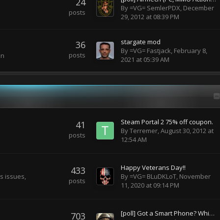
24
By
=VG= SemlerPDX
,
December
posts
29, 2012 at 08:39 PM
stargate mod
36
By
=VG= Fastjack
,
February 8,
posts
on
2021 at 05:39 AM
Steam Portal 2 75% off coupon.
41
By
Terremer
,
August 30, 2012 at
posts
12:54 AM
Happy Veterans Day!!
433
s issues,
By
=VG= BLuDKLoT
,
November
posts
11, 2020 at 09:14 PM
[poll] Got a Smart Phone? Which one? Don't Have One?
703