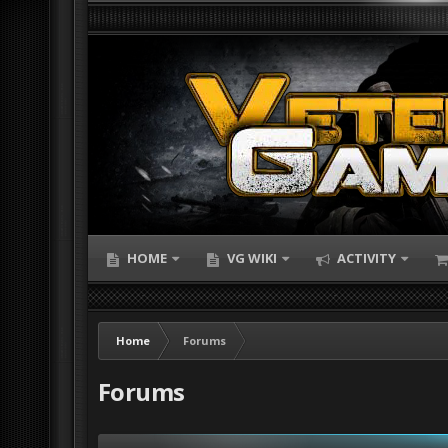
HOME
VG WIKI
ACTIVITY
Home
Forums
Forums