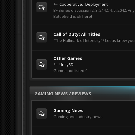
Cooperative
Deployment
BF Series discussion 2, 3, 2142, 4, 5, 2042. An
Battlefield is ok here!
Call of Duty: All Titles
"The Hallmark of Intensity"? Let us know you
Other Games
Unity3D
Games not listed ^
GAMING NEWS / REVIEWS
Gaming News
Gaming and Industry news.