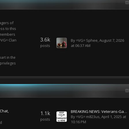
gers of
ss to this
e members
3.6k
 =VG= Clan
By
=VG= Sphee
,
August 7, 2026
posts
at 06:37 AM
art in the
rivileges
Chat
BREAKING NEWS: Veterans-Gaming has been acquired by Disney!
1.1k
By
=VG= m823us
,
April 1, 2025 at
posts
10:16 PM
nd