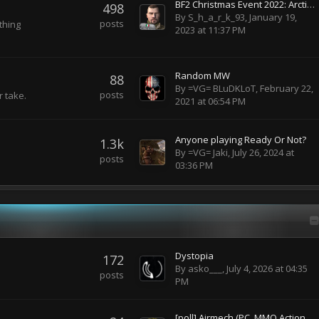
BF2 Christmas Event 2022: Arctic Warfare Mod
498
By
S_h_a_r_k_93
,
January 19,
posts
ything
2023 at 11:37 PM
Random MW
88
By
=VG= BLuDKLoT
,
February 22,
posts
r take.
2021 at 06:54 PM
Anyone playing Ready Or Not?
1.3k
By
=VG= Jaki
,
July 26, 2024 at
posts
03:36 PM
Dystopia
172
By
asko___
,
July 4, 2026 at 04:35
posts
PM
[poll] Airmech (PC, MMO Action RTS)