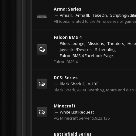
Arma: Series
Arma II
Arma III
TakeOn
Scripting/Edit
All topics related to the Arma series of games
Falcon BMS 4
Pilots Lounge
Missions
Theaters
Help
Joysticks/Devices
Scheduling
Falcon BMS 4 Facebook Page
Falcon BMS 4
DCS: Series
Black Shark 2
A-10C
Black Shark, A-10C Warthog, topics and disc
Minecraft
White List Request
VG Minecraft Server 5.9.23.136
Battlefield Series