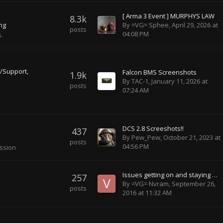
[ Arma 3 Event ] MURPHYS LAW
8.3k
By
=VG= Sphee
,
April 29, 2026 at
ing
posts
04:08 PM
.
/Support
Falcon BMS Screenshots
1.9k
By
TAC-1
,
January 11, 2026 at
posts
07:24 AM
DCS 2.8 Screeshots!!
437
By
Pew_Pew
,
October 21, 2023 at
posts
04:56 PM
ussion
Issues getting on and staying on the minecraft server
257
By
=VG= Nvram
,
September 26,
posts
2016 at 11:32 AM