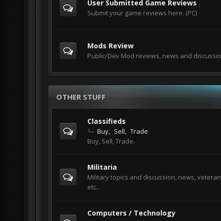
User Submitted Game Reviews
Submit your game reviews here. (PC)
Mods Review
Public/Dev Mod reviews, news and discussi
OTHER STUFF
Classifieds
Buy
Sell
Trade
Buy, Sell, Trade.
Militaria
Military topics and discussion, news, veteran
etc..
Computers / Technology