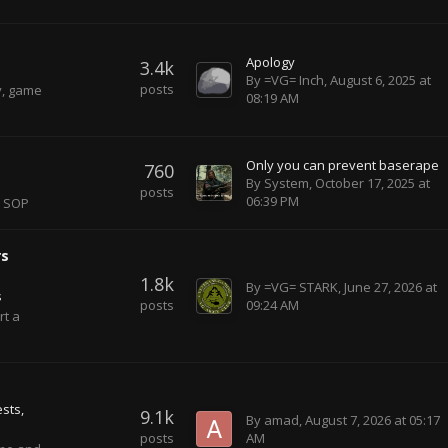
Apology
3.4k
By
=VG= Inch
,
August 6, 2025 at
posts
y, game
08:19 AM
Only you can prevent baserape
760
By
System
,
October 17, 2025 at
posts
06:39 PM
r SOP
rs
1.8k
By
=VG= STARK
,
June 27, 2026 at
s
posts
09:24 AM
rt a
sts
9.1k
By
amad
,
August 7, 2026 at 05:17
posts
AM