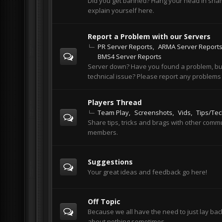
Did you get banned? Hang your head in sh
explain yourself here.
Report a Problem with our Servers
PR Server Reports
ARMA Server Report
BMS4 Server Reports
Server down? Have you found a problem, bu
technical issue? Please report any problems
Players Thread
Team Play
Screenshots
Vids
Tips/Te
Share tips, tricks and brags with other comm
members.
Suggestions
Your great ideas and feedback go here!
Off Topic
Because we all have the need to just lay bac
about nothing sometimes.