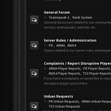
General Forum
Teamspeak 3
Rank System
General discussion related to our communit
servers, teamspeak3, website, etc.
Server Rules / Administration
PR
ARMA
BMS4
Topics related to our server rules and playe
Complaints / Report Disruptive Playe
ARMA Player Reports
PR Player Reports
BMS4 Player Reports
TS3 Player Report
If you have a complaint, or would like to repo
disruptive player post it here.
Unban Requests
PR Unban Requests
ARMA Unban Reque
TS3 Unban Requests