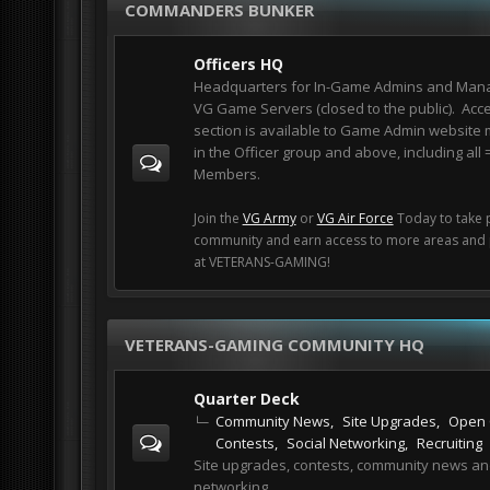
COMMANDERS BUNKER
Officers HQ
Headquarters for In-Game Admins and Mana
VG Game Servers (closed to the public). Acce
section is available to Game Admin websit
in the Officer group and above, including all
Members.
Join the
VG Army
or
VG Air Force
Today to take p
community and earn access to more areas and p
at VETERANS-GAMING!
VETERANS-GAMING COMMUNITY HQ
Quarter Deck
Community News
Site Upgrades
Open 
Contests
Social Networking
Recruiting
Site upgrades, contests, community news a
networking.