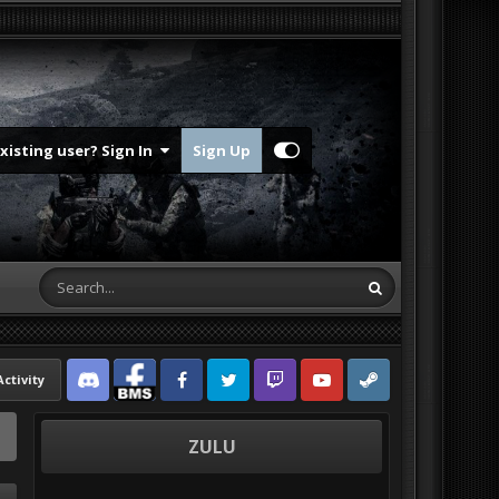
Existing user? Sign In
Sign Up
Activity
Discord
Facebook BMS
Facebook VG
Twitter
Twitch
YouTube
Steam
ZULU