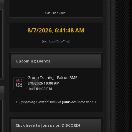
GMT - UTC - PRT
8/7/2026, 6:41:49 AM
(Your Local Date/Time)
Upcoming Events
Group Training - Falcon BMS
AUG
08
0
8/8/2026 10:00 AM
Until
01:00 PM
↑
Upcoming Events display in
your
local time zone
↑
Click here to Join us on DISCORD!