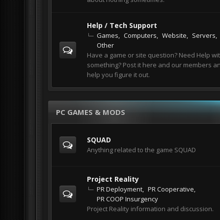
Help / Tech Support
Games
Computers
Website
Servers
Other
Have a game or site question? Need Help wi
something? Post it here and our members and
help you figure it out.
PC GAMES & MODS
SQUAD
Anything related to the game SQUAD
Project Reality
PR Deployment
PR Cooperative
PR COOP Insurgency
Project Reality information and discussion.