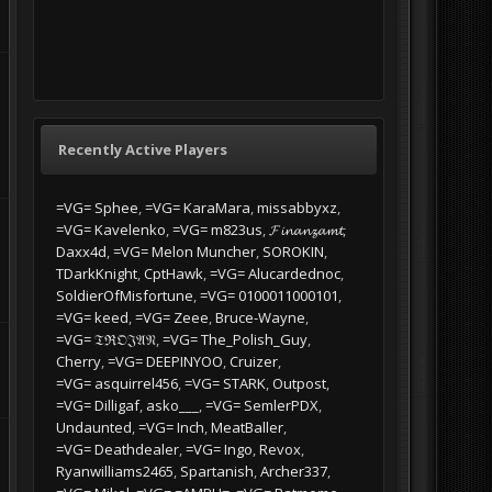
Recently Active Players
=VG= Sphee
=VG= KaraMara
missabbyxz
=VG= Kavelenko
=VG= m823us
𝓕𝓲𝓷𝓪𝓷𝔃𝓪𝓶𝓽
Daxx4d
=VG= Melon Muncher
SOROKIN
TDarkKnight
CptHawk
=VG= Alucardednoc
SoldierOfMisfortune
=VG= 0100011000101
=VG= keed
=VG= Zeee
Bruce-Wayne
=VG= 𝔗ℜ𝔒𝔍𝔄𝔑
=VG= The_Polish_Guy
Cherry
=VG= DEEPINYOO
Cruizer
=VG= asquirrel456
=VG= STARK
Outpost
=VG= Dilligaf
asko___
=VG= SemlerPDX
Undaunted
=VG= Inch
MeatBaller
=VG= Deathdealer
=VG= Ingo
Revox
Ryanwilliams2465
Spartanish
Archer337