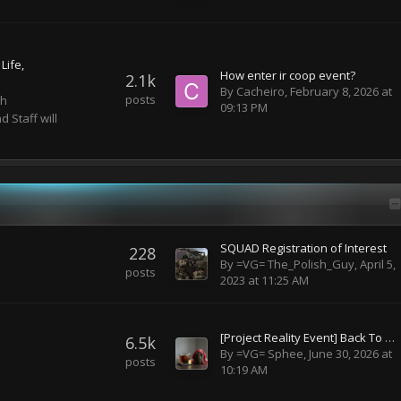
Life
How enter ir coop event?
2.1k
By
Cacheiro
,
February 8, 2026 at
posts
th
09:13 PM
 Staff will
SQUAD Registration of Interest
228
By
=VG= The_Polish_Guy
,
April 5,
posts
2023 at 11:25 AM
[Project Reality Event] Back To Roots - BF2 Maps - TBD
6.5k
By
=VG= Sphee
,
June 30, 2026 at
posts
10:19 AM