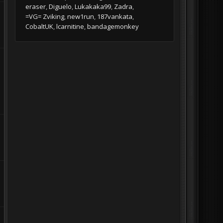
eraser
Diguelo
Lukakaka99
Zadra
=VG= Zviking
new1run
187vankata
CobaltUK
lcarnitine
bandagemonkey