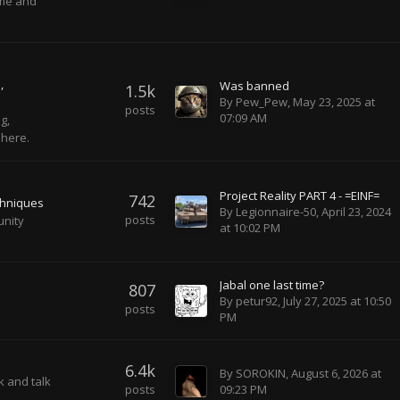
ame and
s
Was banned
1.5k
By
Pew_Pew
,
May 23, 2025 at
posts
07:09 AM
g,
 here.
Project Reality PART 4 - =EINF=
742
chniques
By
Legionnaire-50
,
April 23, 2024
posts
unity
at 10:02 PM
Jabal one last time?
807
By
petur92
,
July 27, 2025 at 10:50
posts
PM
6.4k
By
SOROKIN
,
August 6, 2026 at
k and talk
posts
09:23 PM