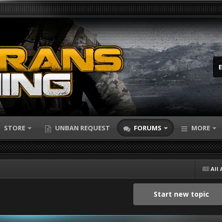
STORE
UNBAN REQUEST
FORUMS
MORE
All 
Start new topic