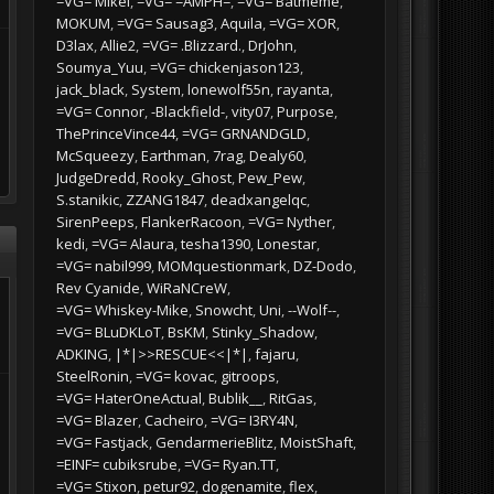
=VG= Mikel
=VG= =AMPH=
=VG= Batmeme
MOKUM
=VG= Sausag3
Aquila
=VG= XOR
D3lax
Allie2
=VG= .Blizzard.
DrJohn
Soumya_Yuu
=VG= chickenjason123
jack_black
System
lonewolf55n
rayanta
=VG= Connor
-Blackfield-
vity07
Purpose
ThePrinceVince44
=VG= GRNANDGLD
McSqueezy
Earthman
7rag
Dealy60
JudgeDredd
Rooky_Ghost
Pew_Pew
S.stanikic
ZZANG1847
deadxangelqc
SirenPeeps
FlankerRacoon
=VG= Nyther
kedi
=VG= Alaura
tesha1390
Lonestar
=VG= nabil999
MOMquestionmark
DZ-Dodo
Rev Cyanide
WiRaNCreW
=VG= Whiskey-Mike
Snowcht
Uni
--Wolf--
=VG= BLuDKLoT
BsKM
Stinky_Shadow
ADKING
|*|>>RESCUE<<|*|
fajaru
SteelRonin
=VG= kovac
gitroops
=VG= HaterOneActual
Bublik__
RitGas
=VG= Blazer
Cacheiro
=VG= I3RY4N
=VG= Fastjack
GendarmerieBlitz
MoistShaft
=EINF= cubiksrube
=VG= Ryan.TT
=VG= Stixon
petur92
dogenamite
flex