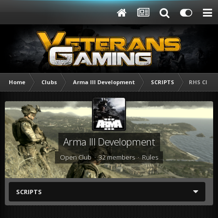
Home
Clubs
Arma lll Development
SCRIPTS
RHS Clas
Arma lll Development
Open Club · 32 members ·
Rules
SCRIPTS