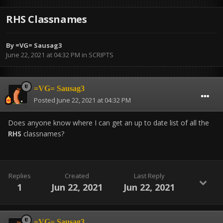
RHS Classnames
By
=VG= Sausag3
June 22, 2021 at 04:32 PM
in
SCRIPTS
=VG= Sausag3
Posted
June 22, 2021 at 04:32 PM
Does anyone know where I can get an up to date list of all the
RHS
classnames?
Replies
Created
Last Reply
1
Jun 22, 2021
Jun 22, 2021
=VG= Sausag3