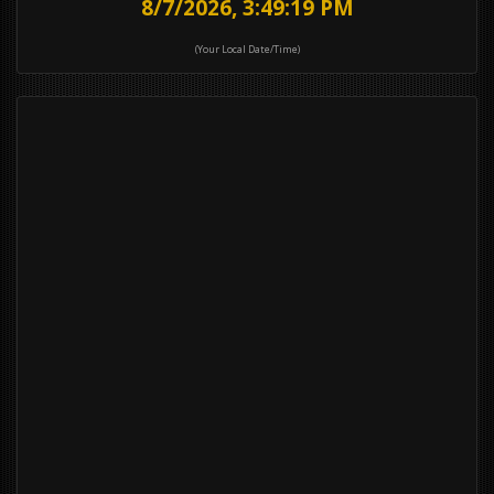
8/7/2026, 3:49:19 PM
(Your Local Date/Time)