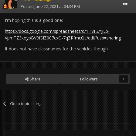
Posted
June 22, 2021 at 04:34 PM
I'm hoping this is a good one:
https://docs.google.com/spreadsheets/d/1H8F2YJiLp-
VpmTZ3koypBV9fSIZ007cxO-7qZRfmcQc/edit?usp=sharing
It does not have classnames for the vehicles though
Share
Followers
1
Go to topic listing