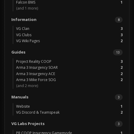
Falcon BMS
1
(and 1 more)
Information
8
VG Clan
3
VG Clubs
3
VG Wiki Pages
2
Guides
13
Project Reality COOP
3
Arma 3 Insurgency SOAR
2
Arma 3 Insurgency ACE
2
Arma 3 Mike Force SOG
2
(and 2 more)
Manuals
3
Website
1
VG Discord & Teamspeak
2
VG Labs Projects
3
PR COOP Insurgency Gamemode
1