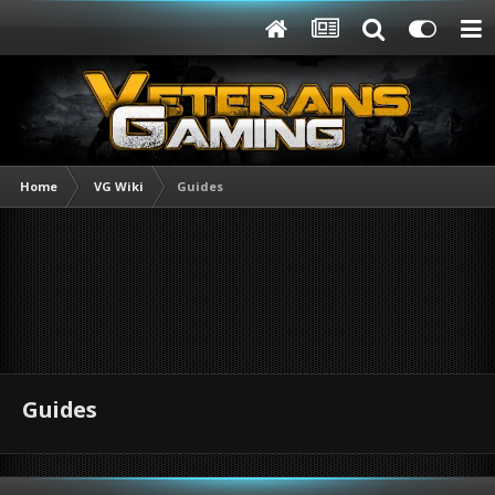
Home
VG Wiki
Guides
Guides