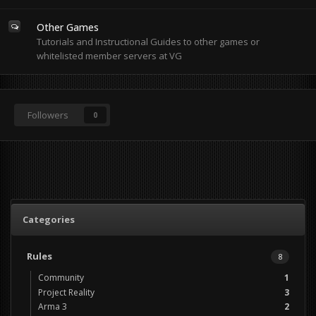
Other Games
Tutorials and Instructional Guides to other games or
whitelisted member servers at VG
Followers
0
Categories
Rules
8
Community
1
Project Reality
3
Arma 3
2