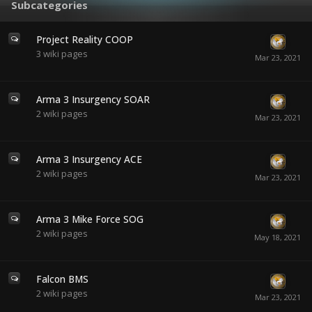
Subcategories
Project Reality COOP
3
wiki pages
Arma 3 Insurgency SOAR
2
wiki pages
Arma 3 Insurgency ACE
2
wiki pages
Arma 3 Mike Force SOG
2
wiki pages
Falcon BMS
2
wiki pages