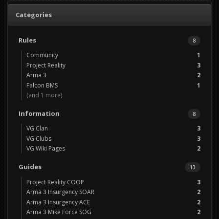
Categories
Rules
8
Community
1
Project Reality
3
Arma 3
2
Falcon BMS
1
(and 1 more)
Information
8
VG Clan
3
VG Clubs
3
VG Wiki Pages
2
Guides
13
Project Reality COOP
3
Arma 3 Insurgency SOAR
2
Arma 3 Insurgency ACE
2
Arma 3 Mike Force SOG
2