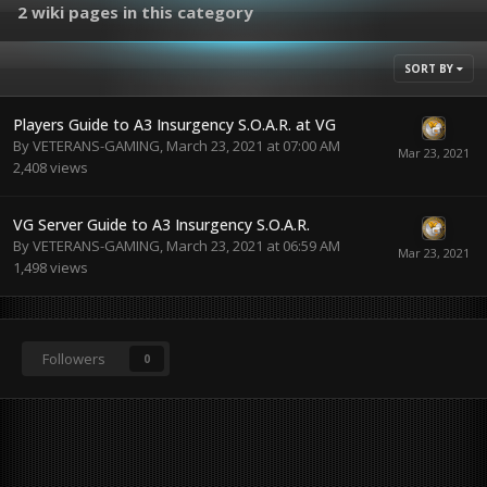
2 wiki pages in this category
SORT BY
Players Guide to A3 Insurgency S.O.A.R. at VG
By
VETERANS-GAMING
,
March 23, 2021 at 07:00 AM
2,408
views
VG Server Guide to A3 Insurgency S.O.A.R.
By
VETERANS-GAMING
,
March 23, 2021 at 06:59 AM
1,498
views
Followers
0