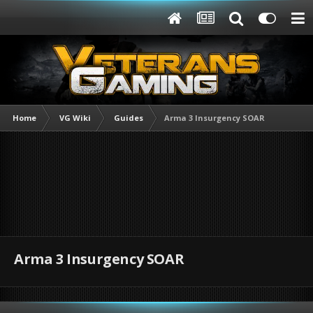
Home
VG Wiki
Guides
Arma 3 Insurgency SOAR
Arma 3 Insurgency SOAR