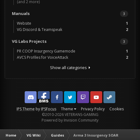
(and 2 more)
Manuals
3
Website
1
VG Discord & Teamspeak
2
VG Labs Projects
3
PR COOP Insurgency Gamemode
1
AVCS Profiles for VoiceAttack
2
Show all categories
Discord
Facebook BMS
Facebook VG
Twitter
Twitch
YouTube
Steam
IPS Theme
by
IPSFocus
Theme
Privacy Policy
Cookies
©2010-2026 VETERANS-GAMING
Powered by Invision Community
Home
VG Wiki
Guides
Arma 3 Insurgency SOAR