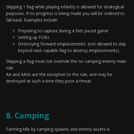
Skipping 1 flag while playing infantry is allowed for strategical
purposes. If no progress is being made you will be ordered to
fall back. Examples include:
Preparing to capture during a fast paced game
Setting up FOBs
Destroying forward emplacements (not allowed to skip
beyond next capable flag to destroy emplacements)
Skipping a flag must not overrule the no camping enemy main
rule
AA and AAVs are the exception to the rule, and may be
destroyed at such a time they pose a threat.
8. Camping
Farming kills by camping spawns and enemy assets is