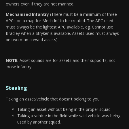
owners even if they are not manned.
Mechanized Infantry
(There must be a minimum of three
APCs on a map for Mech Inf to be created. The APC used
must always be the lightest APC available, eg. Cannot use
Bradley when a Stryker is available. Assets used must always
be two man crewed assets)
NOTE:
Asset squads are for assets and their supports, not
loose infantry.
Stealing
Taking an asset/vehicle that doesn’t belong to you.
Taking an asset without being in the proper squad.
Taking a vehicle in the field while said vehicle was being
used by another squad.