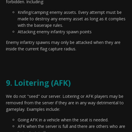
forbidden. Including:
Knifing/camping enemy assets. Every attempt must be
made to destroy any enemy asset as long as it complies
with the baserape rules.
Attacking enemy infantry spawn points
Enemy infantry spawns may only be attacked when they are
inside the current flag capture radius.
9. Loitering (AFK)
We do not "seed" our server. Loitering or AFK players may be
removed from the server if they are in any way detrimental to
gameplay. Examples include:
Going AFK in a vehicle when the seat is needed.
AFK when the server is full and there are others who are