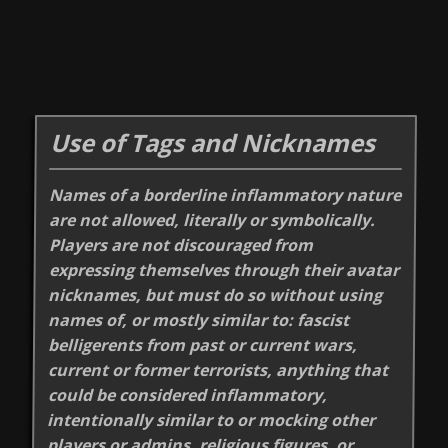
Use of Tags and Nicknames
Names of a borderline inflammatory nature
are not allowed, literally or symbolically.
Players are not discouraged from
expressing themselves through their avatar
nicknames, but must do so without using
names of, or mostly similar to: fascist
belligerents from past or current wars,
current or former terrorists, anything that
could be considered inflammatory,
intentionally similar to or mocking other
players or admins, religious figures, or