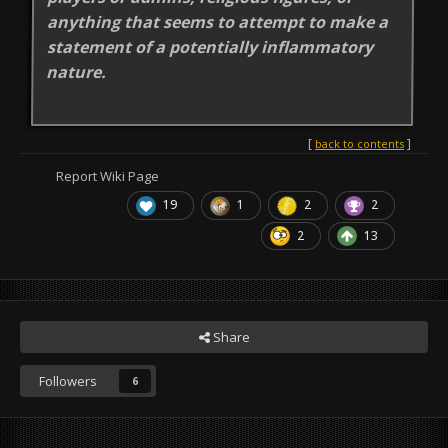
anything that seems to attempt to make a
statement of a potentially inflammatory
nature.
back to contents
Report Wiki Page
19
1
2
2
2
13
Share
Followers
6