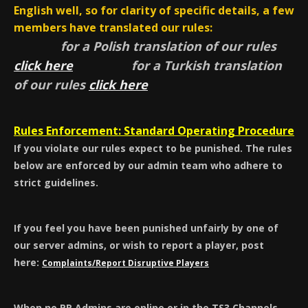
English well, so for clarity of specific details, a few
members have translated our rules:
for a Polish translation of our rules
click here
for a Turkish translation
of our rules
click here
Rules Enforcement: Standard Operating Procedure
If you violate our rules expect to be punished. The rules
below are enforced by our admin team who adhere to
strict guidelines.
If you feel you have been punished unfairly by one of
our server admins, or wish to report a player, post
here:
Complaints/Report Disruptive Players
When no PR Admins are online or in the TS3 Channels,