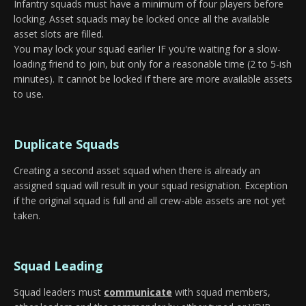
Infantry squads must have a minimum of four players before
locking. Asset squads may be locked once all the available
asset slots are filled.
You may lock your squad earlier IF you're waiting for a slow-
loading friend to join, but only for a reasonable time (2 to 5-ish
minutes). It cannot be locked if there are more available assets
to use.
Duplicate Squads
Creating a second asset squad when there is already an
assigned squad will result in your squad resignation. Exception
if the original squad is full and all crew-able assets are not yet
taken.
Squad Leading
Squad leaders must
communicate
with squad members,