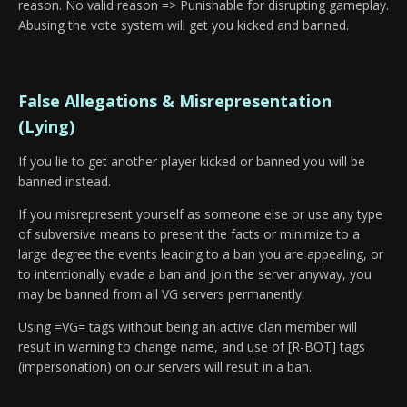
reason. No valid reason => Punishable for disrupting gameplay.
Abusing the vote system will get you kicked and banned.
False Allegations & Misrepresentation
(Lying)
If you lie to get another player kicked or banned you will be
banned instead.
If you misrepresent yourself as someone else or use any type
of subversive means to present the facts or minimize to a
large degree the events leading to a ban you are appealing, or
to intentionally evade a ban and join the server anyway, you
may be banned from all VG servers permanently.
Using =VG= tags without being an active clan member will
result in warning to change name, and use of [R-BOT] tags
(impersonation) on our servers will result in a ban.