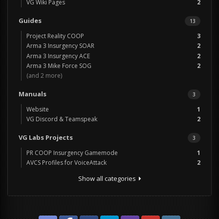
VG Wiki Pages
2
Guides
13
Project Reality COOP
3
Arma 3 Insurgency SOAR
2
Arma 3 Insurgency ACE
2
Arma 3 Mike Force SOG
2
(and 2 more)
Manuals
3
Website
1
VG Discord & Teamspeak
2
VG Labs Projects
3
PR COOP Insurgency Gamemode
1
AVCS Profiles for VoiceAttack
2
Show all categories