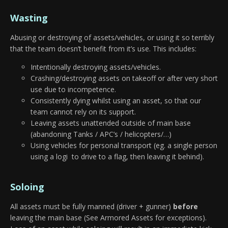
Wasting
Abusing or destroying of assets/vehicles, or using it so terribly
that the team doesn’t benefit from it’s use. This includes:
Intentionally destroying assets/vehicles.
Crashing/destroying assets on takeoff or after very short
use due to incompetence.
Consistently dying whilst using an asset, so that our
team cannot rely on its support.
Leaving assets unattended outside of main base
(abandoning Tanks / APC’s / helicopters/…)
Using vehicles for personal transport (eg. a single person
using a logi to drive to a flag, then leaving it behind).
Soloing
All assets must be fully manned (driver + gunner)
before
leaving the main base (See Armored Assets for exceptions).