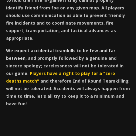
to hold their fire in-game if they cannot properly
identify friend from foe on any given map. All players
should use communication as able to prevent friendly
fire incidents and to coordinate movements, fire
support, transportation, and tactical advances as
appropriate.
We expect accidental teamkills to be few and far
between
, and promptly followed by a genuine and
sincere apology; carelessness will not be tolerated in
our game.
Players have a right to play for a "zero
deaths match"
and therefore End of Round Teamkilling
will not be tolerated. Accidents will always happen from
time to time, let's all try to keep it to a minimum and
have fun!