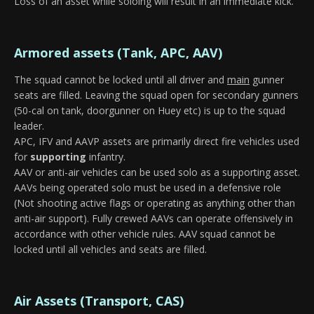
Loss of an asset while soloing will result in an immediate kick.
Armored assets (Tank, APC, AAV)
The squad cannot be locked until all driver and
main
gunner
seats are filled. Leaving the squad open for secondary gunners
(50-cal on tank, doorgunner on Huey etc) is up to the squad
leader.
APC, IFV and AAVP assets are primarily direct fire vehicles used
for
supporting
infantry.
AAV or anti-air vehicles can be used solo as a supporting asset.
AAVs being operated solo must be used in a defensive role
(Not shooting active flags or operating as anything other than
anti-air support). Fully crewed AAVs can operate offensively in
accordance with other vehicle rules. AAV squad cannot be
locked until all vehicles and seats are filled.
Air Assets (Transport, CAS)