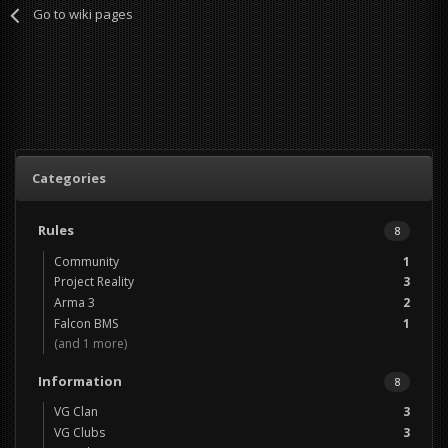
Go to wiki pages
Categories
Rules
8
Community
1
Project Reality
3
Arma 3
2
Falcon BMS
1
(and 1 more)
Information
8
VG Clan
3
VG Clubs
3