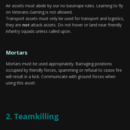
Air assets must abide by our no baserape rules. Learning to fly
on Veterans-Gaming is not allowed.
Transport assets must only be used for transport and logistics,
they are
not
attack assets. Do not hover or land near friendly
infantry squads unless called upon.
Mortars
Mortars must be used appropriately. Barraging positions
occupied by friendly forces, spamming or refusal to cease fire
will result in a kick. Communicate with ground forces when
using this asset.
2. Teamkilling