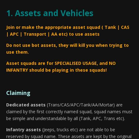
1. Assets and Vehicles
Join or make the appropriate asset squad ( Tank | CAS
| APC | Transport | AA etc) to use assets
Do not use bot assets, they will kill you when trying to
use them.
Asset squads are for SPECIALISED USAGE, and NO
INFANTRY should be playing in these squads!
Claiming
Dedicated assets
(Trans/CAS/APC/Tank/AA/Mortar) are
claimed by the first correctly named squad, squad names must
be simple and understandable by all (Tank, APC, Trans etc).
Infantry assets
(Jeeps, trucks etc) are not able to be
reserved by squad name. These assets are kept by the original