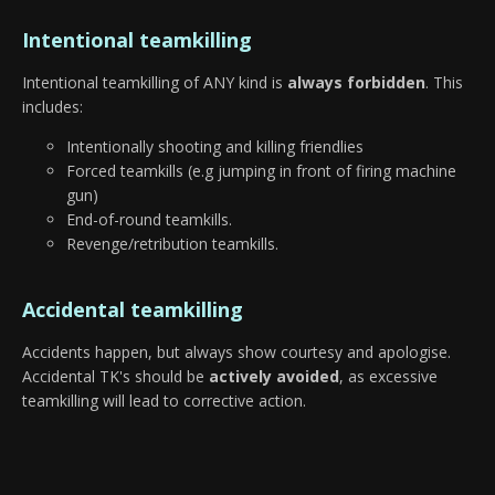
Intentional teamkilling
Intentional teamkilling of ANY kind is
always forbidden
. This
includes:
Intentionally shooting and killing friendlies
Forced teamkills (e.g jumping in front of firing machine
gun)
End-of-round teamkills.
Revenge/retribution teamkills.
Accidental teamkilling
Accidents happen, but always show courtesy and apologise.
Accidental TK's should be
actively avoided
, as excessive
teamkilling will lead to corrective action.