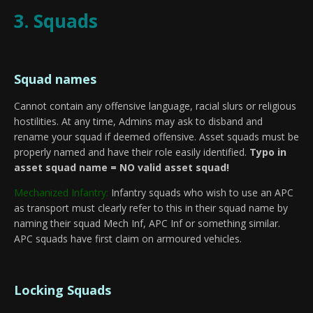
3. Squads
Squad names
Cannot contain any offensive language, racial slurs or religious
hostilities. At any time, Admins may ask to disband and
rename your squad if deemed offensive. Asset squads must be
properly named and have their role easily identified.
Typo in
asset squad name = NO valid asset squad!
Mechanized Infantry:
Infantry squads who wish to use an APC
as transport must clearly refer to this in their squad name by
naming their squad Mech Inf, APC Inf or something similar.
APC squads have first claim on armoured vehicles.
Locking Squads