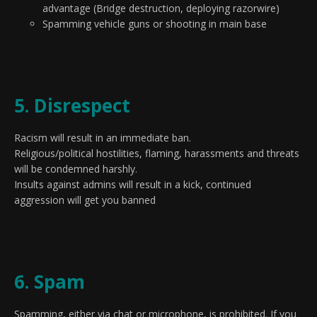
advantage (Bridge destruction, deploying razorwire)
Spamming vehicle guns or shooting in main base
5. Disrespect
Racism will result in an immediate ban.
Religious/political hostilities, flaming, harassments and threats
will be condemned harshly.
Insults against admins will result in a kick, continued
aggression will get you banned
6. Spam
Spamming, either via chat or microphone, is prohibited. If you