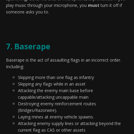
play music through your microphone, you
must
turn it off if
someone asks you to.
7. Baserape
Baserape is the act of assaulting flags in an incorrect order.
Including:
Skipping more than one flag as infantry
Skipping any flags while in an asset
Attacking the enemy main base before
cappable/attacking uncappable main
Destroying enemy reinforcement routes
(Bridges/Razorwire).
Laying mines at enemy vehicle spawns.
Attacking enemy supply lines or attacking beyond the
current flag as CAS or other assets