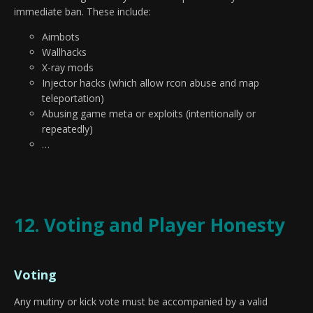
immediate ban. These include:
Aimbots
Wallhacks
X-ray mods
Injector hacks (which allow rcon abuse and map
teleportation)
Abusing game meta or exploits (intentionally or
repeatedly)
…
12. Voting and Player Honesty
Voting
Any mutiny or kick vote must be accompanied by a valid