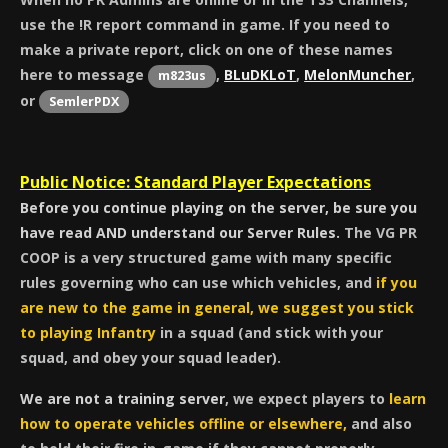
use the !R report command in game. If you need to
make a private report, click on one of these names
here to message
,
BLuDKLoT
,
MelonMuncher
,
m823us
or
SemlerPDX
Public Notice: Standard Player Expectations
Before you continue playing on the server, be sure you
have read AND understand our Server Rules.
The VG PR
COOP is a very structured game with many specific
rules governing who can use which vehicles, and
if you
are new to the game in general, we suggest you stick
to playing Infantry
in a squad (and stick with your
squad, and obey your squad leader).
We are not a training server
, we expect players to
learn
how to operate vehicles offline or elsewhere,
and also