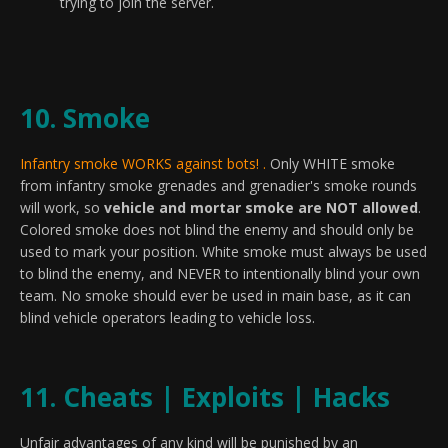
trying to join the server.
10. Smoke
Infantry smoke WORKS against bots! .
Only WHITE smoke
from infantry smoke grenades and grenadier's smoke rounds
will work, so
vehicle and mortar smoke are NOT allowed
.
Colored smoke does not blind the enemy and should only be
used to mark your position. White smoke must always be used
to blind the enemy, and NEVER to intentionally blind your own
team. No smoke should ever be used in main base, as it can
blind vehicle operators leading to vehicle loss.
11. Cheats | Exploits | Hacks
Unfair advantages of any kind will be punished by an