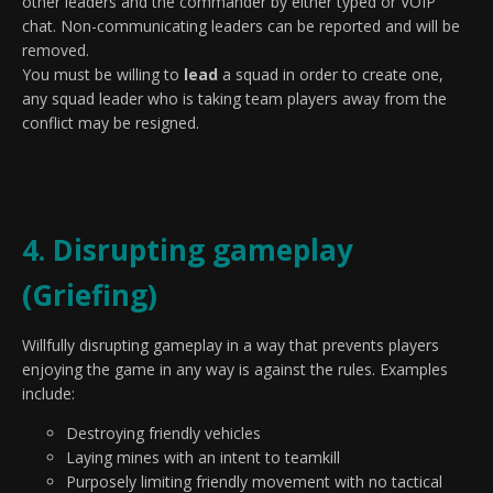
other leaders and the commander by either typed or VOIP
chat. Non-communicating leaders can be reported and will be
removed.
You must be willing to
lead
a squad in order to create one,
any squad leader who is taking team players away from the
conflict may be resigned.
4. Disrupting gameplay
(Griefing)
Willfully disrupting gameplay in a way that prevents players
enjoying the game in any way is against the rules. Examples
include:
Destroying friendly vehicles
Laying mines with an intent to teamkill
Purposely limiting friendly movement with no tactical