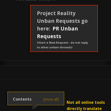
Project Reality
Unban Requests go
here:
PR Unban
Requests
(Start a New Request - do not reply
to other unban threads)
Not all online tools
directly translate