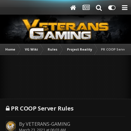
Home
VG Wiki
Rules
Project Reality
PR COOP Server R
PR COOP Server Rules
By
VETERANS-GAMING
March 23, 2021 at 06:03 AM