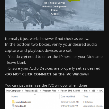
Normally it just works however if not check as below.
In the bottom two boxes, verify your desired audio
capture and playback devices are set:
-You do
not
need to enter the IP here, or your Nickname
- leave blank
-Ensure your Audio Devices are properly set as desired
-DO NOT CLICK CONNECT on the IVC Window!!
You can just minimize the IVC window when done