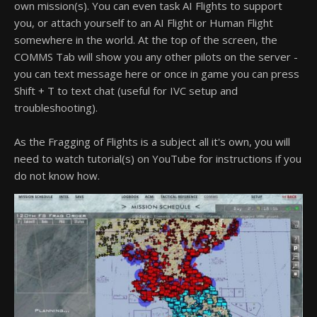
own mission(s). You can even task AI Flights to support
you, or attach yourself to an AI Flight or Human Flight
somewhere in the world. At the top of the screen, the
COMMS Tab will show you any other pilots on the server -
you can text message here or once in game you can press
Shift + T to text chat (useful for IVC setup and
troubleshooting).
As the Fragging of Flights is a subject all it's own, you will
need to watch tutorial(s) on YouTube for instructions if you
do not know how.