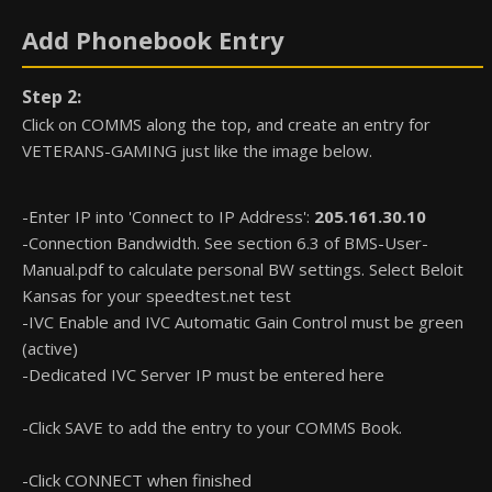
Add Phonebook Entry
Step 2:
Click on COMMS along the top, and create an entry for
VETERANS-GAMING just like the image below.
-Enter IP into 'Connect to IP Address':
205.161.30.10
-Connection Bandwidth. See section 6.3 of BMS-User-
Manual.pdf to calculate personal BW settings. Select Beloit
Kansas for your speedtest.net test
-IVC Enable and IVC Automatic Gain Control must be green
(active)
-Dedicated IVC Server IP must be entered here
-Click SAVE to add the entry to your COMMS Book.
-Click CONNECT when finished