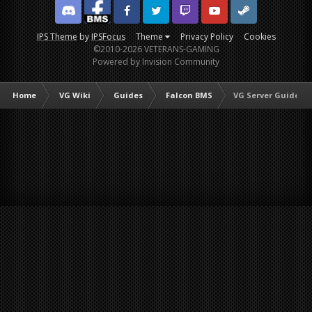
Discord
Facebook BMS
Facebook VG
Twitter
Twitch
YouTube
Steam
IPS Theme
by
IPSFocus
Theme
Privacy Policy
Cookies
©2010-2026 VETERANS-GAMING
Powered by Invision Community
Home
VG Wiki
Guides
Falcon BMS
VG Server Guide to