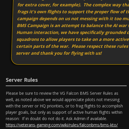
for extra cover, for example). The complex way tha
frags it's own flights to support the proper flow of 
campaign depends on us not messing with it too m
BMS Campaign is an attempt to balance the AI war
Human interaction, we have specifically grounded c
squadrons to allow players to take on a more active 
certain parts of the war. Please respect these rules
server and thank you for flying with us!
Server Rules
Please be sure to review the VG Falcon BMS Server Rules as
well, as noted above we would appreciate pilots not messing
with the server or HQ priorities, or to frag flights to accomplish
player goals, but only as support of active human flights within
reason: If in doubt do not do it. Ask Admin if available.
https://veterans-gaming.com/wiki/rules/falconbms/bms-kto/