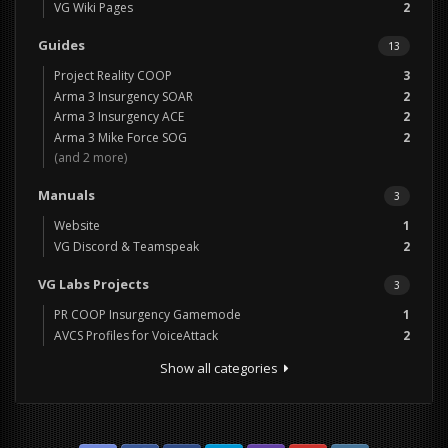
VG Wiki Pages
2
Guides
13
Project Reality COOP
3
Arma 3 Insurgency SOAR
2
Arma 3 Insurgency ACE
2
Arma 3 Mike Force SOG
2
(and 2 more)
Manuals
3
Website
1
VG Discord & Teamspeak
2
VG Labs Projects
3
PR COOP Insurgency Gamemode
1
AVCS Profiles for VoiceAttack
2
Show all categories