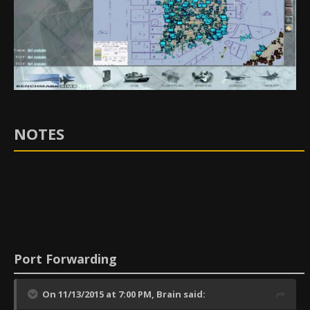
NOTES
Port Forwarding
On 11/13/2015 at 7:00 PM,
Brain
said: