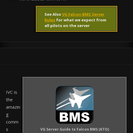
See Also
VG Falcon BMS Server
Rules
for what we expect from
all pilots on the server
IVC is
the
amazin
g
comm
s
VG Server Guide to Falcon BMS (KTO)