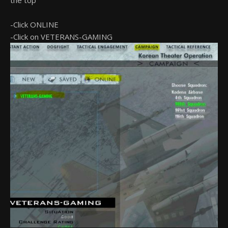
the top
-Click ONLINE
-Click on VETERANS-GAMING