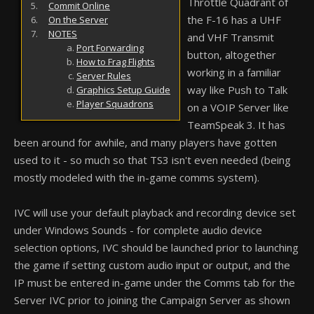
Throttle Quadrant of
Commit Online
the F-16 has a UHF
On the Server
NOTES
and VHF Transmit
Port Forwarding
button, altogether
How to Frag Flights
working in a familiar
Server Rules
way like Push to Talk
Graphics Setup Guide
Player Squadrons
on a VOIP Server like
TeamSpeak 3. It has
been around for awhile, and many players have gotten
used to it - so much so that TS3 isn't even needed (being
mostly modeled with the in-game comms system).
IVC will use your default playback and recording device set
under Windows Sounds - for complete audio device
selection options, IVC should be launched prior to launching
the game if setting custom audio input or output, and the
IP must be entered in-game under the Comms tab for the
Server IVC prior to joining the Campaign Server as shown