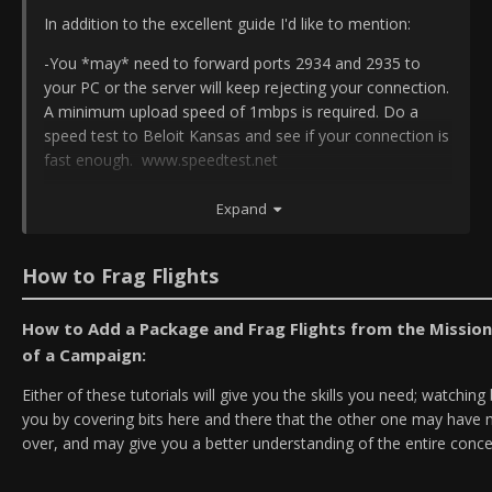
In addition to the excellent guide I'd like to mention:
-You *may* need to forward ports 2934 and 2935 to
your PC or the server will keep rejecting your connection.
A minimum upload speed of 1mbps is required. Do a
speed test to Beloit Kansas and see if your connection is
fast enough. www.speedtest.net
- IVC needs additional ports forwarded: 9987-9989. Some
Expand
appear to have skipped that when setting up for BMS.
Check your router configs when in doubt.
How to Frag Flights
- Running the Falcon BMS.exe as admin, located in
/bin/x86 can help if communication between BMS and
How to Add a Package and Frag Flights from the Mission
IVC gets interrupted by some stupid Windows security
feature (like in my case).
of a Campaign:
Either of these tutorials will give you the skills you need; watchin
you by covering bits here and there that the other one may have 
over, and may give you a better understanding of the entire conce