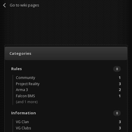
Go to wiki pages
Categories
Rules
8
Community
1
Project Reality
3
Arma 3
2
Falcon BMS
1
(and 1 more)
Information
8
VG Clan
3
VG Clubs
3