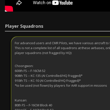
Player Squadrons
For advanced users and CMR Pilots, we have various aircraft to 
This is not a complete list of all squadrons at these airbases, on
player squadrons (not fragged by HQ):
Choongwon:
600th FS -- F-16CM-52
908th TS -- KC-135 (AI Controlled/HQ Fragged)*
910th TS -- KC-10 (AI Controlled/HQ Fragged)*
*to be used (not flown) by players for AAR support in missions
Kunsan:
80th FS -- F-16CM Block 40