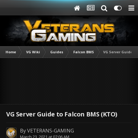
Home
VG Wiki
Guides
Falcon BMS
VG Server Guide to
VG Server Guide to Falcon BMS (KTO)
By
VETERANS-GAMING
March 23, 2021 at 07:06 AM