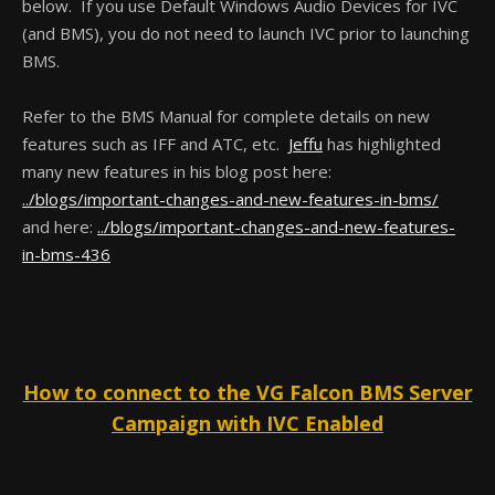
below. If you use Default Windows Audio Devices for IVC
(and BMS), you do not need to launch IVC prior to launching
BMS.
Refer to the BMS Manual for complete details on new
features such as IFF and ATC, etc.
Jeffu
has highlighted
many new features in his blog post here:
../blogs/important-changes-and-new-features-in-bms/
and here:
../blogs/important-changes-and-new-features-
in-bms-436
How to connect to the VG Falcon BMS Server
Campaign with IVC Enabled