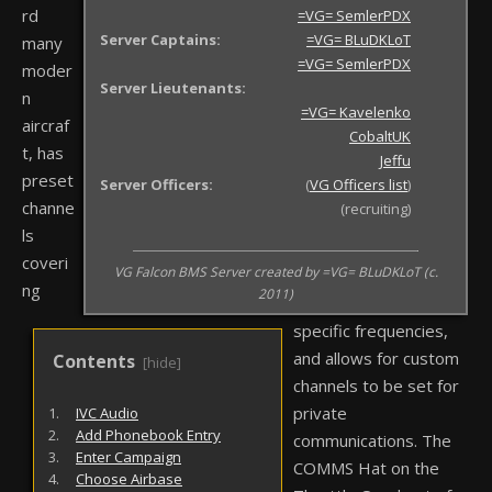
rd
=VG= SemlerPDX
Server Captains:
=VG= BLuDKLoT
many
=VG= SemlerPDX
moder
Server Lieutenants:
n
=VG= Kavelenko
aircraf
CobaltUK
t, has
Jeffu
preset
Server Officers:
(
VG Officers list
)
channe
(recruiting)
ls
coveri
VG Falcon BMS Server created by =VG= BLuDKLoT (c.
ng
2011)
specific frequencies,
and allows for custom
channels to be set for
private
IVC Audio
Add Phonebook Entry
communications. The
Enter Campaign
COMMS Hat on the
Choose Airbase