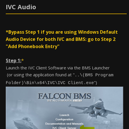
IVC Audio
*Bypass Step 1 if you are using Windows Default
Audio Device for both IVC and BMS: go to Step 2
"Add Phonebook Entry"
Step 1:
*
Launch the IVC Client Software via the BMS Launcher
(or using the application found at "
..\(BMS Program
")
Folder)\Bin\x64\IVC\IVC Client.exe