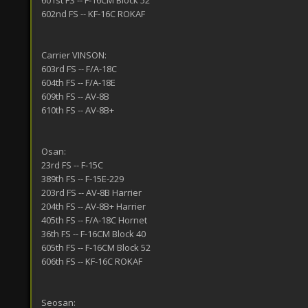
601st FS -- F-16CM Block 52
602nd FS -- KF-16C ROKAF
Carrier VINSON:
603rd FS -- F/A-18C
604th FS -- F/A-18E
609th FS -- AV-8B
610th FS -- AV-8B+
Osan:
23rd FS -- F-15C
389th FS -- F-15E-229
203rd FS -- AV-8B Harrier
204th FS -- AV-8B+ Harrier
405th FS -- F/A-18C Hornet
36th FS -- F-16CM Block 40
605th FS -- F-16CM Block 52
606th FS -- KF-16C ROKAF
Seosan: