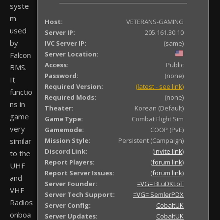
syste
m
Host:
VETERANS-GAMING
used
Server IP:
205.161.30.10
by
IVC Server IP:
(same)
Server Location:
Falcon
Access:
Public
BMS.
Password:
(none)
It
Required Version:
(
latest - see link
)
functio
Required Mods:
(none)
ns in
Theater:
Korean (Default)
game
Game Type:
Combat Flight Sim
very
Gamemode:
COOP (PvE)
similar
Mission Style:
Persistent (Campaign)
Discord Link:
(
invite link
)
to the
Report Players:
(
forum link
)
UHF
Report Server Issues:
(
forum link
)
and
Server Founder:
=VG= BLuDKLoT
VHF
Server Tech Support:
=VG= SemlerPDX
Radios
Server Config:
CobaltUK
onboa
Server Updates:
CobaltUK