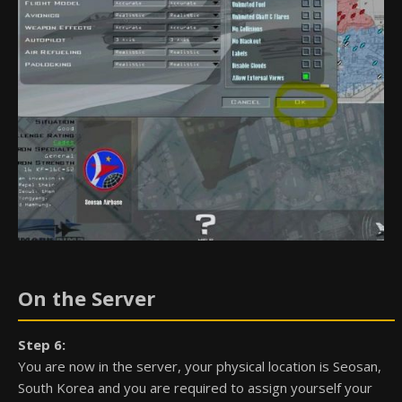
On the Server
Step 6:
You are now in the server, your physical location is Seosan,
South Korea and you are required to assign yourself your