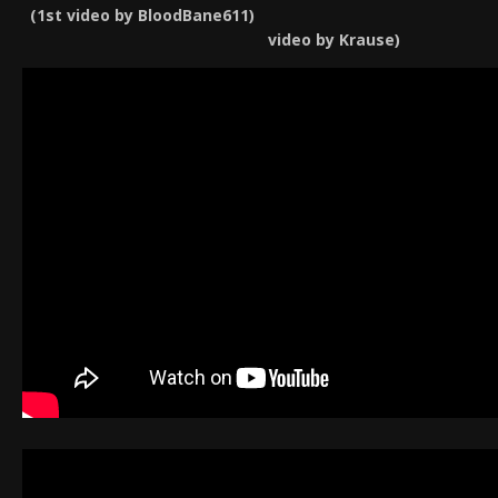
(1st video by BloodBan
video by Krause)