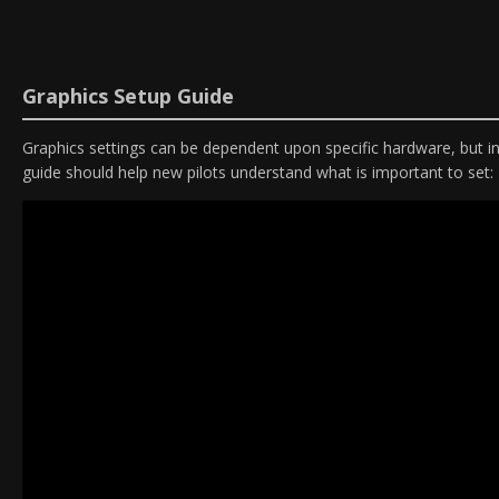
Graphics Setup Guide
Graphics settings can be dependent upon specific hardware, but in 
guide should help new pilots understand what is important to set: