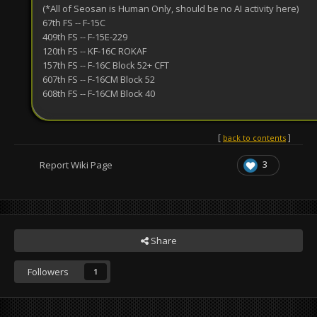
(*All of Seosan is Human Only, should be no AI activity here)
67th FS -- F-15C
409th FS -- F-15E-229
120th FS -- KF-16C ROKAF
157th FS -- F-16C Block 52+ CFT
607th FS -- F-16CM Block 52
608th FS -- F-16CM Block 40
back to contents
3
Report Wiki Page
Share
Followers
1