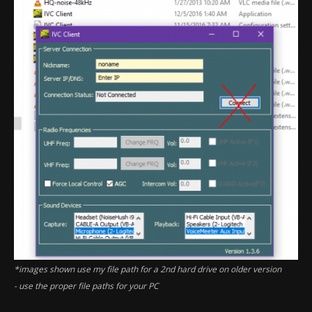
*images shown use my file path for a 2nd hard drive on older version
- use the proper file paths for your PC