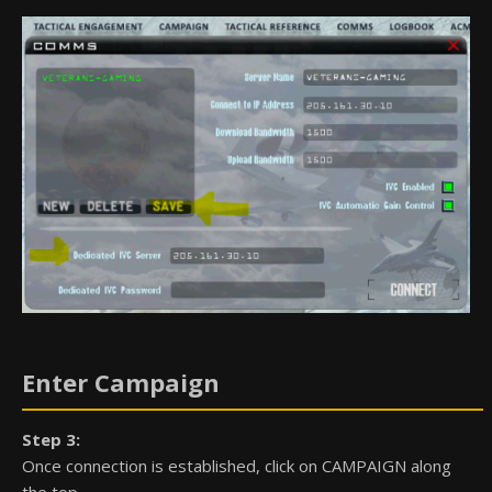
Enter Campaign
Step 3:
Once connection is established, click on CAMPAIGN along