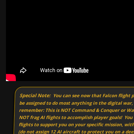
Special Note:
You can see now that Falcon flight 
be assigned to do most anything in the digital war,
remember: This is NOT Command & Conquer or W
NOT frag AI flights to accomplish player goals! You
flights to support you on your specific mission, wit
(do not assign 12 AI aircraft to protect you on a dee