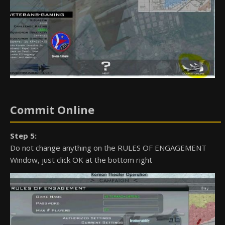
Commit Online
Step 5:
Do not change anything on the RULES OF ENGAGEMENT
Window, just click OK at the bottom right