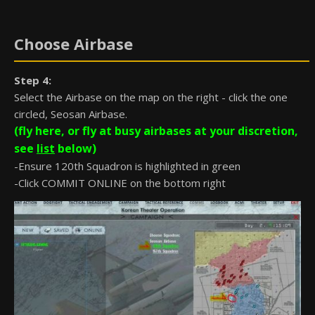
Choose Airbase
Step 4:
Select the Airbase on the map on the right - click the one
circled, Seosan Airbase.
(fly here, or fly at busy airbases at your discretion,
see
list
below)
-Ensure 120th Squadron is highlighted in green
-Click COMMIT ONLINE on the bottom right