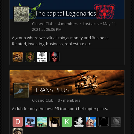
The capital Legionaries
Closed Club · 4 members · Last active
May 11,
2021 at 06:06 PM
A group where we talk all things money and Business
Related, investing, business, real estate etc.
TRANS PLUS
Closed Club · 37 members
A club for only the best PR transport helicopter pilots.