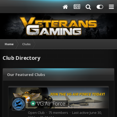
Home
Clubs
Club Directory
Our Featured Clubs
VG Air Force
Open Club · 75 members · Last active
June 30,