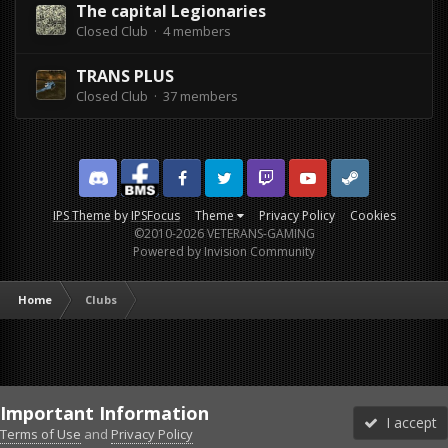
The capital Legionaries
Closed Club · 4 members
TRANS PLUS
Closed Club · 37 members
Discord
Facebook BMS
Facebook VG
Twitter
Twitch
YouTube
Steam
IPS Theme
by
IPSFocus
Theme
Privacy Policy
Cookies
©2010-2026 VETERANS-GAMING
Powered by Invision Community
Home
Clubs
Important Information
I accept
Terms of Use
and
Privacy Policy
Forums
Unread
Sign In
Sign Up
More