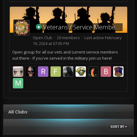
Veterans / Service Members
Open Club · 20 members · Last active
February
19, 2024 at 07:05 PM
Open group for all our vets and current service members
out there - If you've served in the military join us here!
All Clubs
SORT BY