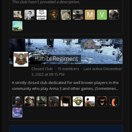
This club hasn't provided a description.
Habibi Regiment
Closed Club · 15 members · Last active
December
5, 2022 at 09:15 PM
A strictly closed club dedicated for well known players in the
community who play Arma 3 and other games, (Sometimes...