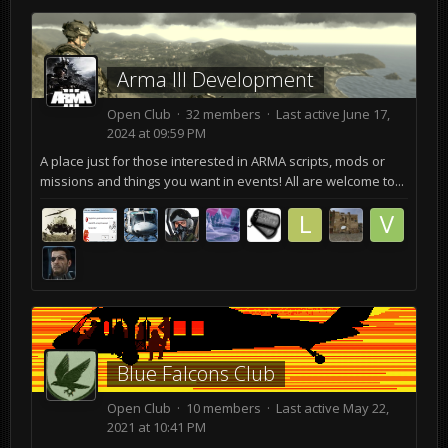
Arma lll Development
Open Club · 32 members · Last active
June 17,
2024 at 09:59 PM
A place just for those interested in ARMA scripts, mods or
missions and things you want in events! All are welcome to...
Blue Falcons Club
Open Club · 10 members · Last active
May 22,
2021 at 10:41 PM