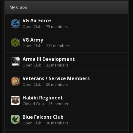
My Clubs
VG Air Force
Open Club · 75 members
VG Army
Open Club · 237 members
Arma lll Development
Open Club · 32 members
Veterans / Service Members
Open Club · 20 members
Habibi Regiment
Closed Club · 15 members
Blue Falcons Club
Open Club · 10 members