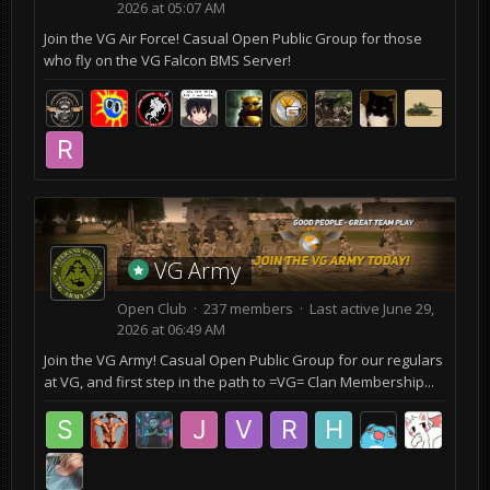
2026 at 05:07 AM
Join the VG Air Force! Casual Open Public Group for those
who fly on the VG Falcon BMS Server!
VG Army
Open Club · 237 members · Last active
June 29,
2026 at 06:49 AM
Join the VG Army! Casual Open Public Group for our regulars
at VG, and first step in the path to =VG= Clan Membership...