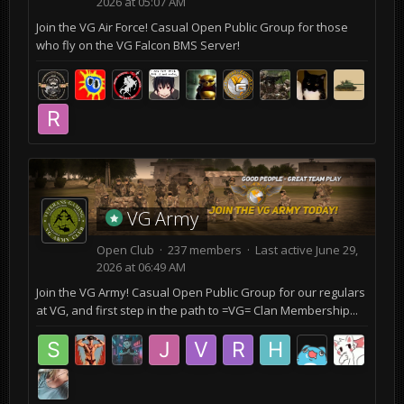
2026 at 05:07 AM
Join the VG Air Force! Casual Open Public Group for those
who fly on the VG Falcon BMS Server!
VG Army
Open Club · 237 members · Last active
June 29,
2026 at 06:49 AM
Join the VG Army! Casual Open Public Group for our regulars
at VG, and first step in the path to =VG= Clan Membership...