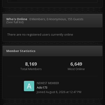
Who's Online
0 Members
, 0 Anonymous, 155 Guests
(See full list)
There are no registered users currently online
Member Statistics
8,169
6,649
Total Members
Most Online
NEWEST MEMBER
Ado173
Joined
August 8, 2026 at 12:47 PM