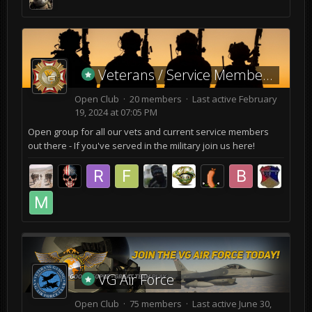
Veterans / Service Members
Open Club · 20 members · Last active
February
19, 2024 at 07:05 PM
Open group for all our vets and current service members
out there - If you've served in the military join us here!
VG Air Force
Open Club · 75 members · Last active
June 30,