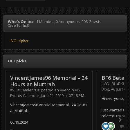
Who's Online
1 Member
, 0 Anonymous, 208 Guests
(See full list)
=VG= Sphee
Our picks
VincentJames96 Memorial - 24
BF6 Beta
Hours at Muttrah
=VG= BLuDKLoT
Blog
,
August 6, 
=VG= SemlerPDX
posted an event in
VG
Events Calendar
,
June 21, 2019 at 07:18 PM
Hi everyone,
VincentJames96 Annual Memorial - 24 Hours
just wanted to s
at Muttrah
related. I'm supe
06.19.2024
0 r
...