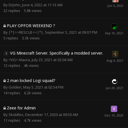
By
DrJohn
,
June 4, 2022 at 11:13 AM
22
replies
5.8k
views
PLAY OPFOR WEEKEND ?
By
|*|>>RESCUE<<|*|
,
September 5, 2021 at 09:07 PM
5
replies
3.3k
views
VG Minecraft Server. Specifically a modded server.
By
=VG= Alaura
,
July 23, 2021 at 02:04 AM
12
replies
4k
views
2 man locked Logi squad?
By
Golden
,
May 5, 2021 at 02:54 PM
14
replies
6.2k
views
Zeee for Admin
By
Skiddles
,
December 17, 2020 at 09:50 AM
11
replies
4.7k
views