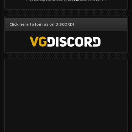
Click here to Join us on DISCORD!