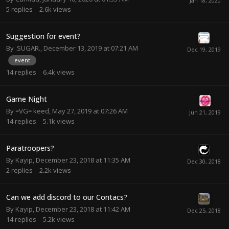
5
replies
2.6k
views
Suggestion for event?
By
.SUGAR.
,
December 13, 2019 at 07:21 AM
event
14
replies
6.4k
views
Game Night
By
=VG= keed
,
May 27, 2019 at 07:26 AM
14
replies
5.1k
views
Paratroopers?
By
Kayip
,
December 23, 2018 at 11:35 AM
2
replies
2.2k
views
Can we add discord to our Contacs?
By
Kayip
,
December 23, 2018 at 11:42 AM
14
replies
5.2k
views