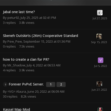
Jabal one last time?
By
petur92
,
July 25, 2025 at 02:41 PM
3
replies
3.8k
views
Sbeneh Outskirts (2Km) Cooperative Standard
By
Pew_Pew
,
September 15, 2023 at 01:36 PM
0
replies
7.5k
views
how to create a clan for PR?
By
Mr_Shadow
,
July 4, 2022 at 06:53 AM
4
replies
3.9k
views
Forever PvPvE Server.
1
2
By
=VG= Alaura
,
June 20, 2022 at 06:09 AM
30
replies
8.2k
views
Kassel Map Mod