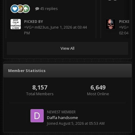
45 replies
PICKED BY
PICKED 
=VG= m823us
,
June 1, 2026 at 03:44
=VG= BL
PM
02:04 AM
View All
Member Statistics
8,157
6,649
Total Members
Most Online
NEWEST MEMBER
Daffa handsome
Joined
August 5, 2026 at 05:53 AM