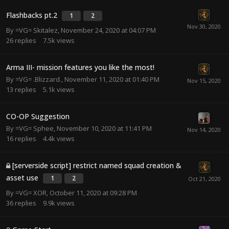
Flashbacks pt.2
1
2
By
=VG= Skitalez
,
November 24, 2020 at 04:07 PM
26
replies
7.5k
views
Arma III- mission features you like the most!
By
=VG= .Blizzard.
,
November 11, 2020 at 01:40 PM
13
replies
5.1k
views
CO-OP Suggestion
By
=VG= Sphee
,
November 10, 2020 at 11:41 PM
16
replies
4.4k
views
[serverside script] restrict named squad creation &
asset use
1
2
By
=VG= XOR
,
October 11, 2020 at 09:28 PM
36
replies
9.9k
views