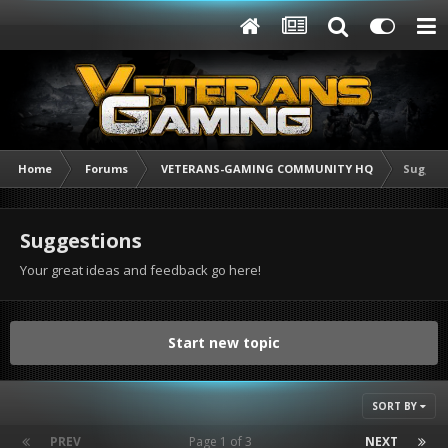
Home
Forums
VETERANS-GAMING COMMUNITY HQ
Sugges
Suggestions
Your great ideas and feedback go here!
Start new topic
SORT BY
PREV
Page 1 of 3
NEXT