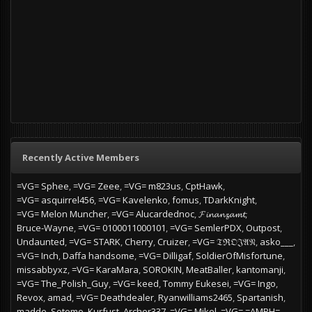
Recently Active Members
=VG= Sphee
=VG= Zeee
=VG= m823us
CptHawk
=VG= asquirrel456
=VG= Kavelenko
fomus
TDarkKnight
=VG= Melon Muncher
=VG= Alucardednoc
𝓕𝓲𝓷𝓪𝓷𝔃𝓪𝓶𝓽
Bruce-Wayne
=VG= 0100011000101
=VG= SemlerPDX
Outpost
Undaunted
=VG= STARK
Cherry
Cruizer
=VG= 𝔗ℜ𝔒𝔍𝔄𝔑
asko___
=VG= Inch
Daffa handsome
=VG= Dilligaf
SoldierOfMisfortune
missabbyxz
=VG= KaraMara
SOROKIN
MeatBaller
kantomanji
=VG= The_Polish_Guy
=VG= keed
Tommy Eukesei
=VG= Ingo
Revox
amad
=VG= Deathdealer
Ryanwilliams2465
Spartanish
madde
Sotomo
Kurfust
Archer337
=VG= Mikel
=VG= =AMPH=