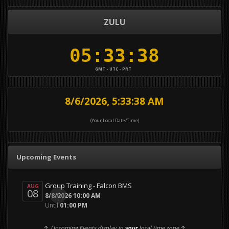
ZULU
GMT - UTC - PRT
8/6/2026, 5:33:39 AM
(Your Local Date/Time)
Upcoming Events
Group Training - Falcon BMS
AUG
08
0
8/8/2026 10:00 AM
Until
01:00 PM
↑
Upcoming Events display in
your
local time zone
↑