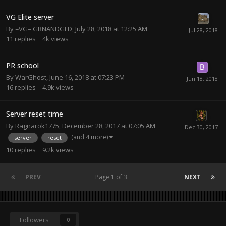
VG Elite server
By
=VG= GRNANDGLD
,
July 28, 2018 at 12:25 AM
11
replies
4k
views
PR school
By
WarGhost
,
June 16, 2018 at 07:23 PM
16
replies
4.9k
views
Server reset time
By
Ragnarok1775
,
December 28, 2017 at 07:05 AM
(and 4 more)
server
reset
10
replies
9.2k
views
PREV
Page 1 of 3
NEXT
Followers
0