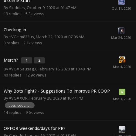
Game Start
By
Skiddles
,
October 9, 2020 at 01:47 AM
19
replies
5.3k
views
Checking in
By
=VG= m823us
,
March 22, 2020 at 07:06 AM
3
replies
2.1k
views
Merch?
1
2
By
=VG= Sausag3
,
February 16, 2020 at 10:48 PM
40
replies
12.9k
views
Why Bots Fight? - Suggestions To Improve PR COOP
By
=VG= XOR
,
February 28, 2020 at 10:44 PM
bots, coop, pr
14
replies
9.6k
views
OPFOR weekends/days for PR?
By
Carkidd
,
January 16, 2020 at 01:33 AM