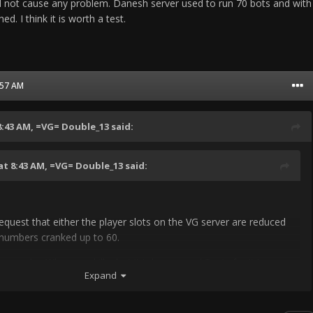
uld not cause any problem. Danesh server used to run 70 bots and with
ed. I think it is worth a test.
9:57 AM
8:43 AM,
=VG= Double_13
said:
at 8:43 AM,
=VG= Double_13
said:
request that either the player slots on the VG server are reduced
 numbers cranked up to 60.
ason why. When you kill a bot it takes around 2 min for it to
Expand
human can do it in like 1 min. Another problem is that bots
s quite fast. A BMP3 carries 8 bots meaning if you kill 2 of them
almost half of the bot team.