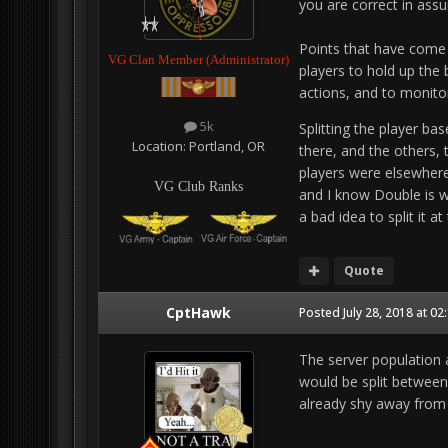
you are correct in assu
Points that have come 
VG Clan Member (Administrator)
players to hold up the 
actions, and to monit
5k
Splitting the player b
Location:
Portland, OR
there, and the others, 
players were elsewhere
VG Club Ranks
and I know Double is wor
a bad idea to split it at
Quote
CptHawk
Posted
July 28, 2018 at 0
The server population 
would be split between
already shy away from 