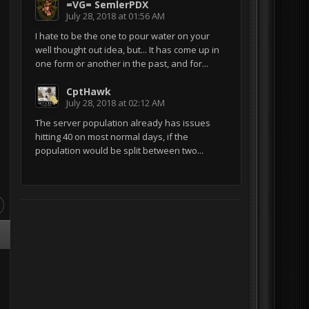
=VG= SemlerPDX
July 28, 2018 at 01:56 AM
I hate to be the one to pour water on your
well thought out idea, but... It has come up in
one form or another in the past, and for...
CptHawk
July 28, 2018 at 02:12 AM
The server population already has issues
hitting 40 on most normal days, if the
population would be split between two...