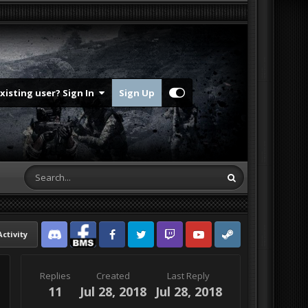
Existing user? Sign In
Sign Up
Activity
Discord
Facebook BMS
Facebook VG
Twitter
Twitch
YouTube
Steam
Replies
Created
Last Reply
11
Jul 28, 2018
Jul 28, 2018