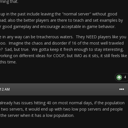
ming that.
up in the past include leaving the "normal server" without good
bad; also the better players are there to teach and set examples by
or good gameplay and encourage acceptable in-game behavior.
ase in any way can be treacherous waters. They NEED players like you
too. Imagine the chaos and disorder if 16 of the most well traveled
? Sad, but true. We gotta keep it fresh enough to stay interesting,
king on different ideas for COOP, but IMO as it sits, it still feels like
 this time.
4
2:12 AM
already has issues hitting 40 on most normal days, if the population
 two servers, it would end up with two low pop servers and people
the server when it has a low population.