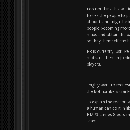
I do not think this will
forces the people to pl
about it and might be i
people becoming more 
maps and obtain the pa
so they themself can 
PR is currently just li
motivate them in joini
players.
i highly want to reques
the bot numbers cranke
to explain the reason w
a human can do it in li
BMP3 carries 8 bots mea
team.