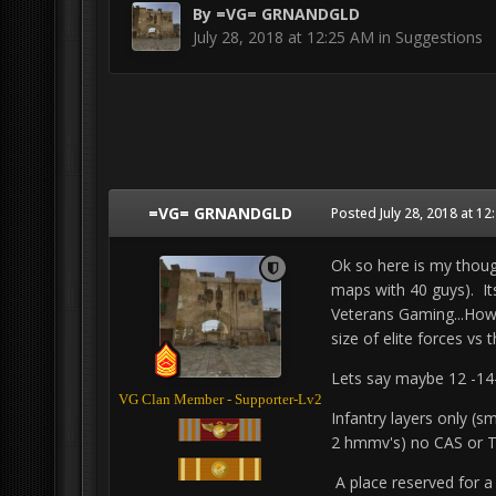
By
=VG= GRNANDGLD
July 28, 2018 at 12:25 AM
in
Suggestions
=VG= GRNANDGLD
Posted
July 28, 2018 at 1
Ok so here is my though
maps with 40 guys). Its
Veterans Gaming...How 
size of elite forces vs 
Lets say maybe 12 -14-
VG Clan Member - Supporter-Lv2
Infantry layers only (s
2 hmmv's) no CAS or Tr
A place reserved for a