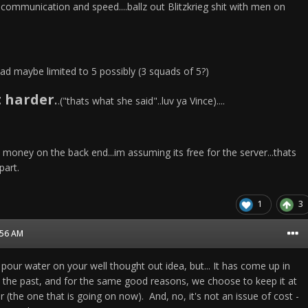
communication and speed....ballz out Blitzkrieg shit with men on
ad maybe limited to 5 possibly (3 squads of 5?)
t harder
.
.("thats what she said"..luv ya Vince)....
e money on the back end...im assuming its free for the server...thats
part.
1
3
1:56 AM
 pour water on your well thought out idea, but... It has come up in
 the past, and for the same good reasons, we choose to keep it at
 (the one that is going on now). And, no, it's not an issue of cost -