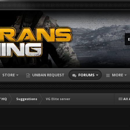
STORE
UNBAN REQUEST
FORUMS
MORE
 HQ
Suggestions
VG Elite server
All 