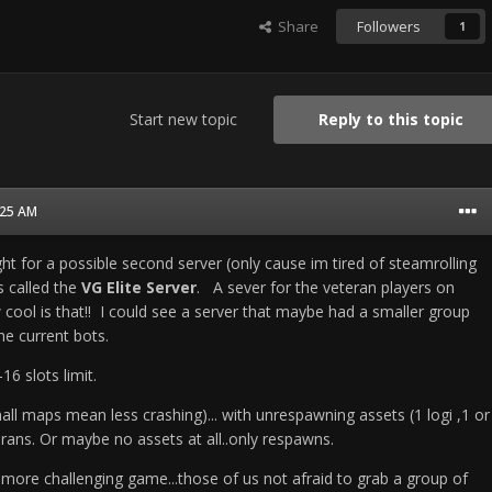
Share
Followers
1
Start new topic
Reply to this topic
2:25 AM
t for a possible second server (only cause im tired of steamrolling
 called the
VG Elite Server
. A sever for the veteran players on
cool is that!! I could see a server that maybe had a smaller group
the current bots.
16 slots limit.
mall maps mean less crashing)... with unrespawning assets (1 logi ,1 or
ans. Or maybe no assets at all..only respawns.
 more challenging game...those of us not afraid to grab a group of