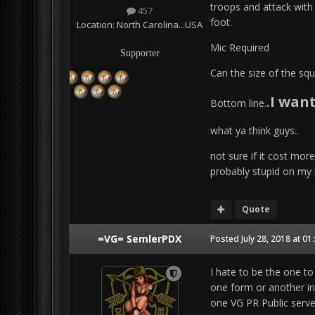
troops and attack with 
457
foot.
Location:
North Carolina...USA
Mic Required
Supporter
Can the size of the squ
.
I wan
Bottom line.
what ya think guys..
not sure if it cost mor
probably stupid on my 
Quote
=VG= SemlerPDX
Posted
July 28, 2018 at 0
I hate to be the one to
one form or another in
one VG PR Public server