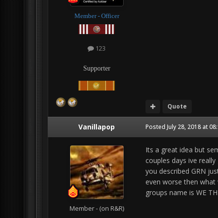
Member - Officer
123
Supporter
Quote
Vanillapop
Posted
July 28, 2018 at 0
Its a great idea but s
couples days ive reall
you described GRN just
even worse then what w
groups name is WE THE
Member - (on R&R)