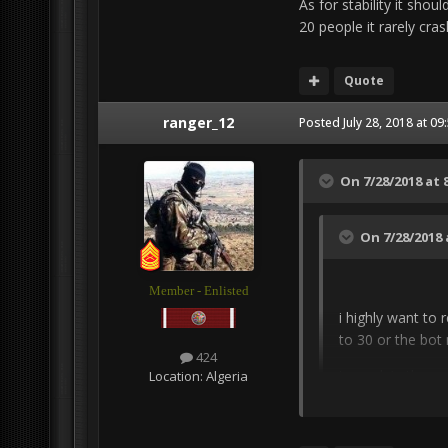
As for stability it sho
20 people it rarely crash
Quote
ranger_12
Posted
July 28, 2018 at 0
On 7/28/2018 at 
On 7/28/2018 
Member - Enlisted
i highly want to 
to 30 or the bot
424
to explain the re
Location:
Algeria
respawn while a 
stack up in asset
you have killed 