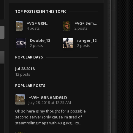
TOP POSTERS IN THIS TOPIC
=VG= GRNANDGLD
=VG= SemlerPDX
4 posts
2 posts
Double_13
ranger_12
2 posts
2 posts
POPULAR DAYS
Jul 28 2018
12 posts
POPULAR POSTS
=VG= GRNANDGLD
July 28, 2018 at 12:25 AM
Ok so here is my thought for a possible
second server (only cause im tired of
steamrolling maps with 40 guys). Its...