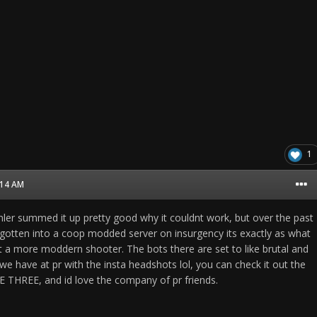
1
8:14 AM
emler summed it up pretty good why it couldnt work, but over the past
y gotten into a coop modded server on insurgency its exactly as what
 a more moddern shooter. The bots there are set to like brutal and
e have at pr with the insta headshots lol, you can check it out the
 THREE, and id love the company of pr friends.