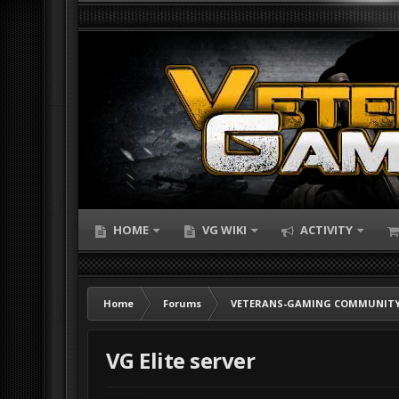
HOME
VG WIKI
ACTIVITY
Home
Forums
VETERANS-GAMING COMMUNITY
VG Elite server