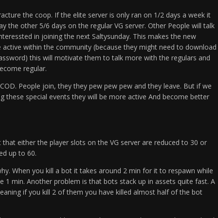
 fracture the coop. If the elite server is only ran on 1/2 days a week it
ay the other 5/6 days on the regular VG server. Other People will talk
nteressted in joining the next Saltysunday. This makes the new
active within the community (because they might need to download
ssword) this will motivate them to talk more with the regulars and
become regular.
ke COD. People join, they they pew pew pew and they leave. But if we
ng these special events they will be more active And become better
t that either the player slots on the VG server are reduced to 30 or
d up to 60.
hy. When you kill a bot it takes around 2 min for it to respawn while
ke 1 min. Another problem is that bots stack up in assets quite fast. A
ning if you kill 2 of them you have killed almost half of the bot