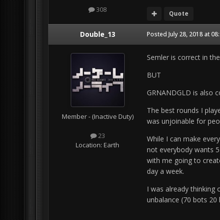
308
Quote
Double_13
Posted
July 28, 2018 at 0
Semler is correct in the
BUT
GRNANDGLD is also cor
The best rounds I play
Member - (Inactive Duty)
was unjoinable for peo
23
While I can make ever
Location:
Earth
not everybody wants 5
with me going to creat
day a week.
I was already thinking
unbalance (70 bots 20 