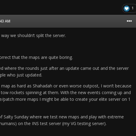
1
8:43 AM
 way we shouldn’t split the server.
rect that the maps are quite boring.
ed where the rounds just after an update came out and the server
ple who just updated.
y map as hard as Shahadah or even worse outpost, I won’t because
 tow rockets spinning at them. With the new events coming up and
e/patch more maps I might be able to create your elite server on 1
 of Salty Sunday where we test new maps and play with extreme
humans) on the INS test server (my VG testing server).