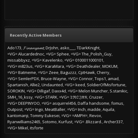
Recently Active Members
Ado173
𝓕𝓲𝓷𝓪𝓷𝔃𝓪𝓶𝓽
DrJohn
asko___
TDarkKnight
=VG= Alucardednoc
=VG= Sphee
=VG= The_Polish_Guy
missabbyxz
=VG= Kavelenko
=VG= 0100011000101
=VG= m823us
=VG= KaraMara
=VG= Deathdealer
MOKUM
=VG= Batmeme
=VG= Zeee
Baguzzz
CptHawk
Cherry
=VG= SemlerPDX
Bruce-Wayne
=VG= Connor
Tops1
amad
Spartanish
Allie2
Undaunted
=VG= keed
SoldierOfMisfortune
SOROKIN
=VG= Dilligaf
Daxx4d
=VG= Melon Muncher
S.stanikic
SMH_16_kssy
=VG= STARK
=VG= 𝔗ℜ𝔒𝔍𝔄𝔑
Cruizer
=VG= DEEPINYOO
=VG= asquirrel456
Daffa handsome
fomus
Outpost
=VG= Ingo
MeatBaller
=VG= Inch
madde
Aquila
kantomanji
Tommy Eukesei
=VG= =AMPH=
Revox
Ryanwilliams2465
Sotomo
Kurfust
=VG= .Blizzard.
Archer337
=VG= Mikel
itsforte