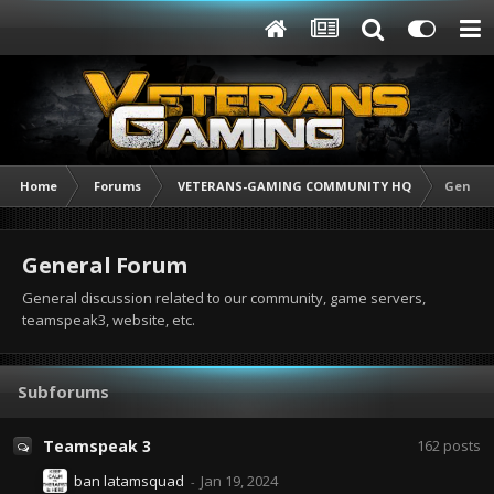
Home
Forums
VETERANS-GAMING COMMUNITY HQ
Genera
General Forum
General discussion related to our community, game servers,
teamspeak3, website, etc.
Subforums
Teamspeak 3
162
posts
ban latamsquad