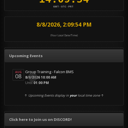
GMT - UTC - PRT
8/8/2026, 2:09:54 PM
(Your Local Date/Time)
Upcoming Events
Group Training - Falcon BMS
AUG
08
0
8/8/2026 10:00 AM
Until
01:00 PM
↑
Upcoming Events display in
your
local time zone
↑
Click here to Join us on DISCORD!