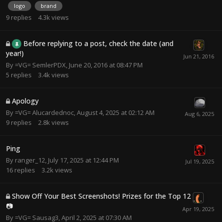
logo
brand
9
replies
4.3k
views
Before replying to a post, check the date (and
year!)
By
=VG= SemlerPDX
,
June 20, 2016 at 08:47 PM
5
replies
3.4k
views
Apology
By
=VG= Alucardednoc
,
August 4, 2025 at 02:12 AM
9
replies
2.8k
views
Ping
By
ranger_12
,
July 17, 2025 at 12:44 PM
16
replies
3.2k
views
Show Off Your Best Screenshots! Prizes for the Top 12
📷
By
=VG= Sausag3
,
April 2, 2025 at 07:30 AM