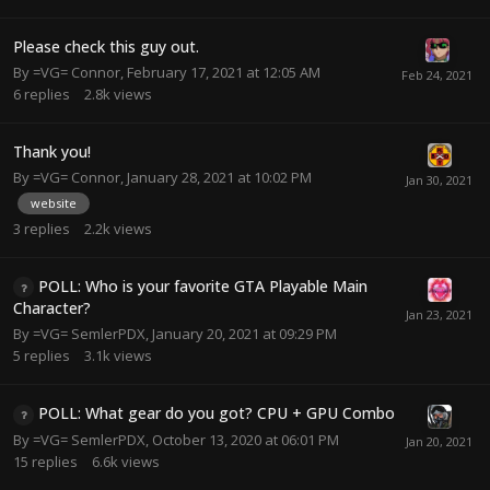
Please check this guy out.
By
=VG= Connor
,
February 17, 2021 at 12:05 AM
6
replies
2.8k
views
Thank you!
By
=VG= Connor
,
January 28, 2021 at 10:02 PM
website
3
replies
2.2k
views
POLL: Who is your favorite GTA Playable Main
Character?
By
=VG= SemlerPDX
,
January 20, 2021 at 09:29 PM
5
replies
3.1k
views
POLL: What gear do you got? CPU + GPU Combo
By
=VG= SemlerPDX
,
October 13, 2020 at 06:01 PM
15
replies
6.6k
views