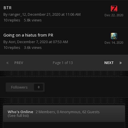
BTR
By
ranger_12
,
December 21, 2020 at 11:06 AM
10
replies
5.8k
views
Going on a hiatus from PR
By
Aori
,
December 7, 2020 at 07:53 AM
10
replies
3.6k
views
PREV
Page 1 of 13
NEXT
Followers
0
Who's Online
2 Members
, 0 Anonymous, 62 Guests
(See full list)