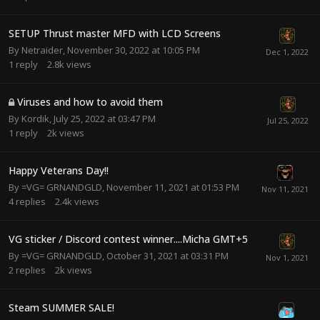
SETUP Thrust master MFD with LCD Screens
By
Netraider
,
November 30, 2022 at 10:05 PM
1
reply
2.8k
views
Viruses and how to avoid them
By
Kordik
,
July 25, 2022 at 03:47 PM
1
reply
2k
views
Happy Veterans Day!!
By
=VG= GRNANDGLD
,
November 11, 2021 at 01:53 PM
4
replies
2.4k
views
VG sticker / Discord contest winner....Micha GMT+5
By
=VG= GRNANDGLD
,
October 31, 2021 at 03:31 PM
2
replies
2k
views
Steam SUMMER SALE!