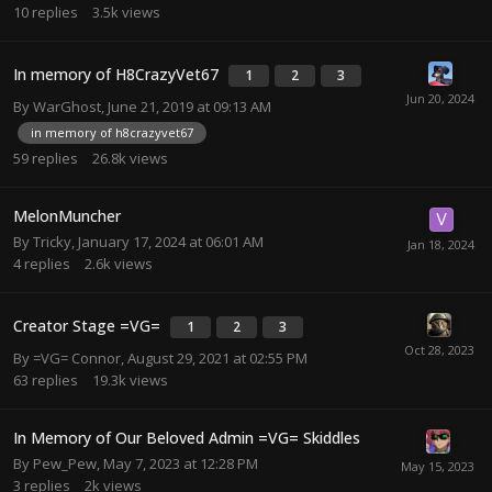
10
replies
3.5k
views
In memory of H8CrazyVet67
1
2
3
By
WarGhost
,
June 21, 2019 at 09:13 AM
in memory of h8crazyvet67
59
replies
26.8k
views
MelonMuncher
By
Tricky
,
January 17, 2024 at 06:01 AM
4
replies
2.6k
views
Creator Stage =VG=
1
2
3
By
=VG= Connor
,
August 29, 2021 at 02:55 PM
63
replies
19.3k
views
In Memory of Our Beloved Admin =VG= Skiddles
By
Pew_Pew
,
May 7, 2023 at 12:28 PM
3
replies
2k
views