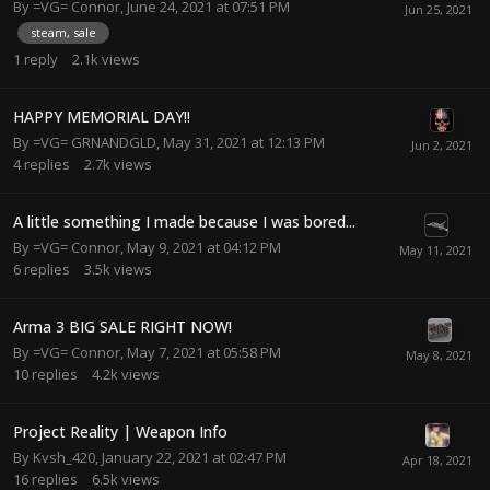
By
=VG= Connor
,
June 24, 2021 at 07:51 PM
steam, sale
1
reply
2.1k
views
HAPPY MEMORIAL DAY!!
By
=VG= GRNANDGLD
,
May 31, 2021 at 12:13 PM
4
replies
2.7k
views
A little something I made because I was bored...
By
=VG= Connor
,
May 9, 2021 at 04:12 PM
6
replies
3.5k
views
Arma 3 BIG SALE RIGHT NOW!
By
=VG= Connor
,
May 7, 2021 at 05:58 PM
10
replies
4.2k
views
Project Reality | Weapon Info
By
Kvsh_420
,
January 22, 2021 at 02:47 PM
16
replies
6.5k
views