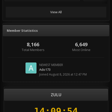
View All
Member Statistics
8,166
6,649
Total Members
Most Online
NEWEST MEMBER
Ado173
Joined
August 8, 2026 at 12:47 PM
ZULU