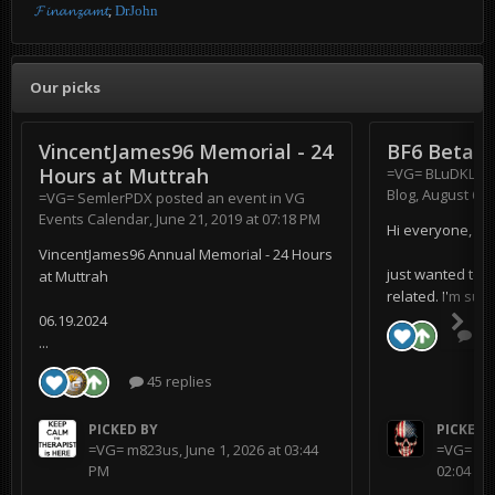
𝓕𝓲𝓷𝓪𝓷𝔃𝓪𝓶𝓽
DrJohn
Our picks
VincentJames96 Memorial - 24
BF6 Beta
Hours at Muttrah
=VG= BLuDKLoT
Blog
,
August 6, 
=VG= SemlerPDX
posted an event in
VG
Events Calendar
,
June 21, 2019 at 07:18 PM
Hi everyone,
VincentJames96 Annual Memorial - 24 Hours
just wanted to s
at Muttrah
related. I'm supe
06.19.2024
0 r
...
45 replies
PICKED BY
PICKED 
=VG= m823us
,
June 1, 2026 at 03:44
=VG= BL
PM
02:04 AM