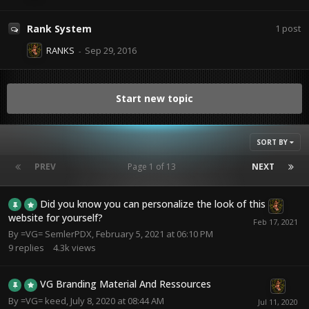
Rank System
1
post
RANKS
Start new topic
SORT BY
PREV
Page 1 of 13
NEXT
Did you know you can personalize the look of this
website for yourself?
By
=VG= SemlerPDX
,
February 5, 2021 at 06:10 PM
9
replies
4.3k
views
VG Branding Material And Ressources
By
=VG= keed
,
July 8, 2020 at 08:44 AM