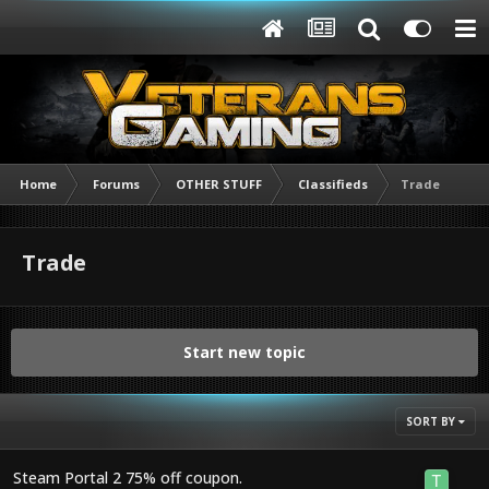
Home
Forums
OTHER STUFF
Classifieds
Trade
Trade
Start new topic
SORT BY
Steam Portal 2 75% off coupon.