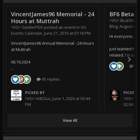
VincentJames96 Memorial - 24
BF6 Beta
Hours at Muttrah
=VG= BLuDKLoT
Blog
,
August 6, 
=VG= SemlerPDX
posted an event in
VG
Events Calendar
,
June 21, 2019 at 07:18 PM
Hi everyone,
VincentJames96 Annual Memorial - 24 Hours
just wanted to s
at Muttrah
related. I'm supe
06.19.2024
0 r
...
45 replies
PICKED BY
PICKED 
=VG= m823us
,
June 1, 2026 at 03:44
=VG= BL
PM
02:04 AM
View All