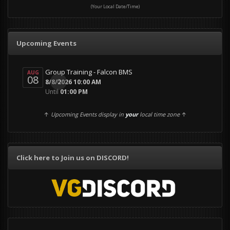
(Your Local Date/Time)
Upcoming Events
Group Training - Falcon BMS
AUG
08
0
8/8/2026 10:00 AM
Until
01:00 PM
↑
Upcoming Events display in
your
local time zone
↑
Click here to Join us on DISCORD!