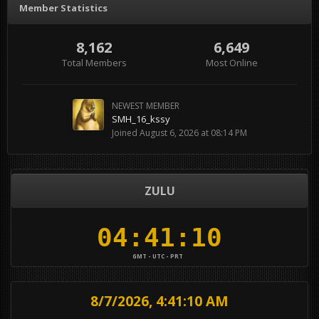
Member Statistics
8,162
6,649
Total Members
Most Online
NEWEST MEMBER
SMH_16_kssy
Joined
August 6, 2026 at 08:14 PM
ZULU
GMT - UTC - PRT
8/7/2026, 4:41:10 AM