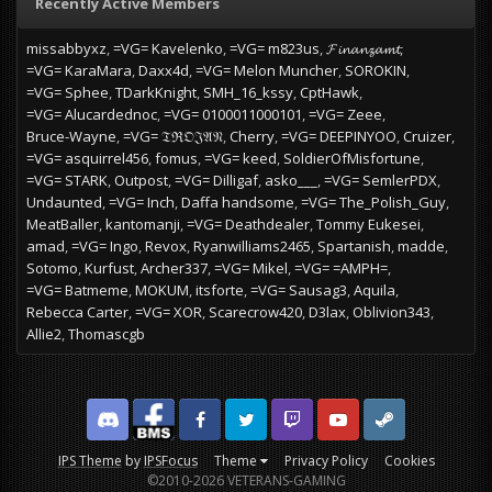
Recently Active Members
missabbyxz
=VG= Kavelenko
=VG= m823us
𝓕𝓲𝓷𝓪𝓷𝔃𝓪𝓶𝓽
=VG= KaraMara
Daxx4d
=VG= Melon Muncher
SOROKIN
=VG= Sphee
TDarkKnight
SMH_16_kssy
CptHawk
=VG= Alucardednoc
=VG= 0100011000101
=VG= Zeee
Bruce-Wayne
=VG= 𝔗ℜ𝔒𝔍𝔄𝔑
Cherry
=VG= DEEPINYOO
Cruizer
=VG= asquirrel456
fomus
=VG= keed
SoldierOfMisfortune
=VG= STARK
Outpost
=VG= Dilligaf
asko___
=VG= SemlerPDX
Undaunted
=VG= Inch
Daffa handsome
=VG= The_Polish_Guy
MeatBaller
kantomanji
=VG= Deathdealer
Tommy Eukesei
amad
=VG= Ingo
Revox
Ryanwilliams2465
Spartanish
madde
Sotomo
Kurfust
Archer337
=VG= Mikel
=VG= =AMPH=
=VG= Batmeme
MOKUM
itsforte
=VG= Sausag3
Aquila
Rebecca Carter
=VG= XOR
Scarecrow420
D3lax
Oblivion343
Allie2
Thomascgb
Discord
Facebook BMS
Facebook VG
Twitter
Twitch
YouTube
Steam
IPS Theme
by
IPSFocus
Theme
Privacy Policy
Cookies
©2010-2026 VETERANS-GAMING