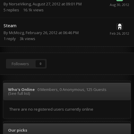
By
NorseViking
,
August 27, 2012 at 09:01 PM
5
replies
16.1k
views
Steam
By
McMozg
,
February 26, 2012 at 06:46 PM
1
reply
3k
views
Followers
0
Who's Online
0 Members
, 0 Anonymous, 125 Guests
(See full list)
There are no registered users currently online
Our picks