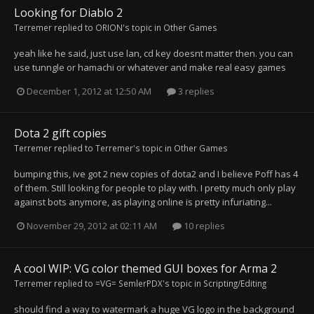
Looking for Diablo 2
Terremer
replied to
ORION
's topic in
Other Games
yeah like he said, just use lan, cd key doesnt matter then. you can
use tunngle or hamachi or whatever and make real easy games
December 1, 2012 at 12:50 AM
3 replies
Dota 2 gift copies
Terremer
replied to
Terremer
's topic in
Other Games
bumping this, ive got 2 new copies of dota2 and I believe Poff has 4
of them. Still looking for people to play with. I pretty much only play
against bots anymore, as playing online is pretty infuriating...
November 29, 2012 at 02:11 AM
10 replies
A cool WIP: VG color themed GUI boxes for Arma 2
Terremer
replied to
=VG= SemlerPDX
's topic in
Scripting/Editing
should find a way to watermark a huge VG logo in the background