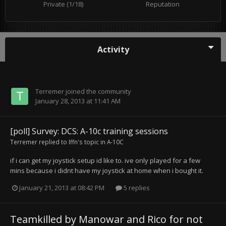
Private (1/18)
Reputation
Activity
Terremer
joined the community
January 28, 2013 at 11:41 AM
[poll] Survey: DCS: A-10c training sessions
Terremer
replied to
Iffn
's topic in
A-10C
if i can get my joystick setup id like to. ive only played for a few
mins because i didnt have my joystick at home when i bought it.
January 21, 2013 at 08:42 PM
5 replies
Teamkilled by Manowar and Rico for not