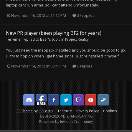
laptop cant run arma, so i cant attend unfortunately.
November 16, 2012 at 11:17 PM
37 replies
New PR player (been playing BF2 for years)
Terremer
replied to
Bear
's topic in
Project Reality
You just need the mappack installed and you should be good to go.
I'll try to hop on when I get home since I just reinstalled it myself
November 14, 2012 at 08:41 PM
5 replies
Discord
Facebook BMS
Facebook VG
Twitter
Twitch
YouTube
Steam
IPS Theme
by
IPSFocus
Theme
Privacy Policy
Cookies
©2010-2026 VETERANS-GAMING
Powered by Invision Community