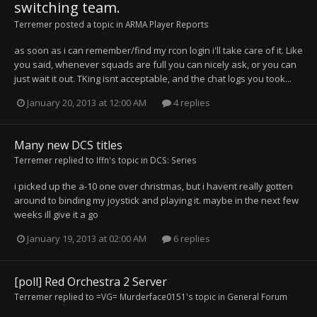
switching team.
Terremer
posted a topic in
ARMA Player Reports
as soon as i can remember/find my rcon login i'll take care of it. Like
you said, whenever squads are full you can nicely ask, or you can
just wait it out. TKing isnt acceptable, and the chat logs you took...
January 20, 2013 at 12:00 AM
4 replies
Many new DCS titles
Terremer
replied to
Iffn
's topic in
DCS: Series
i picked up the a-10 one over christmas, but i havent really gotten
around to binding my joystick and playing it. maybe in the next few
weeks ill give it a go
January 19, 2013 at 02:00 AM
6 replies
[poll] Red Orchestra 2 Server
Terremer
replied to
=VG= Murderface0151
's topic in
General Forum