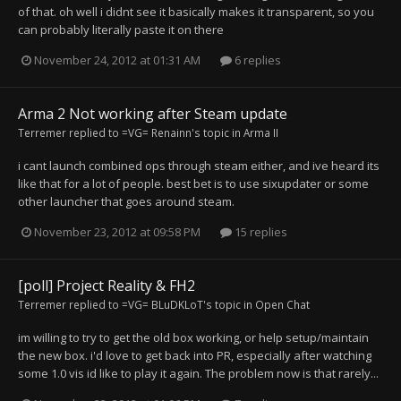
of that. oh well i didnt see it basically makes it transparent, so you
can probably literally paste it on there
November 24, 2012 at 01:31 AM
6 replies
Arma 2 Not working after Steam update
Terremer
replied to
=VG= Renainn
's topic in
Arma II
i cant launch combined ops through steam either, and ive heard its
like that for a lot of people. best bet is to use sixupdater or some
other launcher that goes around steam.
November 23, 2012 at 09:58 PM
15 replies
[poll] Project Reality & FH2
Terremer
replied to
=VG= BLuDKLoT
's topic in
Open Chat
im willing to try to get the old box working, or help setup/maintain
the new box. i'd love to get back into PR, especially after watching
some 1.0 vis id like to play it again. The problem now is that rarely...