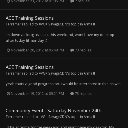
November 23, 2012 at 01:06 PM
7 replies
ACE Training Sessions
Terremer
replied to
=VG= SavageCDN
's topic in
Arma II
im down as long as it isnt this weekend, wont have my desktop
after today til monday :(
November 20, 2012 at 05:48 PM
73 replies
ACE Training Sessions
Terremer
replied to
=VG= SavageCDN
's topic in
Arma II
yeah thats a good progression. i would be interested in this as well.
November 19, 2012 at 09:21 PM
73 replies
Community Event - Saturday November 24th
Terremer
replied to
=VG= SavageCDN
's topic in
Arma II
i'll be at home for the weekend and wont have my desktop. My