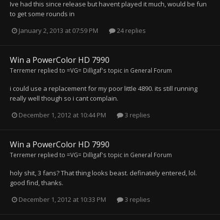
Ive had this since release but havent played it much, would be fun
to get some rounds in
January 2, 2013 at 07:59 PM
24 replies
Win a PowerColor HD 7990
Terremer
replied to
=VG= Dilligaf
's topic in
General Forum
i could use a replacement for my poor little 4890. its still running
really well though so i cant complain.
December 1, 2012 at 10:44 PM
3 replies
Win a PowerColor HD 7990
Terremer
replied to
=VG= Dilligaf
's topic in
General Forum
holy shit, 3 fans? That thing looks beast. definately entered, lol.
good find, thanks.
December 1, 2012 at 10:33 PM
3 replies