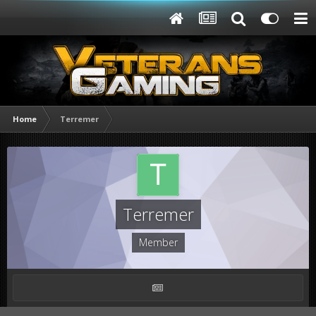
Home
Terremer
Terremer
Member