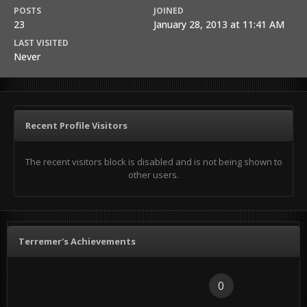
POSTS
JOINED
23
January 28, 2013 at 11:41 AM
LAST VISITED
Never
Recent Profile Visitors
The recent visitors block is disabled and is not being shown to
other users.
Terremer's Achievements
0