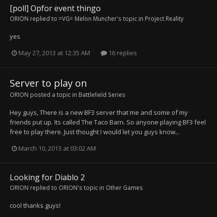
[poll] Opfor event thingo
ORION
replied to
=VG= Melon Muncher
's topic in
Project Reality
yes
May 27, 2013 at 12:35 AM
16 replies
Server to play on
ORION
posted a topic in
Battlefield Series
Hey guys, There is a new BF3 server that me and some of my
friends put up. Its called The Taco Barn. So anyone playing BF3 feel
free to play there. Just thought I would let you guys know...
March 10, 2013 at 03:02 AM
Looking for Diablo 2
ORION
replied to
ORION
's topic in
Other Games
cool thanks guys!