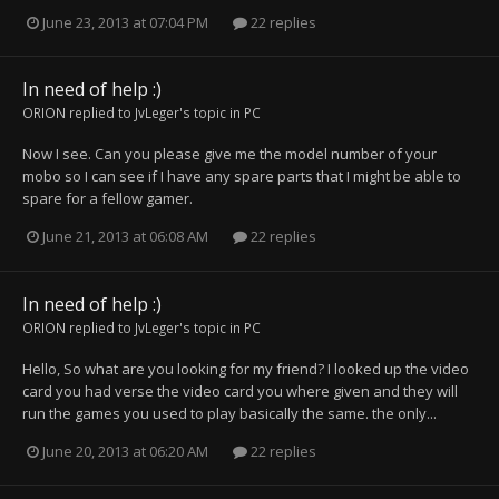
June 23, 2013 at 07:04 PM
22 replies
In need of help :)
ORION
replied to
JvLeger
's topic in
PC
Now I see. Can you please give me the model number of your
mobo so I can see if I have any spare parts that I might be able to
spare for a fellow gamer.
June 21, 2013 at 06:08 AM
22 replies
In need of help :)
ORION
replied to
JvLeger
's topic in
PC
Hello, So what are you looking for my friend? I looked up the video
card you had verse the video card you where given and they will
run the games you used to play basically the same. the only...
June 20, 2013 at 06:20 AM
22 replies