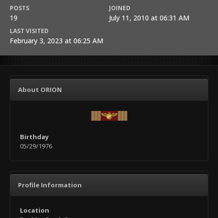
POSTS
JOINED
19
July 11, 2010 at 06:31 AM
LAST VISITED
February 3, 2023 at 06:25 AM
About ORION
Birthday
05/29/1976
Profile Information
Location