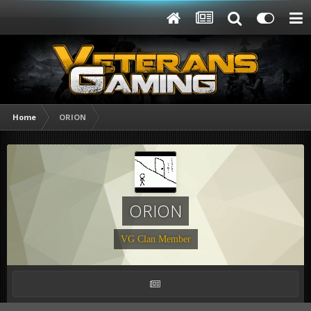
Home
ORION
ORION
VG Clan Member