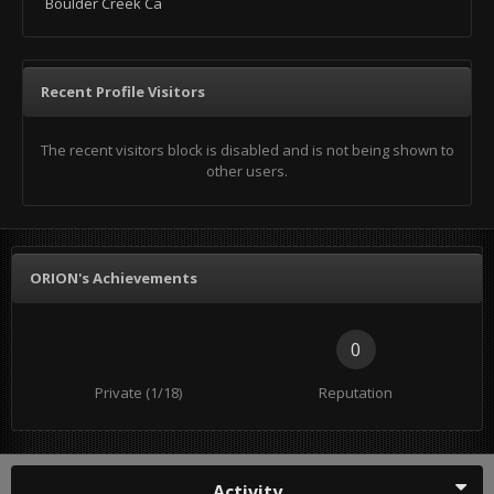
Boulder Creek Ca
Recent Profile Visitors
The recent visitors block is disabled and is not being shown to
other users.
ORION's Achievements
0
Private (1/18)
Reputation
Activity