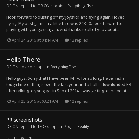
ORION
replied to
ORION
's topic in
Everything Else
I look forward to dusting off my joystick and flying again. I loved
flying. My best game in a little bird was 248 - 0. Look forward to
playing with you guys again. And thanks to all of you about...
April 24, 2016 at 04:44 AM
12 replies
Hello There
ORION
posted a topic in
Everything Else
Hello guys, Sorry that I have been M.I.A. for so long. Have had a
tough time of things over the last year and a half. I downloaded PR
after talking to you guys in Sep of 2014. I was getting to the point...
April 23, 2016 at 03:21 AM
12 replies
PR screenshots
ORION
replied to
TEDF
's topic in
Project Reality
Got to love PR.