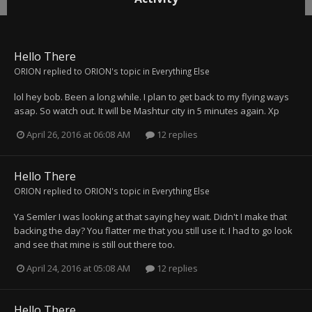
Hello There
ORION
replied to
ORION
's topic in
Everything Else
lol hey bob. Been a long while. I plan to get back to my flying ways
asap. So watch out. It will be Mashtur city in 5 minutes again. Xp
April 26, 2016 at 06:08 AM
12 replies
Hello There
ORION
replied to
ORION
's topic in
Everything Else
Ya Semler I was looking at that saying hey wait. Didn't I make that
backing the day? You flatter me that you still use it. I had to go look
and see that mine is still out there too.
April 24, 2016 at 05:08 AM
12 replies
Hello There