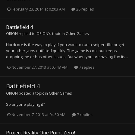
February 23, 2014 at 02:03 AM
26 replies
Battlefield 4
ORION
replied to
ORION
's topic in
Other Games
Hardcore is the way to play if you want to run a sniper rifle or get
your other guns outfitted quickly. The game is cool but keeps
dropping me or has other issues. But when you are having fun its...
November 27, 2013 at 05:43 AM
7 replies
Battlefield 4
ORION
posted a topic in
Other Games
So anyone playing it?
November 7, 2013 at 04:50 AM
7 replies
Project Reality One Point Zero!