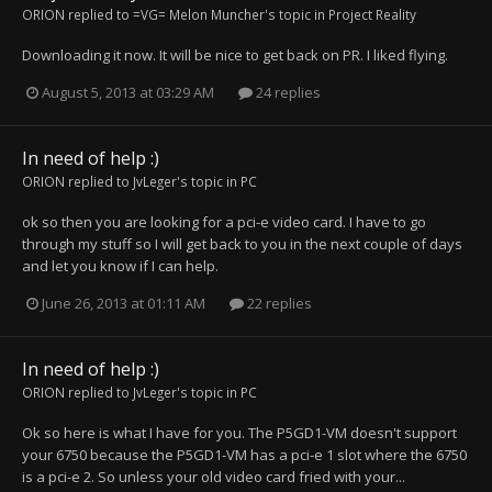
ORION
replied to
=VG= Melon Muncher
's topic in
Project Reality
Downloading it now. It will be nice to get back on PR. I liked flying.
August 5, 2013 at 03:29 AM
24 replies
In need of help :)
ORION
replied to
JvLeger
's topic in
PC
ok so then you are looking for a pci-e video card. I have to go
through my stuff so I will get back to you in the next couple of days
and let you know if I can help.
June 26, 2013 at 01:11 AM
22 replies
In need of help :)
ORION
replied to
JvLeger
's topic in
PC
Ok so here is what I have for you. The P5GD1-VM doesn't support
your 6750 because the P5GD1-VM has a pci-e 1 slot where the 6750
is a pci-e 2. So unless your old video card fried with your...