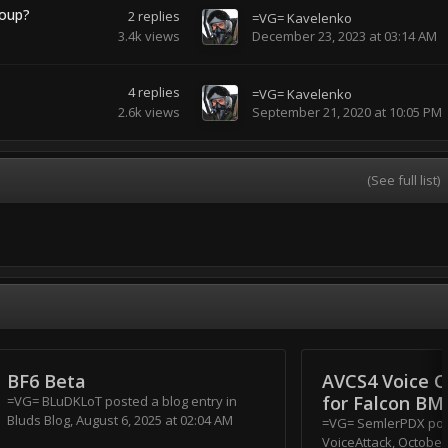
roup?
2
replies
=VG= Kavelenko
3.4k
views
December 23, 2023 at 03:14 AM
4
replies
=VG= Kavelenko
2.6k
views
September 21, 2020 at 10:05 PM
(See full list)
BF6 Beta
AVCS4 Voice C
for Falcon BM
=VG= BLuDKLoT
posted a blog entry in
Bluds Blog
,
August 6, 2025 at 02:04 AM
=VG= SemlerPDX
post
VoiceAttack
,
October 