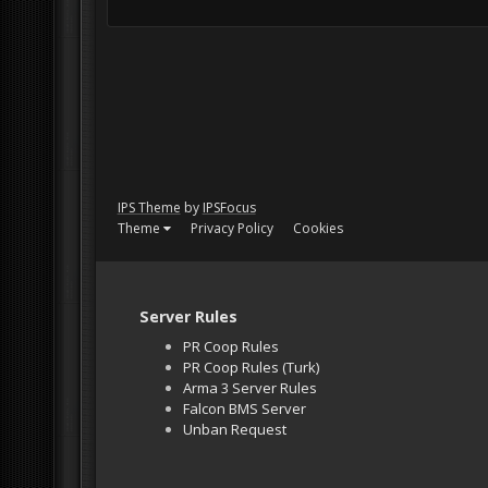
IPS Theme
by
IPSFocus
Theme
Privacy Policy
Cookies
Server Rules
PR Coop Rules
PR Coop Rules (Turk)
Arma 3 Server Rules
Falcon BMS Server
Unban Request