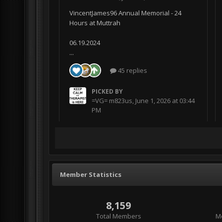
VincentJames96 Annual Memorial - 24
Hours at Muttrah
06.19.2024
...
45 replies
PICKED BY
=VG= m823us
,
June 1, 2026 at 03:44
PM
Member Statistics
8,159
Total Members
M