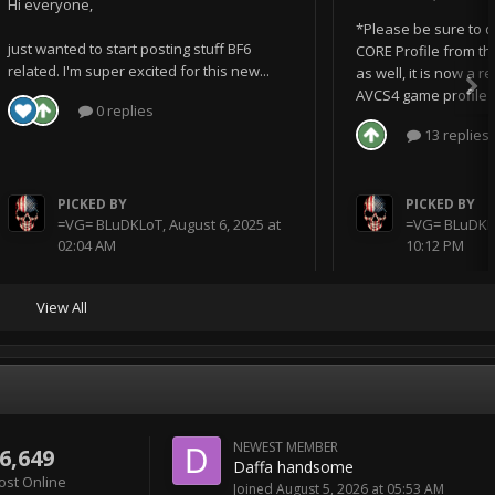
Hi everyone,
*Please be sure to 
just wanted to start posting stuff BF6
CORE Profile from th
related. I'm super excited for this new...
as well, it is now a 
AVCS4 game profile I 
0 replies
13 replies
PICKED BY
PICKED BY
=VG= BLuDKLoT
,
August 6, 2025 at
=VG= BLuDKL
02:04 AM
10:12 PM
View All
NEWEST MEMBER
6,649
Daffa handsome
ost Online
Joined
August 5, 2026 at 05:53 AM