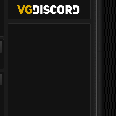
ontrol Radios
Group Training - Falcon BMS
S
=VG= Kavelenko
posted an event in
Group Flights
,
August 20, 2023 at 04:14 PM
ed a file in
30, 2019 at 01:04 AM