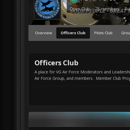
Open Club · 75 members ·
Ru
Overview
Officers Club
Pilots Club
Grou
Officers Club
A place for VG Air Force Moderators and Leadersh
Air Force Group, and members. Member Club Progre