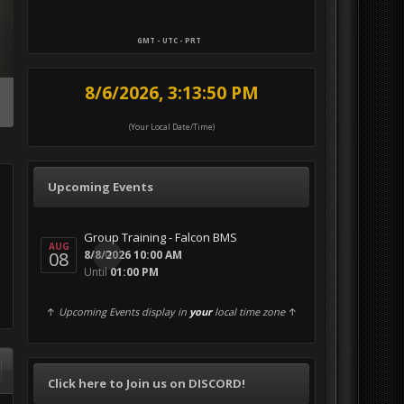
GMT - UTC - PRT
8/6/2026, 3:13:51 PM
(Your Local Date/Time)
Upcoming Events
Group Training - Falcon BMS
AUG
08
0
8/8/2026 10:00 AM
Until
01:00 PM
↑
Upcoming Events display in
your
local time zone
↑
Click here to Join us on DISCORD!