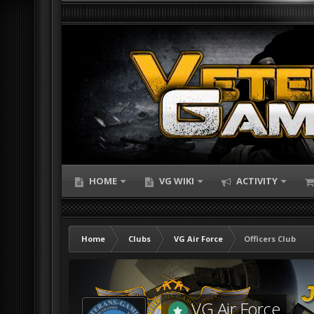
HOME
VG WIKI
ACTIVITY
Home
Clubs
VG Air Force
Officers Club
VG Air Force