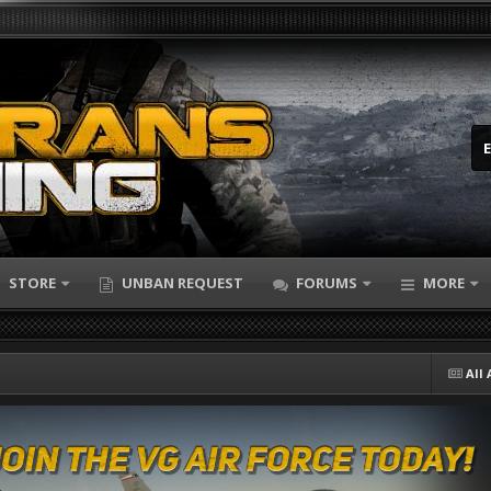
STORE
UNBAN REQUEST
FORUMS
MORE
All 