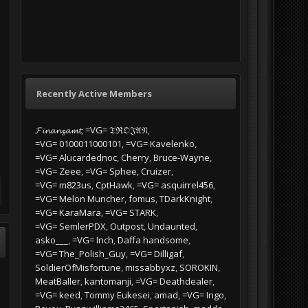
Most every weekend, we will be meeting
up for a mission or few at 11:00:00 ZULU.
download the AVCS
(Minimum requirements: if you can ramp
is download section
start, take off and land safely you're...
requirement for any
release, such as...
0 replies
Recently Active Members
PICKED BY
𝓕𝓲𝓷𝓪𝓷𝔃𝓪𝓶𝓽
=VG= 𝔗ℜ𝔒𝔍𝔄𝔑
oT
,
April 5, 2024 at
=VG= BLuDKLoT
,
October 31, 2023
=VG= 0100011000101
=VG= Kavelenko
at 09:41 PM
=VG= Alucardednoc
Cherry
Bruce-Wayne
=VG= Zeee
=VG= Sphee
Cruizer
=VG= m823us
CptHawk
=VG= asquirrel456
=VG= Melon Muncher
fomus
TDarkKnight
=VG= KaraMara
=VG= STARK
=VG= SemlerPDX
Outpost
Undaunted
asko___
=VG= Inch
Daffa handsome
=VG= The_Polish_Guy
=VG= Dilligaf
SoldierOfMisfortune
missabbyxz
SOROKIN
MeatBaller
kantomanji
=VG= Deathdealer
=VG= keed
Tommy Eukesei
amad
=VG= Ingo