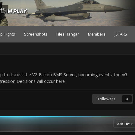
les
p Flights
Screenshots
Files Hangar
Members
JSTARS
ip to discuss the VG Falcon BMS Server, upcoming events, the VG
ssion Decisions will occur here.
Followers
4
SORT BY