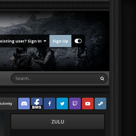
Existing user? Sign In
Sign Up
Activity
Discord
Facebook BMS
Facebook VG
Twitter
Twitch
YouTube
Steam
ZULU