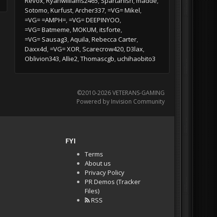
Revox
Ryanwilliams2465
Spartanish
madde
Sotomo
Kurfust
Archer337
=VG= Mikel
=VG= =AMPH=
=VG= DEEPINYOO
=VG= Batmeme
MOKUM
itsforte
=VG= Sausag3
Aquila
Rebecca Carter
Daxx4d
=VG= XOR
Scarecrow420
D3lax
Oblivion343
Allie2
Thomascgb
uchihaobito3
©2010-2026 VETERANS-GAMING
Powered by Invision Community
FYI
Terms
About us
Privacy Policy
PR Demos (Tracker
Files)
RSS