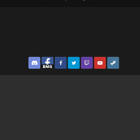
Discord
Facebook BMS
Facebook VG
Twitter
Twitch
YouTube
Steam