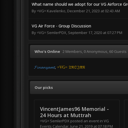
What name should we adopt for our VG Airforce G
By
=VG= Kavelenko
,
December 21, 2023 at 02:43 AM
VG Air Force - Group Discussion
By
=VG= SemlerPDX
,
September 17, 2020 at 07:27 PM
Who's Online
2 Members
, 0 Anonymous, 60 Guests
𝓕𝓲𝓷𝓪𝓷𝔃𝓪𝓶𝓽
=VG= 𝔗ℜ𝔒𝔍𝔄𝔑
Our picks
VincentJames96 Memorial -
24 Hours at Muttrah
=VG= SemlerPDX
posted an event in
VG
Events Calendar
,
June 21, 2019 at 07:18 PM