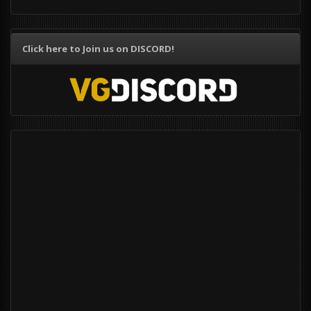
Click here to Join us on DISCORD!