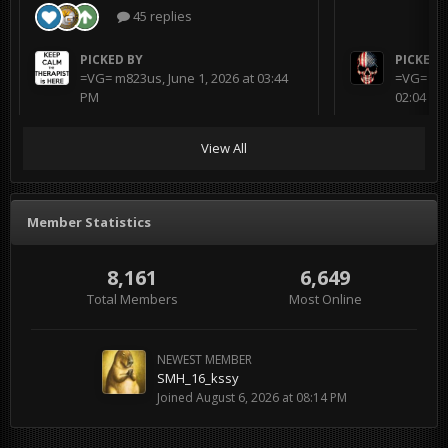
45 replies
PICKED BY
PICKED 
=VG= m823us
,
June 1, 2026 at 03:44
=VG= BL
PM
02:04 AM
View All
Member Statistics
8,161
6,649
Total Members
Most Online
NEWEST MEMBER
SMH_16_kssy
Joined
August 6, 2026 at 08:14 PM