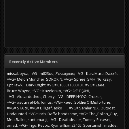
Recently Active Members
missabbyxz
=VG= m823us
𝓕𝓲𝓷𝓪𝓷𝔃𝓪𝓶𝓽
=VG= KaraMara
Daxx4d
=VG= Melon Muncher
SOROKIN
=VG= Sphee
SMH_16_kssy
CptHawk
TDarkKnight
=VG= 0100011000101
=VG= Zeee
Bruce-Wayne
=VG= Kavelenko
=VG= 𝔗ℜ𝔒𝔍𝔄𝔑
=VG= Alucardednoc
Cherry
=VG= DEEPINYOO
Cruizer
=VG= asquirrel456
fomus
=VG= keed
SoldierOfMisfortune
=VG= STARK
=VG= Dilligaf
asko___
=VG= SemlerPDX
Outpost
Undaunted
=VG= Inch
Daffa handsome
=VG= The_Polish_Guy
MeatBaller
kantomanji
=VG= Deathdealer
Tommy Eukesei
amad
=VG= Ingo
Revox
Ryanwilliams2465
Spartanish
madde