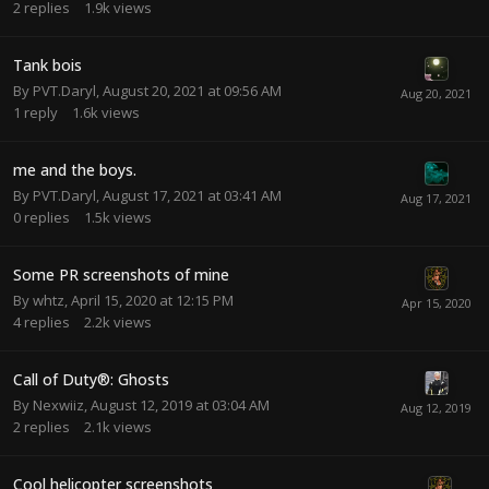
2
replies
1.9k
views
Tank bois
By
PVT.Daryl
,
August 20, 2021 at 09:56 AM
1
reply
1.6k
views
me and the boys.
By
PVT.Daryl
,
August 17, 2021 at 03:41 AM
0
replies
1.5k
views
Some PR screenshots of mine
By
whtz
,
April 15, 2020 at 12:15 PM
4
replies
2.2k
views
Call of Duty®: Ghosts
By
Nexwiiz
,
August 12, 2019 at 03:04 AM
2
replies
2.1k
views
Cool helicopter screenshots