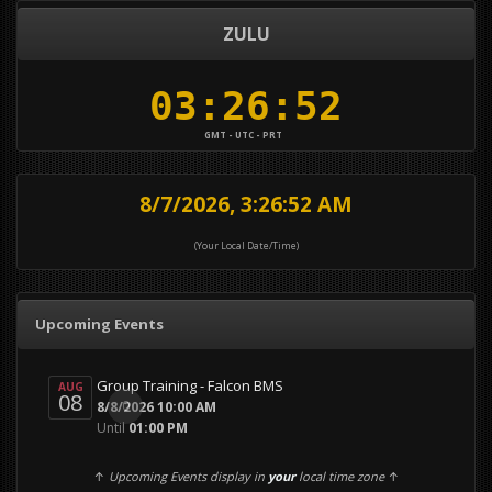
ZULU
GMT - UTC - PRT
8/7/2026, 3:26:53 AM
(Your Local Date/Time)
Upcoming Events
Group Training - Falcon BMS
AUG
08
0
8/8/2026 10:00 AM
Until
01:00 PM
↑
Upcoming Events display in
your
local time zone
↑