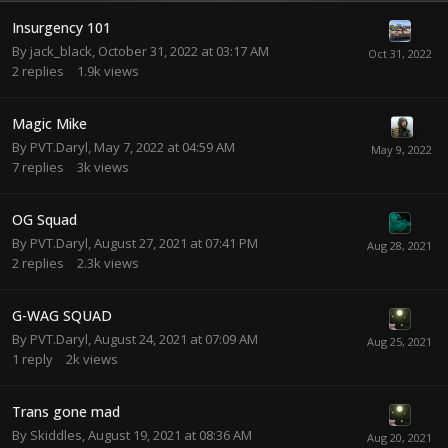
Insurgency 101
By
jack_black
,
October 31, 2022 at 03:17 AM
2
replies
1.9k
views
Magic Mike
By
PVT.Daryl
,
May 7, 2022 at 04:59 AM
7
replies
3k
views
OG Squad
By
PVT.Daryl
,
August 27, 2021 at 07:41 PM
2
replies
2.3k
views
G-WAG SQUAD
By
PVT.Daryl
,
August 24, 2021 at 07:09 AM
1
reply
2k
views
Trans gone mad
By
Skiddles
,
August 19, 2021 at 08:36 AM