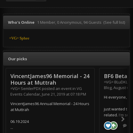
Who's Online
1 Member
, 0 Anonymous, 94 Guests
(See full list)
=VG= Sphee
Our picks
VincentJames96 Memorial - 24
BF6 Beta
Hours at Muttrah
=VG= BLuDKLoT
Blog
,
August 6, 
=VG= SemlerPDX
posted an event in
VG
Events Calendar
,
June 21, 2019 at 07:18 PM
Hi everyone,
VincentJames96 Annual Memorial - 24 Hours
just wanted to s
at Muttrah
related. I'm supe
06.19.2024
0 r
...