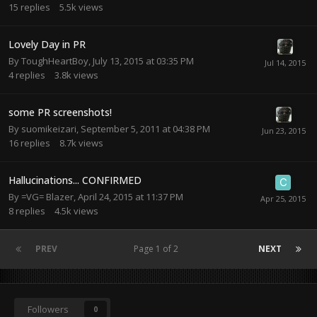
15
replies
5.5k
views
Lovely Day in PR
By
ToughHeartBoy
,
July 13, 2015 at 03:35 PM
4
replies
3.8k
views
some PR screenshots!
By
suomikeizari
,
September 5, 2011 at 04:38 PM
16
replies
8.7k
views
Hallucinations... CONFIRMED
By
=VG= Blazer
,
April 24, 2015 at 11:37 PM
8
replies
4.5k
views
PREV
Page 1 of 2
NEXT
Followers
0