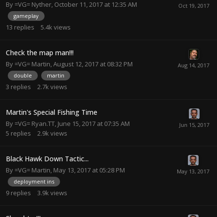
By
=VG= Nyther
,
October 11, 2017 at 12:35 AM
gameplay
13
replies
5.4k
views
Check the map man!!!
By
=VG= Martin
,
August 12, 2017 at 08:32 PM
double
martin
3
replies
2.7k
views
Martin's Special Fishing Time
By
=VG= Ryan.TT
,
June 15, 2017 at 07:35 AM
5
replies
2.9k
views
Black Hawk Down Tactic...
By
=VG= Martin
,
May 13, 2017 at 05:28 PM
deployment ins
9
replies
3.9k
views