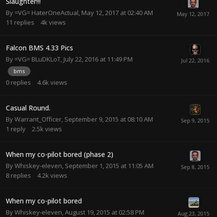
Slaughter!!!
By
=VG= HaterOneActual
,
May 12, 2017 at 02:40 AM
11
replies
4k
views
Falcon BMS 4.33 Pics
By
=VG= BLuDKLoT
,
July 22, 2016 at 11:49 PM
bms
0
replies
4.6k
views
Casual Round.
By
Warrant_Officer
,
September 9, 2015 at 08:10 AM
1
reply
2.5k
views
When my co-pilot bored (phase 2)
By
Whiskey-eleven
,
September 1, 2015 at 11:05 AM
8
replies
4.2k
views
When my co-pilot bored
By
Whiskey-eleven
,
August 19, 2015 at 02:58 PM