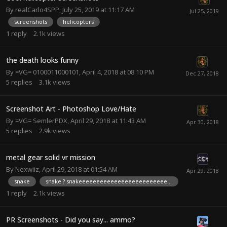
By
realCarlo4SPP
,
July 25, 2019 at 11:17 AM
screenshots
helicopters
1
reply
2.1k
views
the death looks funny
By
=VG= 0100011000101
,
April 4, 2018 at 08:10 PM
5
replies
3.1k
views
Screenshot Art - Photoshop Love/Hate
By
=VG= SemlerPDX
,
April 29, 2018 at 11:43 AM
5
replies
2.9k
views
metal gear solid vr mission
By
Nexwiiz
,
April 29, 2018 at 01:54 AM
snake
snake ? snakeeeeeeeeeeeeeeeeeeeeeeeeeee
1
reply
2.1k
views
PR Screenshots - Did you say... ammo?