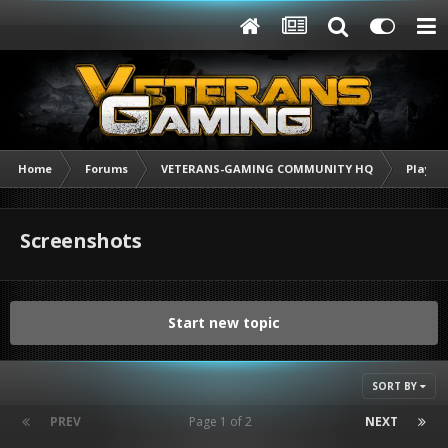
Home
Forums
VETERANS-GAMING COMMUNITY HQ
Player
Screenshots
Start new topic
SORT BY
PREV
Page 1 of 2
NEXT