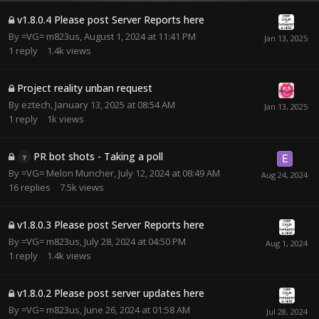
v1.8.0.4 Please post Server Reports here
By
=VG= m823us
,
August 1, 2024 at 11:41 PM
1
reply
1.4k
views
Project reality unban request
By
eztech
,
January 13, 2025 at 08:54 AM
1
reply
1k
views
PR bot shots - Taking a poll
By
=VG= Melon Muncher
,
July 12, 2024 at 08:49 AM
16
replies
7.5k
views
v1.8.0.3 Please post Server Reports here
By
=VG= m823us
,
July 28, 2024 at 04:50 PM
1
reply
1.4k
views
v1.8.0.2 Please post server updates here
By
=VG= m823us
,
June 26, 2024 at 01:58 AM