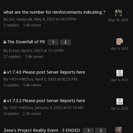
what are the number for rienforcements indicating ?
By
joe_swayzak
,
May 8, 2023 at 04:10 PM
2
replies
1.6k
views
The Downfall of PR
1
2
By
Ereen
,
April 2, 2023 at 11:10 PM
27
replies
7.6k
views
v1.7.4.0 Please post Server Reports here
By
=VG= m823us
,
April 2, 2023 at 02:25 PM
5
replies
1.6k
views
v1.7.3.2 Please post Server Reports here
By
=VG= m823us
,
January 4, 2023 at 01:14 AM
4
replies
2.3k
views
Zeee's Project Reality Event - 3 ENDED
1
2