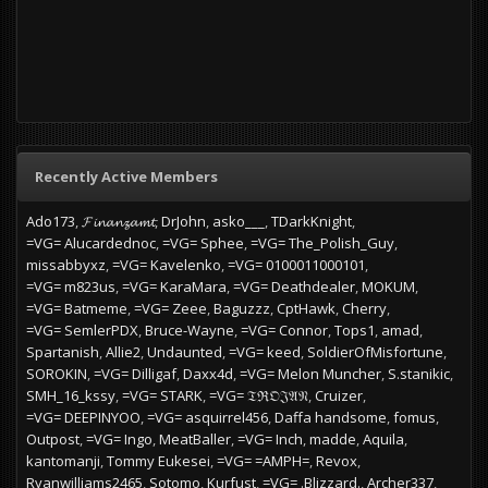
Recently Active Members
Ado173
𝓕𝓲𝓷𝓪𝓷𝔃𝓪𝓶𝓽
DrJohn
asko___
TDarkKnight
=VG= Alucardednoc
=VG= Sphee
=VG= The_Polish_Guy
missabbyxz
=VG= Kavelenko
=VG= 0100011000101
=VG= m823us
=VG= KaraMara
=VG= Deathdealer
MOKUM
=VG= Batmeme
=VG= Zeee
Baguzzz
CptHawk
Cherry
=VG= SemlerPDX
Bruce-Wayne
=VG= Connor
Tops1
amad
Spartanish
Allie2
Undaunted
=VG= keed
SoldierOfMisfortune
SOROKIN
=VG= Dilligaf
Daxx4d
=VG= Melon Muncher
S.stanikic
SMH_16_kssy
=VG= STARK
=VG= 𝔗ℜ𝔒𝔍𝔄𝔑
Cruizer
=VG= DEEPINYOO
=VG= asquirrel456
Daffa handsome
fomus
Outpost
=VG= Ingo
MeatBaller
=VG= Inch
madde
Aquila
kantomanji
Tommy Eukesei
=VG= =AMPH=
Revox
Ryanwilliams2465
Sotomo
Kurfust
=VG= .Blizzard.
Archer337