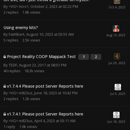
By
=VG= Acro1
,
October 2, 2023 at 02:22 PM
2
replies
1.8k
views
Using enemy kits?
By
FatAlbert
,
August 10, 2023 at 03:55 AM
5
replies
2.5k
views
Project Reality COOP Mappack Test
1
2
By
TEDF
,
August 23, 2017 at 08:01 PM
40
replies
18.3k
views
v1.7.4.4 Please post Server Reports here
By
=VG= m823us
,
June 18, 2023 at 10:42 PM
2
replies
1.2k
views
v1.7.4.1 Please post Server Reports here
By
=VG= m823us
,
April 4, 2023 at 03:11 AM
1
reply
1.6k
views