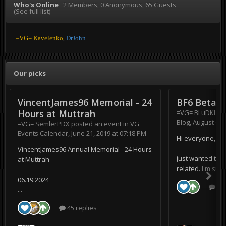
Who's Online
2 Members
, 0 Anonymous, 65 Guests
(See full list)
=VG= Kavelenko
DrJohn
Our picks
VincentJames96 Memorial - 24
BF6 Beta
Hours at Muttrah
=VG= BLuDKLoT
Blog
,
August 6, 
=VG= SemlerPDX
posted an event in
VG
Events Calendar
,
June 21, 2019 at 07:18 PM
Hi everyone,
VincentJames96 Annual Memorial - 24 Hours
just wanted to s
at Muttrah
related. I'm supe
06.19.2024
0 r
...
45 replies