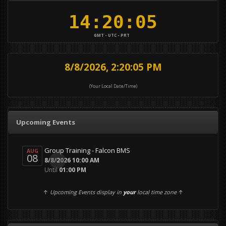
GMT - UTC - PRT
8/8/2026, 2:20:05 PM
(Your Local Date/Time)
Upcoming Events
Group Training - Falcon BMS
AUG
08
0
8/8/2026 10:00 AM
Until
01:00 PM
↑
Upcoming Events display in
your
local time zone
↑