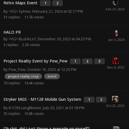
Retro Maps Event
1
2
By
=VG= Sphee
,
February 21, 2024 at 02:17 PM
31
replies
11.3k
views
HALO PR
By
=VG= BLuDKLoT
,
December 30, 2023 at 04:23 PM
3
replies
2.2k
views
Project Reality Event by Pew_Pew
1
2
3
By
Pew_Pew
,
October 15, 2023 at 12:23 PM
project reality coop
event
70
replies
14.4k
views
Stryker MGS - M1128 Mobile Gun System
1
2
By
R-CON LangMaster
,
July 20, 2021 at 01:18 PM
35
replies
10.8k
views
Oh shit, did I just throw a grenade on myself?