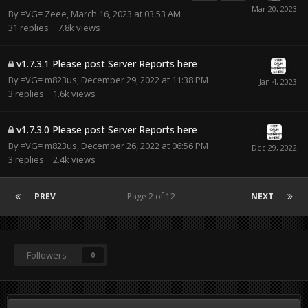
By
=VG= Zeee
,
March 16, 2023 at 03:53 AM
31
replies
7.8k
views
v1.7.3.1 Please post Server Reports here
By
=VG= m823us
,
December 29, 2022 at 11:38 PM
3
replies
1.6k
views
v1.7.3.0 Please post Server Reports here
By
=VG= m823us
,
December 26, 2022 at 06:56 PM
3
replies
2.4k
views
PREV
Page 2 of 12
NEXT
Followers
0