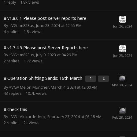
1
reply
1.8k
views
v1.8.0.1 Please post server reports here
By
=VG= m823us
,
June 23, 2024 at 12:55 PM
4
replies
1.8k
views
v1.7.4.5 Please post Server Reports here
By
=VG= m823us
,
July 9, 2023 at 04:29 PM
2
replies
1.7k
views
Operation Shifting Sands: 16th March
1
2
By
=VG= Melon Muncher
,
March 4, 2024 at 12:00 AM
43
replies
10.7k
views
check this
By
=VG= Alucardednoc
,
February 23, 2024 at 05:18 AM
2
replies
2k
views