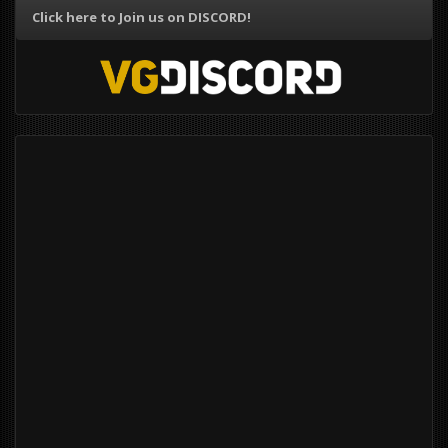
Click here to Join us on DISCORD!