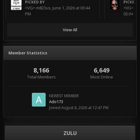
PICKED BY
PICKED 
=VG= m823us
,
June 1, 2026 at 03:44
=VG= BL
PM
02:04 AM
View All
Member Statistics
8,166
6,649
Total Members
Most Online
NEWEST MEMBER
Ado173
Joined
August 8, 2026 at 12:47 PM
ZULU