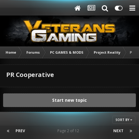
Home
Forums
PC GAMES & MODS
Project Reality
PR C
PR Cooperative
Start new topic
SORT BY
PREV
Page 2 of 12
NEXT