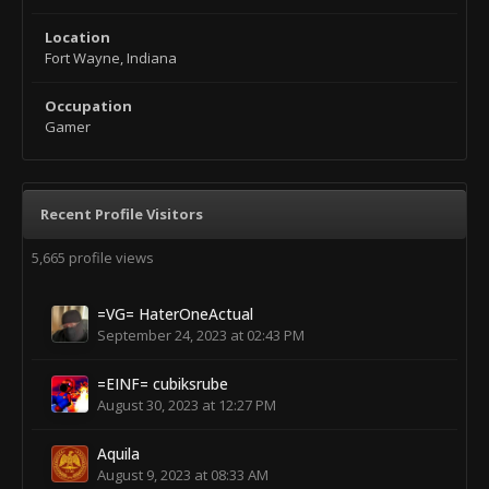
Location
Fort Wayne, Indiana
Occupation
Gamer
Recent Profile Visitors
5,665 profile views
=VG= HaterOneActual
September 24, 2023 at 02:43 PM
=EINF= cubiksrube
August 30, 2023 at 12:27 PM
Aquila
August 9, 2023 at 08:33 AM