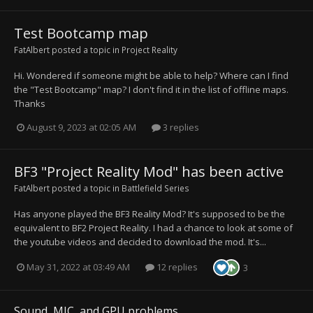
Test Bootcamp map
FatAlbert
posted a topic in
Project Reality
Hi. Wondered if someone might be able to help? Where can I find
the "Test Bootcamp" map? I don't find it in the list of offline maps.
Thanks
August 9, 2023 at 02:05 AM
3 replies
BF3 "Project Reality Mod" has been active
FatAlbert
posted a topic in
Battlefield Series
Has anyone played the BF3 Reality Mod? It's supposed to be the
equivalent to BF2 Project Reality. I had a chance to look at some of
the youtube videos and decided to download the mod. It's...
May 31, 2022 at 03:49 AM
12 replies
3
Sound, MIC, and GPU problems