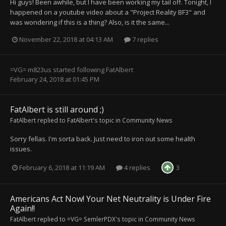
Hi guys! Been awhile, but I have been working my tail off. Tonight, I
happened on a youtube video about a "Project Reality BF3" and
was wondering if this is a thing? Also, is it the same...
November 22, 2018 at 04:13 AM
7 replies
=VG= m823us
started following
FatAlbert
February 24, 2018 at 01:45 PM
FatAlbert is still around ;)
FatAlbert
replied to
FatAlbert
's topic in
Community News
Sorry fellas. I'm sorta back. Just need to iron out some health
issues.
February 6, 2018 at 11:19 AM
4 replies
3
Americans Act Now! Your Net Neutrality is Under Fire
Again!!
FatAlbert
replied to
=VG= SemlerPDX
's topic in
Community News