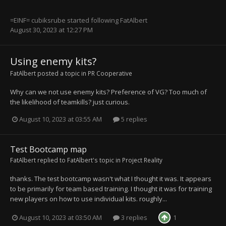
=EINF= cubiksrube
started following
FatAlbert
August 30, 2023 at 12:27 PM
Using enemy kits?
FatAlbert
posted a topic in
PR Cooperative
Why can we not use enemy kits? Preference of VG? Too much of
the likelihood of teamkills? just curious.
August 10, 2023 at 03:55 AM
5 replies
Test Bootcamp map
FatAlbert
replied to
FatAlbert
's topic in
Project Reality
thanks. The test bootcamp wasn't what I thought it was. It appears
to be primarily for team based training. I thought it was for training
new players on how to use individual kits. roughly...
August 10, 2023 at 03:50 AM
3 replies
1