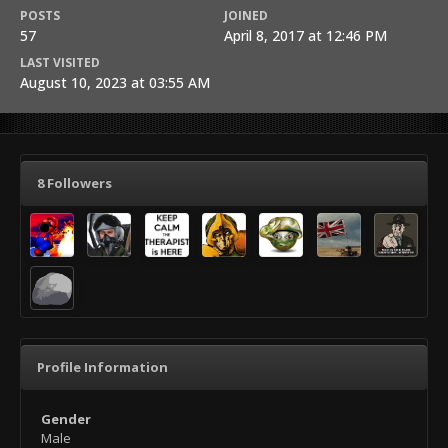
POSTS
JOINED
57
April 8, 2017 at 12:46 PM
LAST VISITED
August 10, 2023 at 03:55 AM
8 Followers
Profile Information
Gender
Male