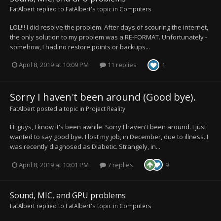
FatAlbert
replied to
FatAlbert
's topic in
Computers
LOL!!! I did resolve the problem. After days of scouring the internet,
the only solution to my problem was a RE-FORMAT. Unfortunately -
somehow, I had no restore points or backups...
April 8, 2019 at 10:09 PM
11 replies
1
Sorry I haven't been around (Good bye).
FatAlbert
posted a topic in
Project Reality
Hi guys, I know it's been awhile. Sorry I haven't been around. I just
wanted to say good bye. I lost my job, in December, due to illness. I
was recently diagnosed as Diabetic. Strangely, in...
April 8, 2019 at 10:01 PM
7 replies
9
Sound, MIC, and GPU problems
FatAlbert
replied to
FatAlbert
's topic in
Computers