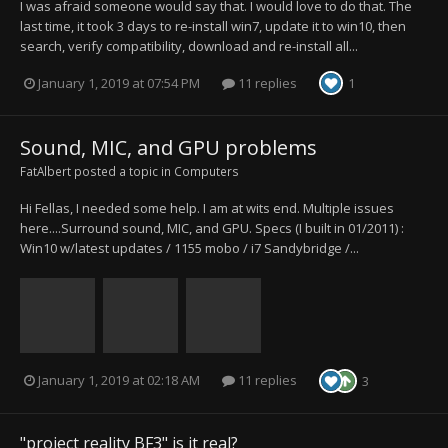
I was afraid someone would say that. I would love to do that. The
last time, it took 3 days to re-install win7, update it to win10, then
search, verify compatibility, download and re-install all...
January 1, 2019 at 07:54 PM
11 replies
1
Sound, MIC, and GPU problems
FatAlbert
posted a topic in
Computers
Hi Fellas, I needed some help. I am at wits end. Multiple issues
here....Surround sound, MIC, and GPU. Specs (I built in 01/2011) :
Win10 w/latest updates / 1155 mobo / i7 Sandybridge /...
January 1, 2019 at 02:18 AM
11 replies
3
"project reality BF3" is it real?