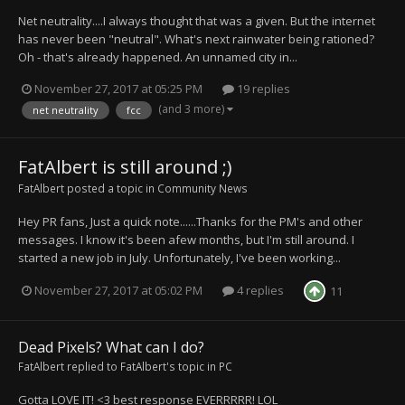
Net neutrality....I always thought that was a given. But the internet
has never been "neutral". What's next rainwater being rationed?
Oh - that's already happened. An unnamed city in...
November 27, 2017 at 05:25 PM
19 replies
(and 3 more)
net neutrality
fcc
FatAlbert is still around ;)
FatAlbert
posted a topic in
Community News
Hey PR fans, Just a quick note......Thanks for the PM's and other
messages. I know it's been afew months, but I'm still around. I
started a new job in July. Unfortunately, I've been working...
November 27, 2017 at 05:02 PM
4 replies
11
Dead Pixels? What can I do?
FatAlbert
replied to
FatAlbert
's topic in
PC
Gotta LOVE IT! <3 best response EVERRRRR! LOL