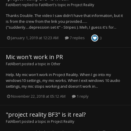
FatAlbert
replied to
FatAlbert
's topic in
Project Reality
Thanks Double. The video I saw didn't have that information, but it
is from the crew from the link you provided......
("suddenly....depression set it" - Stripes ). Meh, I guess it's for...
January 1, 2019 at 12:23 AM
7 replies
3
Mic won't work in PR
FatAlbert
posted a topic in
Other
Help. My mic won't work in Project Reality. When I go into my
windows10 settings, my mic works. When I exit windows 10 audio
settings, my mic stops working and doesn't work in...
November 22, 2018 at 05:12 AM
1 reply
"project reality BF3" is it real?
FatAlbert
posted a topic in
Project Reality