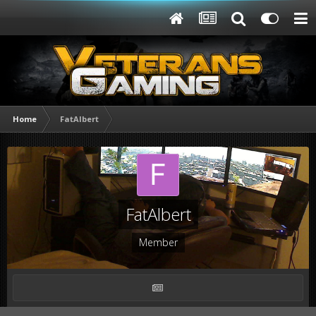
Home
FatAlbert
FatAlbert
Member