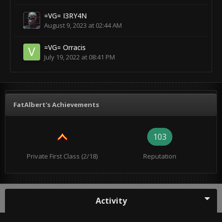
=VG= I3RY4N
August 9, 2023 at 02:44 AM
=VG= Orracis
July 19, 2022 at 08:41 PM
FatAlbert's Achievements
103
Private First Class (2/18)
Reputation
Activity