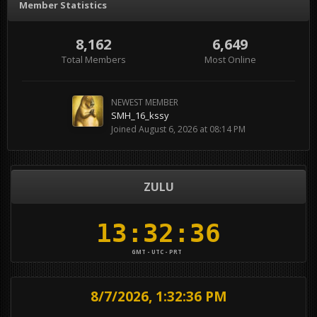
Member Statistics
8,162
6,649
Total Members
Most Online
NEWEST MEMBER
SMH_16_kssy
Joined
August 6, 2026 at 08:14 PM
ZULU
GMT - UTC - PRT
8/7/2026, 1:32:37 PM