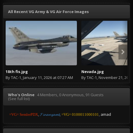
All Recent VG Army & VG Air Force Images
18th fis.jpg
Nevada.jpg
By
TAC-1
,
January 11, 2026 at 07:27 AM
By
TAC-1
,
November 21, 2024 at
Who's Online
4 Members
, 0 Anonymous, 91 Guests
(See full list)
amad
=VG= SemlerPDX
𝓕𝓲𝓷𝓪𝓷𝔃𝓪𝓶𝓽
=VG= 0100011000101