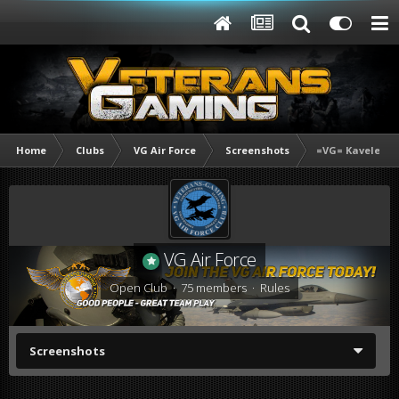
Home
Clubs
VG Air Force
Screenshots
=VG= Kavelenk
VG Air Force
Open Club · 75 members ·
Rules
Screenshots