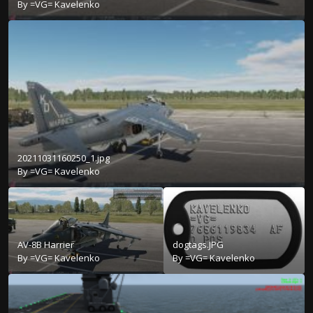
By
=VG= Kavelenko
20211031160250_1.jpg
By
=VG= Kavelenko
AV-8B Harrier
dogtags.JPG
By
=VG= Kavelenko
By
=VG= Kavelenko