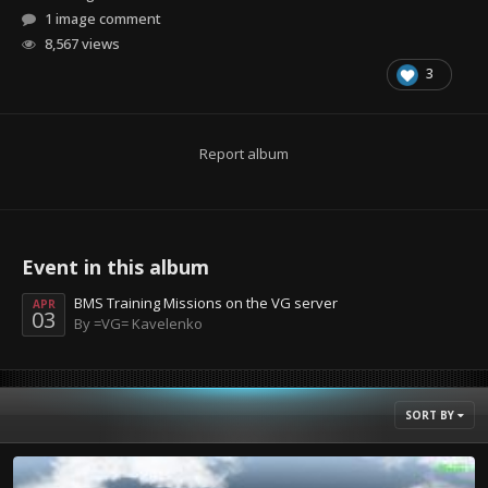
1 image comment
8,567 views
3
Report album
Event in this album
BMS Training Missions on the VG server
APR
03
By =VG= Kavelenko
SORT BY