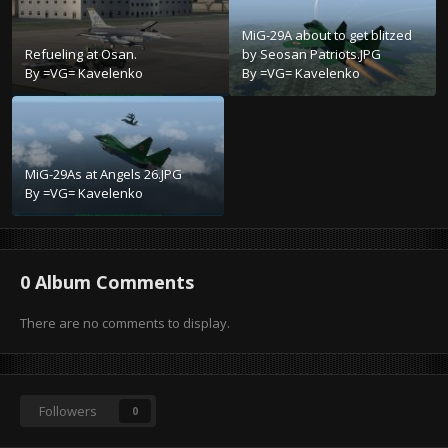
MiG-29A about to get blitzed
Refueling at Osan.
by Seosan Patriots.JPG
By
=VG= Kavelenko
By
=VG= Kavelenko
MiG-29As at Angels 26.JPG
By
=VG= Kavelenko
0 Album Comments
There are no comments to display.
Followers
0