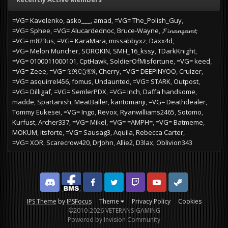
=VG= Kavelenko
asko___
amad
=VG= The_Polish_Guy
=VG= Sphee
=VG= Alucardednoc
Bruce-Wayne
𝓕𝓲𝓷𝓪𝓷𝔃𝓪𝓶𝓽
=VG= m823us
=VG= KaraMara
missabbyxz
Daxx4d
=VG= Melon Muncher
SOROKIN
SMH_16_kssy
TDarkKnight
=VG= 0100011000101
CptHawk
SoldierOfMisfortune
=VG= keed
=VG= Zeee
=VG= 𝔗ℜ𝔒𝔍𝔄𝔑
Cherry
=VG= DEEPINYOO
Cruizer
=VG= asquirrel456
fomus
Undaunted
=VG= STARK
Outpost
=VG= Dilligaf
=VG= SemlerPDX
=VG= Inch
Daffa handsome
madde
Spartanish
MeatBaller
kantomanji
=VG= Deathdealer
Tommy Eukesei
=VG= Ingo
Revox
Ryanwilliams2465
Sotomo
Kurfust
Archer337
=VG= Mikel
=VG= =AMPH=
=VG= Batmeme
MOKUM
itsforte
=VG= Sausag3
Aquila
Rebecca Carter
=VG= XOR
Scarecrow420
DrJohn
Allie2
D3lax
Oblivion343
Discord
Facebook BMS
Facebook VG
Twitter
Twitch
YouTube
Steam
IPS Theme
by
IPSFocus
Theme
Privacy Policy
Cookies
©2010-2026 VETERANS-GAMING
Powered by Invision Community