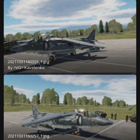
20211031160303_1.jpg
By
=VG= Kavelenko
20211031160257_1.jpg