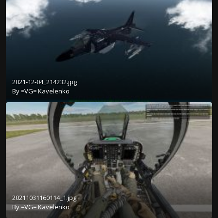
2021-12-04_214232.jpg
By
=VG= Kavelenko
20211031160114_1.jpg
By
=VG= Kavelenko