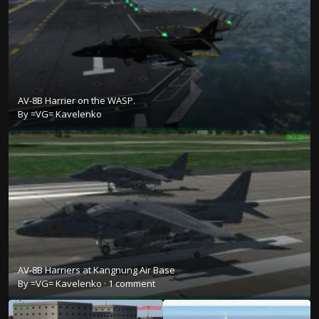
AV-8B Harrier on the WASP.
By
=VG= Kavelenko
AV-8B Harriers at Kangnung Air Base
By
=VG= Kavelenko
·
1 comment