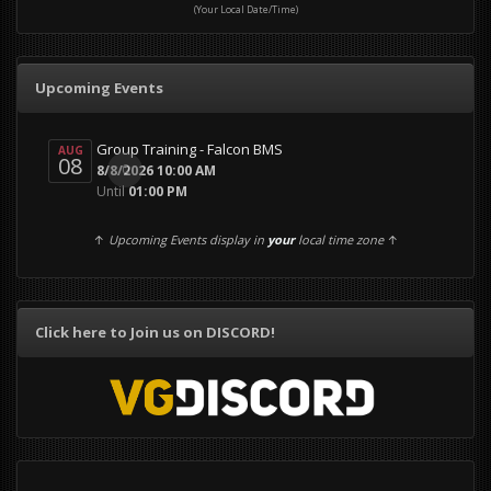
(Your Local Date/Time)
Upcoming Events
Group Training - Falcon BMS
AUG
08
0
8/8/2026 10:00 AM
Until
01:00 PM
↑
Upcoming Events display in
your
local time zone
↑
Click here to Join us on DISCORD!