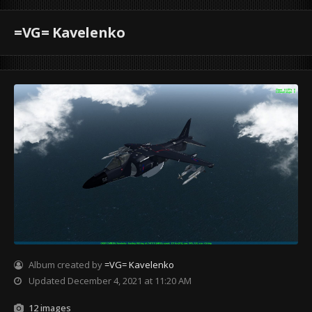
=VG= Kavelenko
Album created by
=VG= Kavelenko
Updated
December 4, 2021 at 11:20 AM
12 images