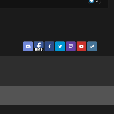
2
Discord
Facebook BMS
Facebook VG
Twitter
Twitch
YouTube
Steam