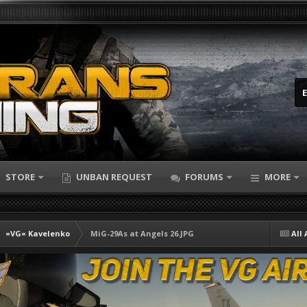
STORE
UNBAN REQUEST
FORUMS
MORE
=VG= Kavelenko
MiG-29As at Angels 26.JPG
All 