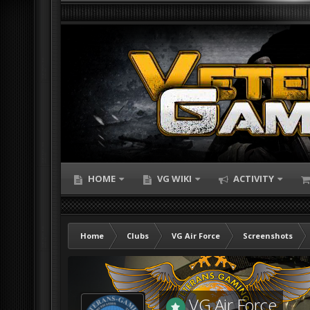
HOME
VG WIKI
ACTIVITY
Home
Clubs
VG Air Force
Screenshots
VG Air Force