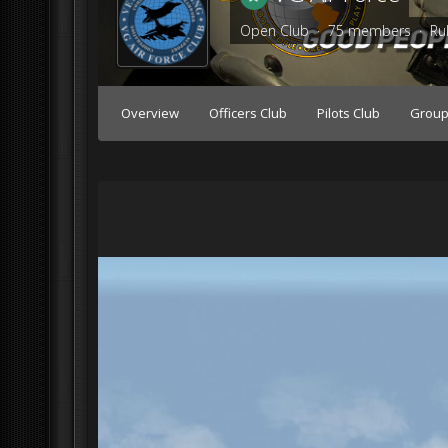
Open Club · 75 members ·
Ru
Overview
Officers Club
Pilots Club
Group 