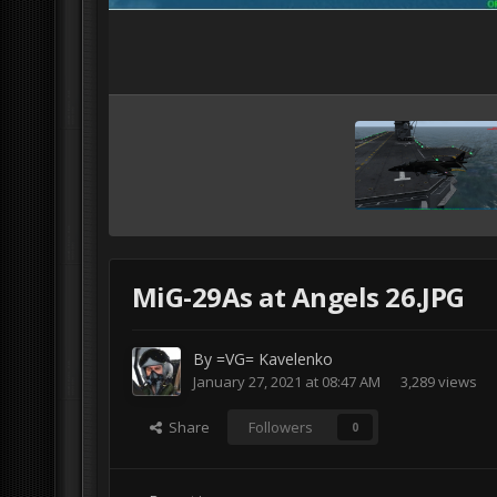
MiG-29As at Angels 26.JPG
By
=VG= Kavelenko
January 27, 2021 at 08:47 AM
3,289 views
Share
Followers
0