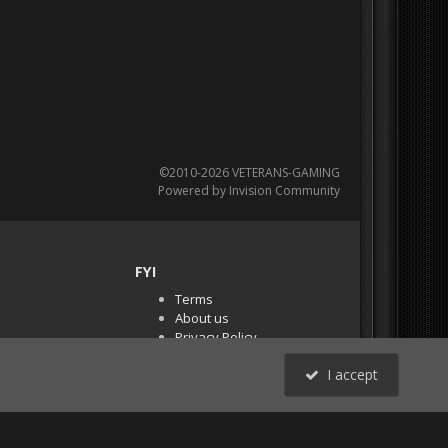
©2010-2026 VETERANS-GAMING
Powered by Invision Community
FYI
Terms
About us
Privacy Policy
PR Demos (Tracker
I accept
Files)
RSS