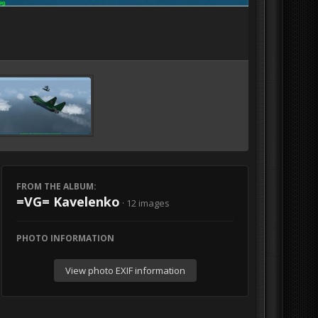
FROM THE ALBUM:
=VG= Kavelenko
· 12 images
PHOTO INFORMATION
View photo EXIF information