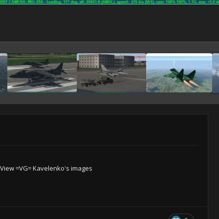
View =VG= Kavelenko's images