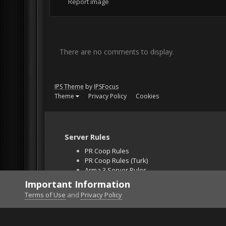
Report image
There are no comments to display.
IPS Theme
by
IPSFocus
Theme
Privacy Policy
Cookies
Server Rules
PR Coop Rules
PR Coop Rules (Turk)
Arma 3 Server Rules
Falcon BMS Server
Important Information
Unban Request
Terms of Use
and
Privacy Policy