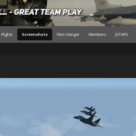
les
Flights
Screenshots
Files Hangar
Members
JSTARS