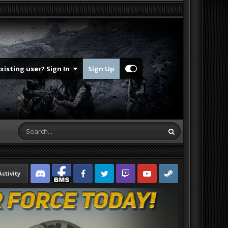
Existing user? Sign In
Sign Up
Activity
Discord
Facebook BMS
Facebook VG
Twitter
Twitch
YouTube
Steam