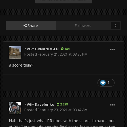
Share
Followers
0
=VG= GRNANDGLD
884
Posted
February 21, 2021 at 03:35 PM
8 score tie!!??
1
=VG= Kavelenko
2,358
Posted
February 23, 2021 at 03:47 AM
Nah that's just what PR does with the score, it maxes out
at 2047 but you do see the final score for everyone at the