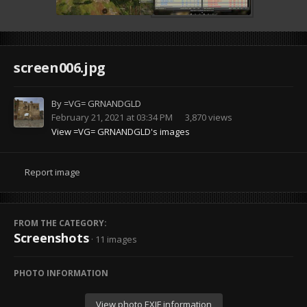
screen006.jpg
By
=VG= GRNANDGLD
February 21, 2021 at 03:34 PM
3,870 views
View =VG= GRNANDGLD's images
Report image
FROM THE CATEGORY:
Screenshots
· 11 images
PHOTO INFORMATION
View photo EXIF information