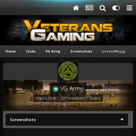
Home
Clubs
VG Army
Screenshots
screen006.jpg
VG Army
Open Club · 237 members ·
Rules
Screenshots