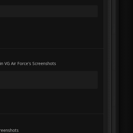
 in
VG Air Force's Screenshots
creenshots