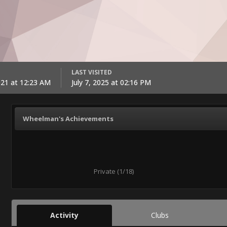
LAST VISITED
021 at 12:23 AM
July 7, 2025 at 02:16 PM
Wheelman's Achievements
Private (1/18)
Activity
Clubs