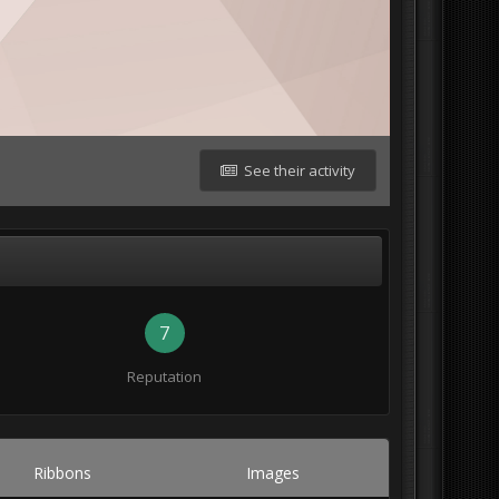
See their activity
7
Reputation
Ribbons
Images