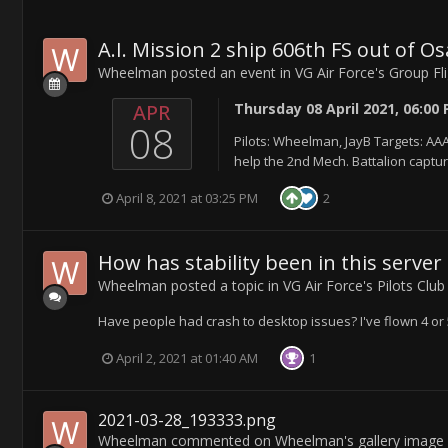
A.I. Mission 2 ship 606th FS out of O
Wheelman
posted an event in
VG Air Force's Group Fl
APR
Thursday 08 April 2021, 06:00
08
Pilots: Wheelman, JayB Targets: AAA,
help the 2nd Mech. Battalion captu
April 8, 2021 at 03:25 PM
2
How has stability been in this server
Wheelman
posted a topic in
VG Air Force's Pilots Club
Have people had crash to desktop issues? I've flown 4 or 5
April 2, 2021 at 01:40 AM
1
2021-03-28_193333.png
Wheelman
commented on
Wheelman
's gallery image