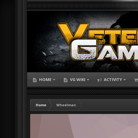
HOME
VG WIKI
ACTIVITY
Home
Wheelman