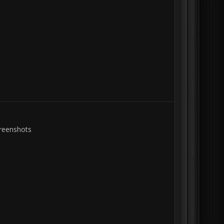
creenshots