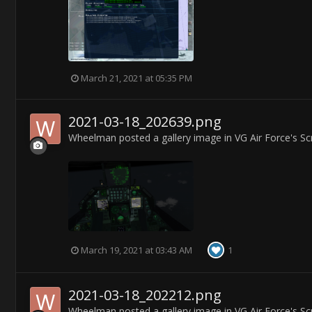
March 21, 2021 at 05:35 PM
2021-03-18_202639.png
Wheelman
posted a gallery image in
VG Air Force's S
March 19, 2021 at 03:43 AM
1
2021-03-18_202212.png
Wheelman
posted a gallery image in
VG Air Force's S