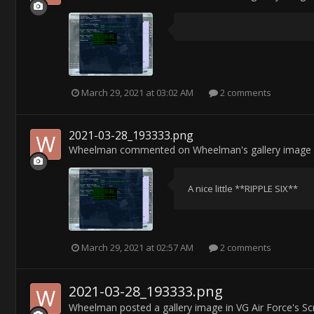
March 29, 2021 at 03:02 AM
2 comments
2021-03-28_193333.png
Wheelman
commented on
Wheelman
's gallery image
A nice little **RIPPLE SIX**
March 29, 2021 at 02:57 AM
2 comments
2021-03-28_193333.png
Wheelman
posted a gallery image in
VG Air Force's S