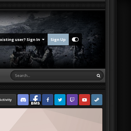
Existing user? Sign In
Sign Up
Activity
Discord
Facebook BMS
Facebook VG
Twitter
Twitch
YouTube
Steam