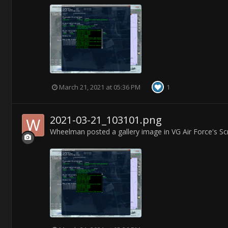
March 21, 2021 at 05:36 PM
1
2021-03-21_103101.png
Wheelman
posted a gallery image in
VG Air Force's S