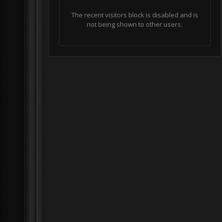
The recent visitors block is disabled and is
not being shown to other users.