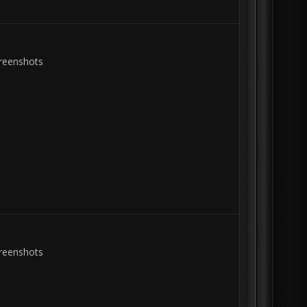
creenshots
creenshots