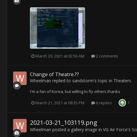
March 29, 2021 at 02:56 AM
2 comments
Change of Theatre.??
Wheelman
replied to
sandstorm
's topic in
Theaters
I'm a fan of Korea, but willing to fly others thanks
March 21, 2021 at 08:35 PM
6 replies
1
2021-03-21_103119.png
Wheelman
posted a gallery image in
VG Air Force's S