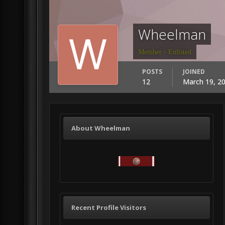
Wheelman
Member - Enlisted
POSTS
JOINED
12
March 19, 2
About Wheelman
Recent Profile Visitors