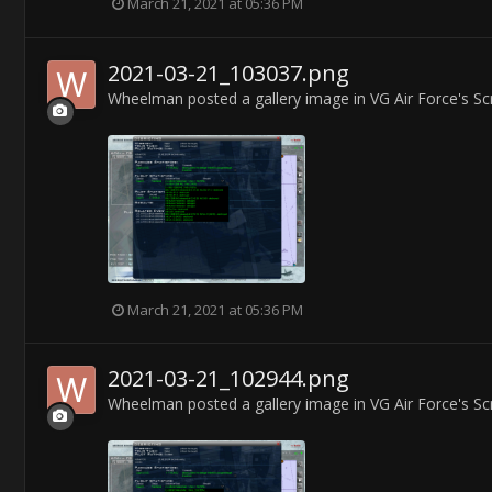
March 21, 2021 at 05:36 PM
2021-03-21_103037.png
Wheelman
posted a gallery image in
VG Air Force's S
March 21, 2021 at 05:36 PM
2021-03-21_102944.png
Wheelman
posted a gallery image in
VG Air Force's S