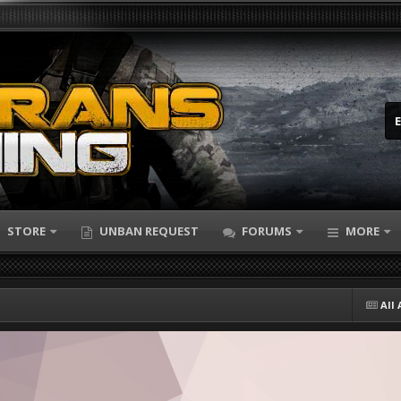
STORE
UNBAN REQUEST
FORUMS
MORE
All 