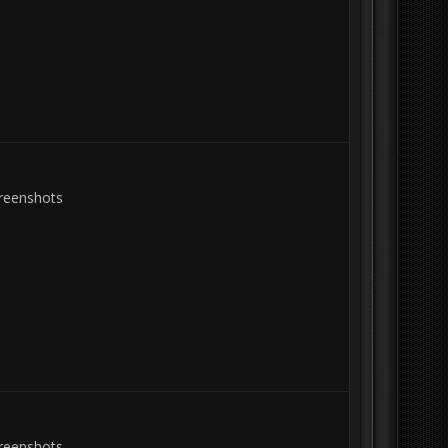
creenshots
creenshots