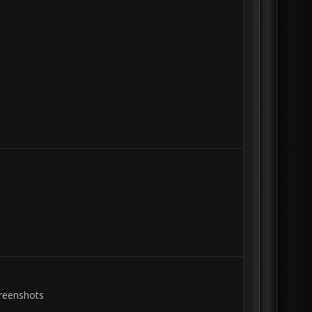
creenshots