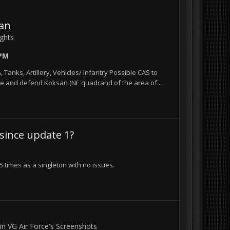
san
ights
 PM
 Tanks, Artillery, Vehicles/ Infantry Possible CAS to
re and defend Koksan (NE quadrand of the area of...
 since update 1?
 times as a singleton with no issues.
 in
VG Air Force's Screenshots