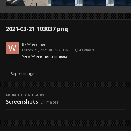
2021-03-21_103037.png
By
Wheelman
March 21, 2021 at 05:36 PM
3,143 views
View Wheelman's images
Report image
FROM THE CATEGORY:
Screenshots
· 21 images