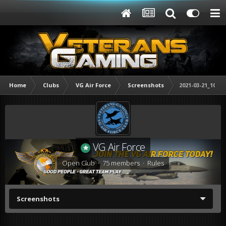
Home
Clubs
VG Air Force
Screenshots
2021-03-21_10303
VG Air Force
Open Club · 75 members ·
Rules
Screenshots