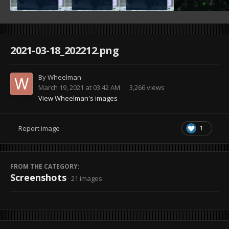
2021-03-18_202212.png
By
Wheelman
March 19, 2021 at 03:42 AM
3,266 views
View Wheelman's images
1
Report image
FROM THE CATEGORY:
Screenshots
· 21 images