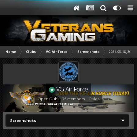
Home
Clubs
VG Air Force
Screenshots
2021-03-18_20221
VG Air Force
Open Club · 75 members ·
Rules
Screenshots