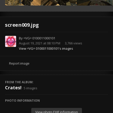
screen009.jpg
By
=VG= 0100011000101
August 19, 2021 at 08:10 PM
3,766 views
View =VG= 0100011000101's images
Report image
FROM THE ALBUM:
Crates!
· 5 images
PHOTO INFORMATION
View photo EXIF information