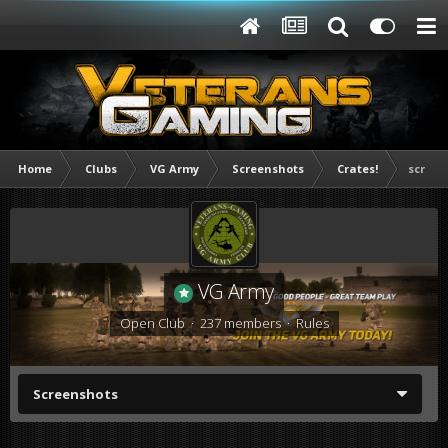
Home
Clubs
VG Army
Screenshots
Crates!
screen
VG Army
Open Club · 237 members ·
Rules
Screenshots