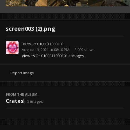
screen003 (2).png
By
=VG= 0100011000101
August 19, 2021 at 08:10 PM
3,092 views
View =VG= 0100011000101's images
Report image
FROM THE ALBUM:
Crates!
· 5 images