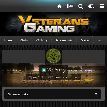
Home
Clubs
VG Army
Screenshots
Crates!
screen
VG Army
Open Club · 237 members ·
Rules
Screenshots