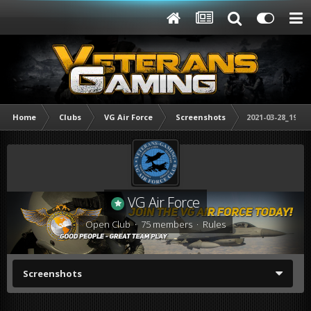
Home
Clubs
VG Air Force
Screenshots
2021-03-28_19333
VG Air Force
Open Club · 75 members ·
Rules
Screenshots