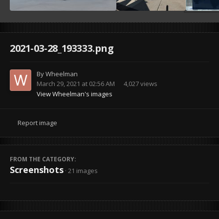
2021-03-28_193333.png
By
Wheelman
March 29, 2021 at 02:56 AM
4,027 views
View Wheelman's images
Report image
FROM THE CATEGORY:
Screenshots
· 21 images