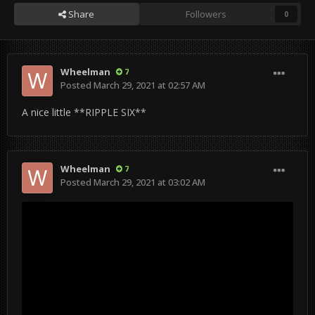
Share
Followers
0
Wheelman
7
Posted
March 29, 2021 at 02:57 AM
A nice little **RIPPLE SIX**
Wheelman
7
Posted
March 29, 2021 at 03:02 AM