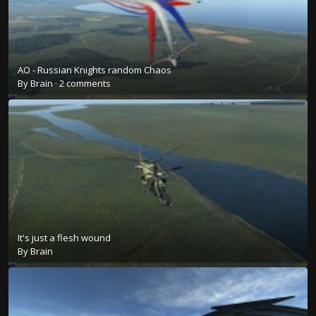
AO - Russian Knights random Chaos
By
Brain
·
2 comments
It's just a flesh wound
By
Brain