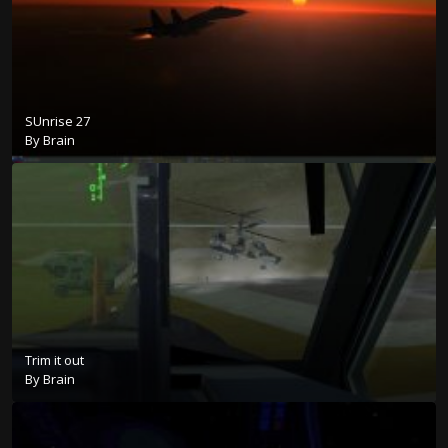
SUnrise 27
By
Brain
Trim it out
By
Brain