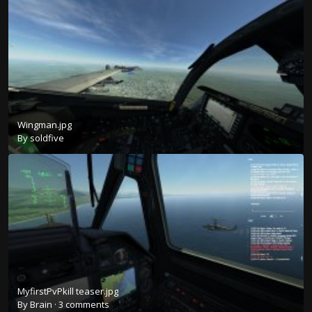
Wingman.jpg
By
soldfive
MyfirstPvPkill teaser.jpg
By
Brain
·
3 comments