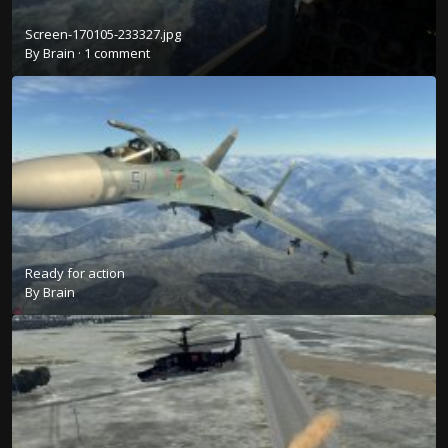
Screen-170105-233327.jpg
By
Brain
·
1 comment
Ready for action
By
Brain