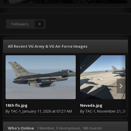
Followers
0
All Recent VG Army & VG Air Force Images
18th fis.jpg
Nevada.jpg
By
TAC-1
,
January 11, 2026 at 07:27 AM
By
TAC-1
,
November 21, 2024 at
Who's Online
1 Member
, 0 Anonymous, 186 Guests