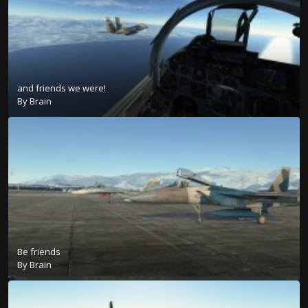
and friends we were!
By
Brain
Be friends
By
Brain