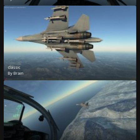
classic
By
Brain