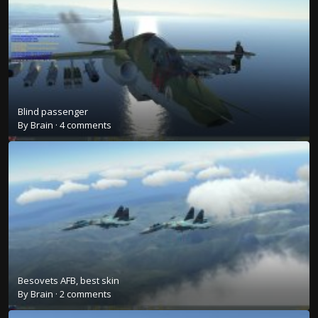
Blind passenger
By
Brain
·
4 comments
Besovets AFB, best skin
By
Brain
·
2 comments