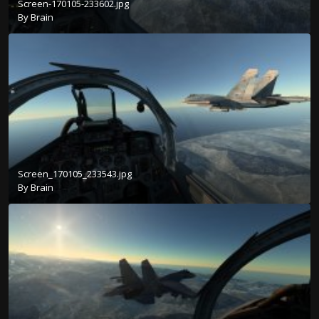
Screen-170105-233602.jpg
By
Brain
Screen_170105_233543.jpg
By
Brain