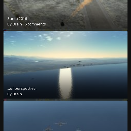
Santa 2016
By
Brain
·
6 comments
...of perspective.
By
Brain