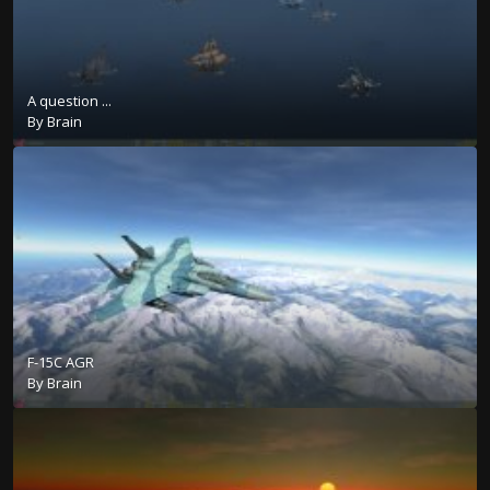
A question ...
By
Brain
F-15C AGR
By
Brain