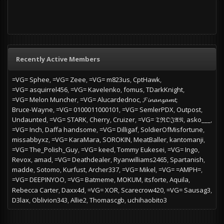
Recently Active Members
=VG= Sphee
=VG= Zeee
=VG= m823us
CptHawk
=VG= asquirrel456
=VG= Kavelenko
fomus
TDarkKnight
=VG= Melon Muncher
=VG= Alucardednoc
𝓕𝓲𝓷𝓪𝓷𝔃𝓪𝓶𝓽
Bruce-Wayne
=VG= 0100011000101
=VG= SemlerPDX
Outpost
Undaunted
=VG= STARK
Cherry
Cruizer
=VG= 𝔗ℜ𝔒𝔍𝔄𝔑
asko___
=VG= Inch
Daffa handsome
=VG= Dilligaf
SoldierOfMisfortune
missabbyxz
=VG= KaraMara
SOROKIN
MeatBaller
kantomanji
=VG= The_Polish_Guy
=VG= keed
Tommy Eukesei
=VG= Ingo
Revox
amad
=VG= Deathdealer
Ryanwilliams2465
Spartanish
madde
Sotomo
Kurfust
Archer337
=VG= Mikel
=VG= =AMPH=
=VG= DEEPINYOO
=VG= Batmeme
MOKUM
itsforte
Aquila
Rebecca Carter
Daxx4d
=VG= XOR
Scarecrow420
=VG= Sausag3
D3lax
Oblivion343
Allie2
Thomascgb
uchihaobito3