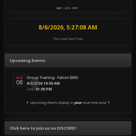
GMT - UTC - PRT
8/6/2026, 5:27:10 AM
(Your Local Date/Time)
Upcoming Events
Group Training - Falcon BMS
AUG
08
0
8/8/2026 10:00 AM
Until
01:00 PM
↑
Upcoming Events display in
your
local time zone
↑
Click here to Join us on DISCORD!