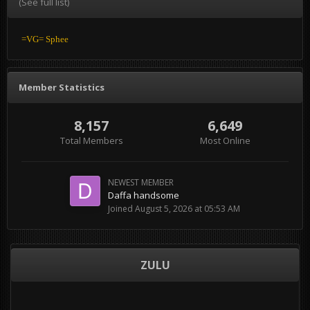
(See full list)
=VG= Sphee
Member Statistics
8,157
6,649
Total Members
Most Online
NEWEST MEMBER
Daffa handsome
Joined
August 5, 2026 at 05:53 AM
ZULU