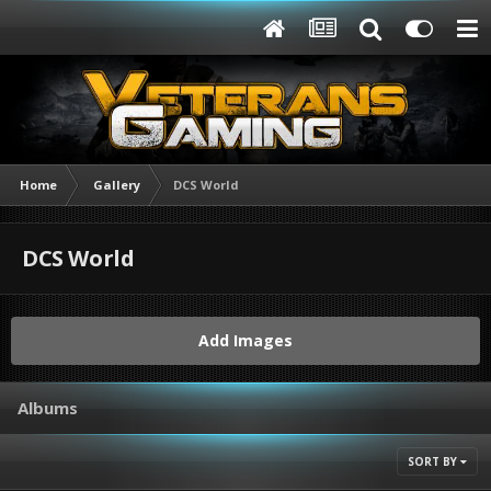
Home
Gallery
DCS World
DCS World
Add Images
Albums
SORT BY