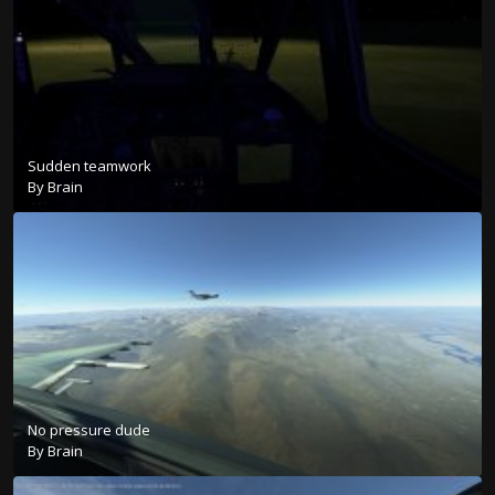
Sudden teamwork
By
Brain
No pressure dude
By
Brain