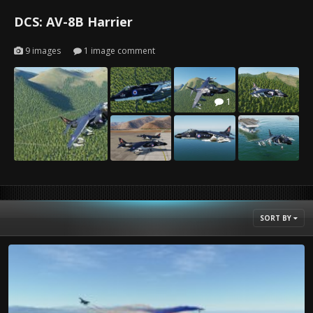
DCS: AV-8B Harrier
9 images
1 image comment
1
SORT BY