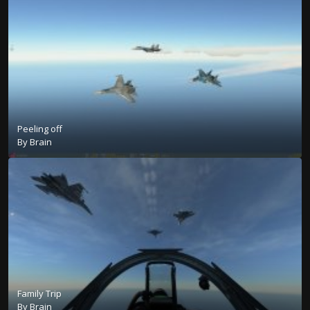
Peeling off
By
Brain
Family Trip
By
Brain