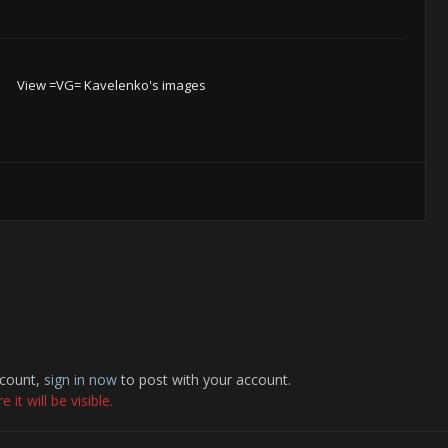
View =VG= Kavelenko's images
ccount,
sign in now
to post with your account.
it will be visible.