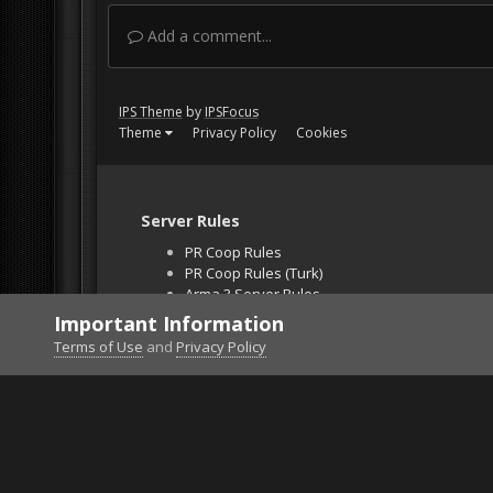
Add a comment...
IPS Theme
by
IPSFocus
Theme
Privacy Policy
Cookies
Server Rules
PR Coop Rules
PR Coop Rules (Turk)
Arma 3 Server Rules
Falcon BMS Server
Important Information
Unban Request
Terms of Use
and
Privacy Policy
Home
Gallery
DCS World
DCS: AV-8B Harrier