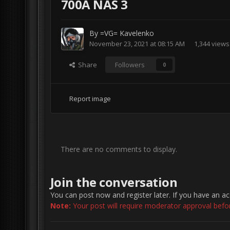
700A NAS 3
By
=VG= Kavelenko
November 23, 2021 at 08:15 AM
1,344 views
Share
Followers
0
Report image
There are no comments to display.
Join the conversation
You can post now and register later. If you have an a
Note:
Your post will require moderator approval before 