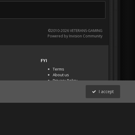
©2010-2026 VETERANS-GAMING
Powered by Invision Community
FYI
Terms
About us
Privacy Policy
PR Demos (Tracker
I accept
Files)
RSS
All Activity