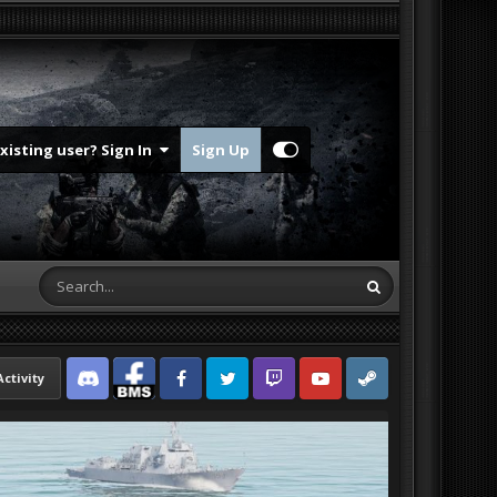
Existing user? Sign In
Sign Up
Activity
Discord
Facebook BMS
Facebook VG
Twitter
Twitch
YouTube
Steam