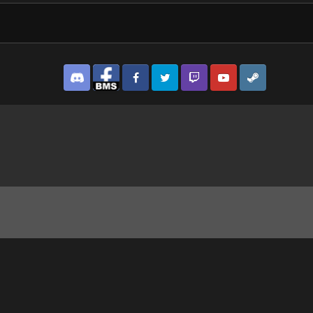
Discord
Facebook BMS
Facebook VG
Twitter
Twitch
YouTube
Steam
700A NAS 3