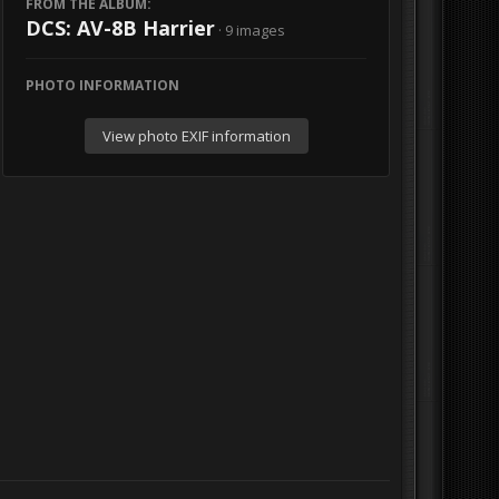
FROM THE ALBUM:
DCS: AV-8B Harrier
· 9 images
PHOTO INFORMATION
View photo EXIF information