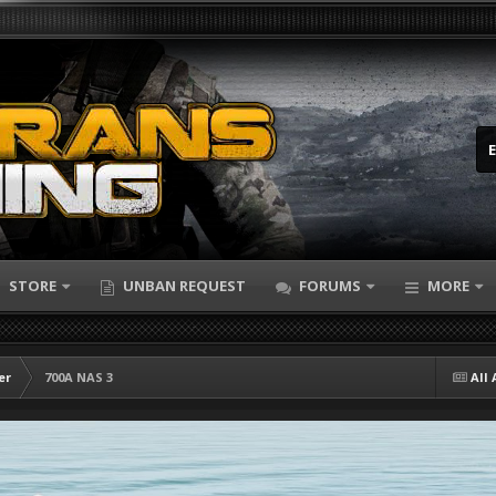
STORE
UNBAN REQUEST
FORUMS
MORE
er
700A NAS 3
All 