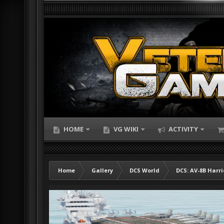
HOME
VG WIKI
ACTIVITY
Home
Gallery
DCS World
DCS: AV-8B Harri