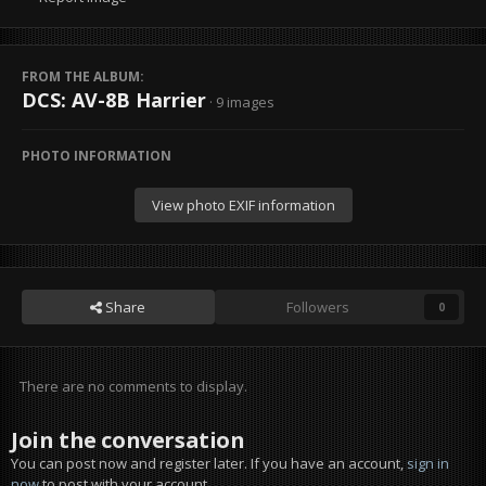
FROM THE ALBUM:
DCS: AV-8B Harrier
· 9 images
PHOTO INFORMATION
View photo EXIF information
Share
Followers
0
There are no comments to display.
Join the conversation
You can post now and register later. If you have an account,
sign in
now
to post with your account.