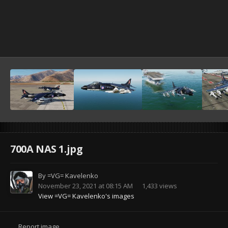
700A NAS 1.jpg
By
=VG= Kavelenko
November 23, 2021 at 08:15 AM
1,433 views
View =VG= Kavelenko's images
Report image