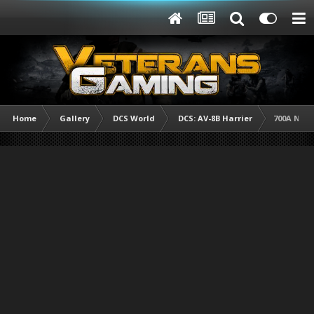
Home
Gallery
DCS World
DCS: AV-8B Harrier
700A NAS 