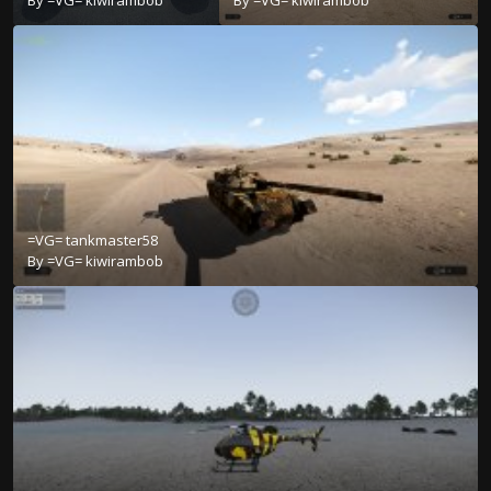
=VG= tankmaster58
By
=VG= kiwirambob