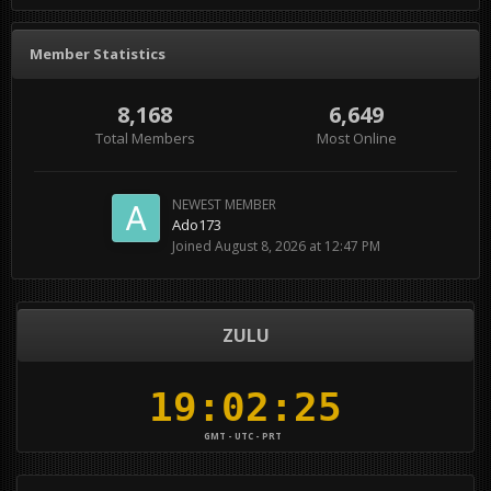
Member Statistics
8,168
6,649
Total Members
Most Online
NEWEST MEMBER
Ado173
Joined
August 8, 2026 at 12:47 PM
ZULU
GMT - UTC - PRT