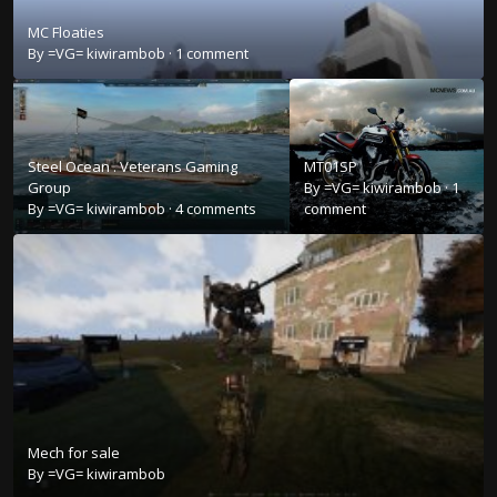
MC Floaties
By
=VG= kiwirambob
·
1 comment
Steel Ocean . Veterans Gaming
MT01SP
Group
By
=VG= kiwirambob
·
1
By
=VG= kiwirambob
·
4 comments
comment
Mech for sale
By
=VG= kiwirambob