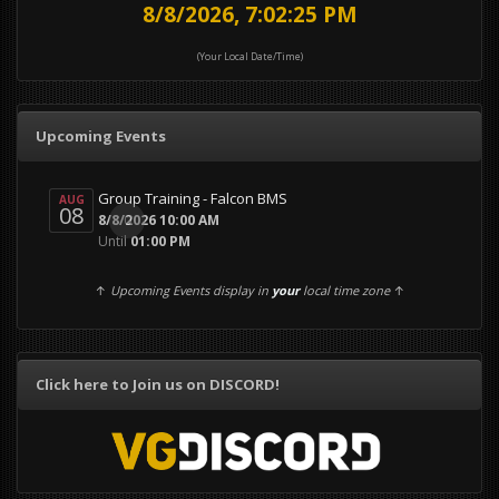
8/8/2026, 7:02:28 PM
(Your Local Date/Time)
Upcoming Events
Group Training - Falcon BMS
AUG
08
0
8/8/2026 10:00 AM
Until
01:00 PM
↑
Upcoming Events display in
your
local time zone
↑
Click here to Join us on DISCORD!