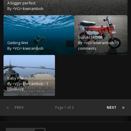
A bigger perfect
By
=VG= kiwirambob
Suzuki MT50R
Getting Wet
By
=VG= kiwirambob
·
3
By
=VG= kiwirambob
comments
Baby F16
By
=VG= kiwirambob
·
1
comment
PREV
Page 1 of 3
NEXT