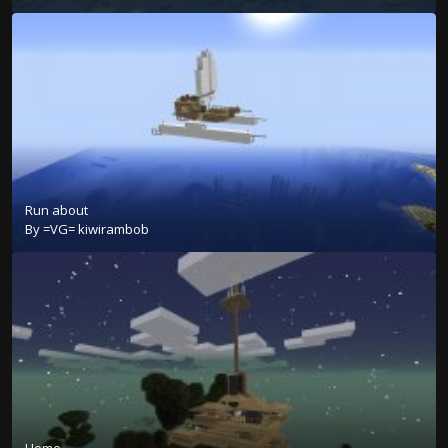
Run about
By
=VG= kiwirambob