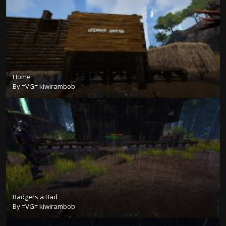
Home
By
=VG= kiwirambob
Badgers a Bad
By
=VG= kiwirambob