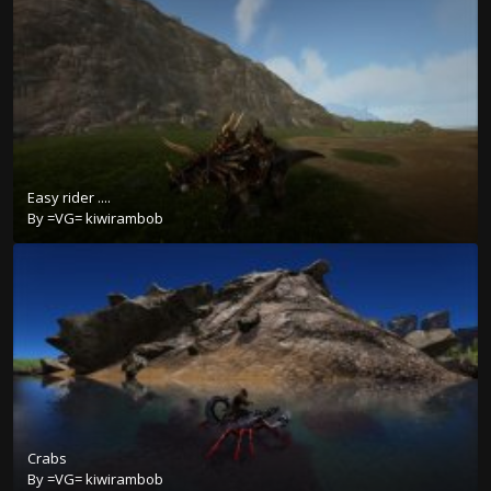
Easy rider ....
By
=VG= kiwirambob
Crabs
By
=VG= kiwirambob