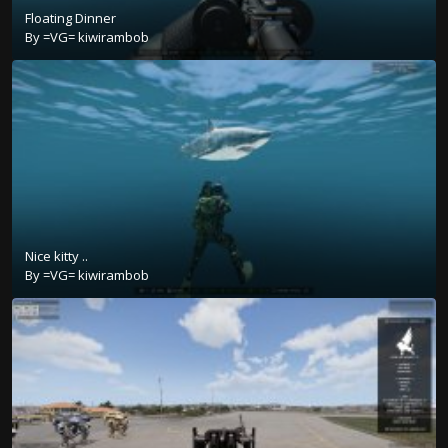
Floating Dinner
By
=VG= kiwirambob
Nice kitty ..
By
=VG= kiwirambob