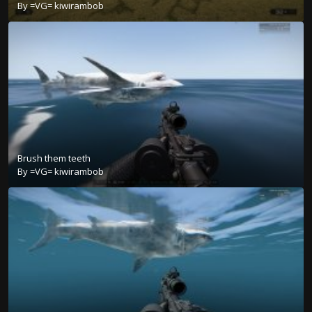
By
=VG= kiwirambob
Brush them teeth
By
=VG= kiwirambob