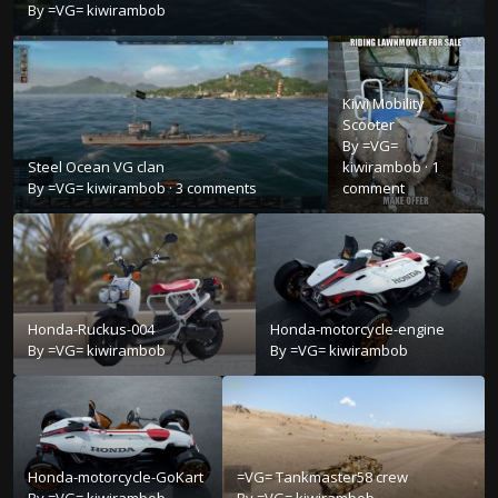
By
=VG= kiwirambob
Kiwi Mobility
Scooter
By
=VG=
Steel Ocean VG clan
kiwirambob
·
1
By
=VG= kiwirambob
·
3 comments
comment
Honda-Ruckus-004
Honda-motorcycle-engine
By
=VG= kiwirambob
By
=VG= kiwirambob
Honda-motorcycle-GoKart
=VG= Tankmaster58 crew
By
=VG= kiwirambob
By
=VG= kiwirambob