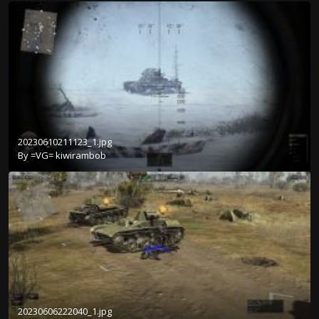
20230610211123_1.jpg
By
=VG= kiwirambob
20230606222040_1.jpg