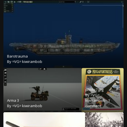
Barotrauma
By
=VG= kiwirambob
photo7.jpg
By
=VG=
Arma 3
kiwirambob
·
1
By
=VG= kiwirambob
comment