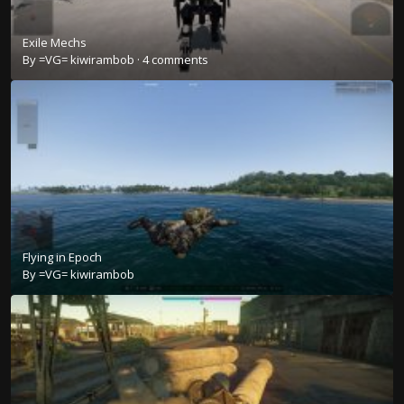
Exile Mechs
By
=VG= kiwirambob
·
4 comments
Flying in Epoch
By
=VG= kiwirambob