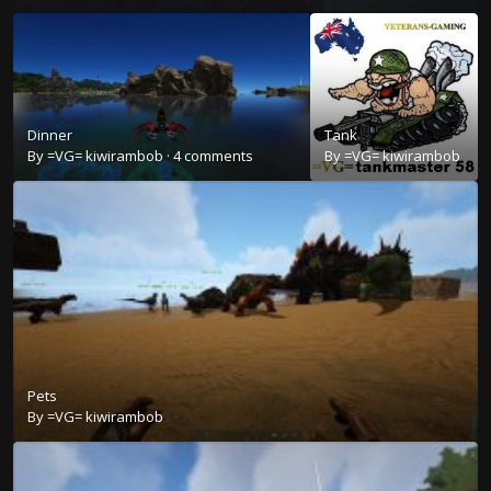
Dinner
Tank
By
=VG= kiwirambob
·
4 comments
By
=VG= kiwirambob
Pets
By
=VG= kiwirambob