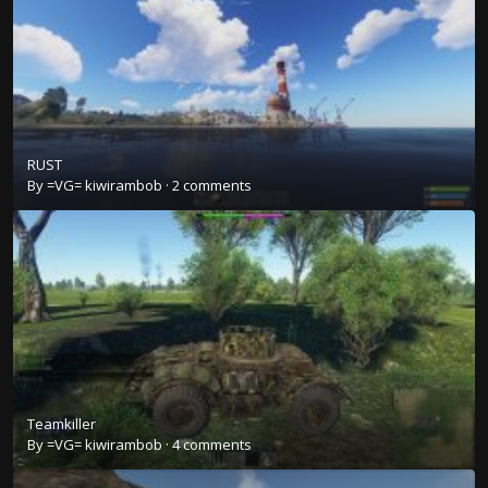
RUST
By
=VG= kiwirambob
·
2 comments
Teamkiller
By
=VG= kiwirambob
·
4 comments