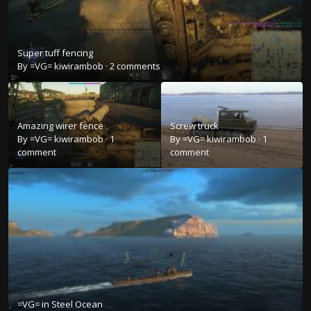
Super tuff fencing
By
=VG= kiwirambob
·
2 comments
Amazing wirer fence
Screw truck
By
=VG= kiwirambob
·
1
By
=VG= kiwirambob
·
1
comment
comment
=VG= in Steel Ocean