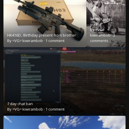
When i was
young
By
=VG=
HK416D.. Birthday present from brother
kiwirambob
·
2
By
=VG= kiwirambob
·
1 comment
comments
7 day chat ban
By
=VG= kiwirambob
·
1 comment