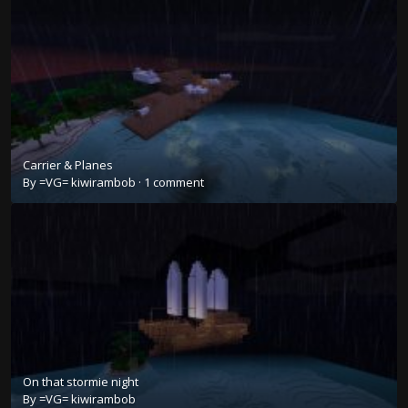
Carrier & Planes
By
=VG= kiwirambob
·
1 comment
On that stormie night
By
=VG= kiwirambob