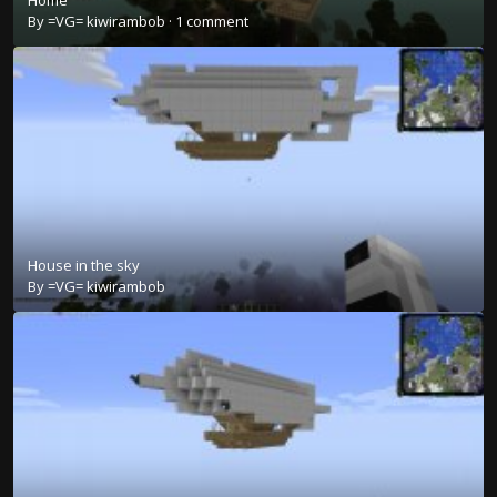
Home
By
=VG= kiwirambob
·
1 comment
House in the sky
By
=VG= kiwirambob