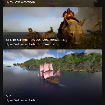
By
=VG= kiwirambob
834910_screenshots_20210502205522_1.jpg
By
=VG= kiwirambob
·
3 comments
ARK
By
=VG= kiwirambob