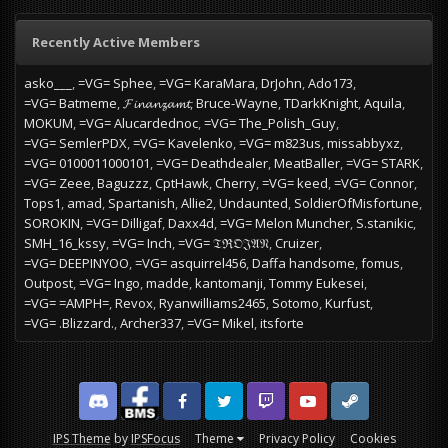
Recently Active Members
asko___
=VG= Sphee
=VG= KaraMara
DrJohn
Ado173
=VG= Batmeme
𝓕𝓲𝓷𝓪𝓷𝔃𝓪𝓶𝓽
Bruce-Wayne
TDarkKnight
Aquila
MOKUM
=VG= Alucardednoc
=VG= The_Polish_Guy
=VG= SemlerPDX
=VG= Kavelenko
=VG= m823us
missabbyxz
=VG= 0100011000101
=VG= Deathdealer
MeatBaller
=VG= STARK
=VG= Zeee
Baguzzz
CptHawk
Cherry
=VG= keed
=VG= Connor
Tops1
amad
Spartanish
Allie2
Undaunted
SoldierOfMisfortune
SOROKIN
=VG= Dilligaf
Daxx4d
=VG= Melon Muncher
S.stanikic
SMH_16_kssy
=VG= Inch
=VG= 𝔗ℜ𝔒𝔍𝔄𝔑
Cruizer
=VG= DEEPINYOO
=VG= asquirrel456
Daffa handsome
fomus
Outpost
=VG= Ingo
madde
kantomanji
Tommy Eukesei
=VG= =AMPH=
Revox
Ryanwilliams2465
Sotomo
Kurfust
=VG= .Blizzard.
Archer337
=VG= Mikel
itsforte
Discord
Facebook BMS
Facebook VG
Twitter
Twitch
YouTube
Steam
IPS Theme
by
IPSFocus
Theme
Privacy Policy
Cookies