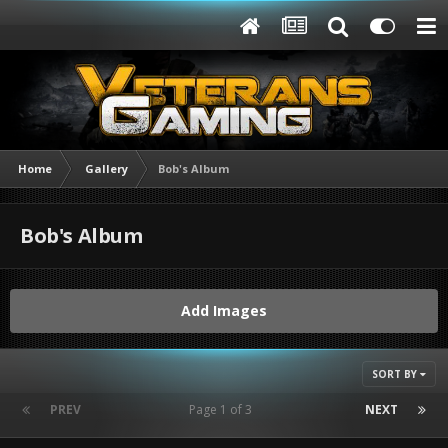
Home
Gallery
Bob's Album
Bob's Album
Add Images
SORT BY
PREV
Page 1 of 3
NEXT