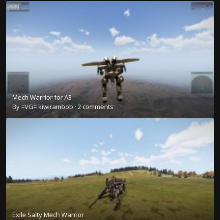
Mech Warrior for A3
By
=VG= kiwirambob
·
2 comments
Exile Salty Mech Warrior