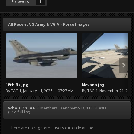
Followers
1
All Recent VG Army & VG Air Force Images
18th fis.jpg
Nevada.jpg
By
TAC-1
,
January 11, 2026 at 07:27 AM
By
TAC-1
,
November 21, 2024 at
Who's Online
0 Members
, 0 Anonymous, 113 Guests
(See full list)
There are no registered users currently online