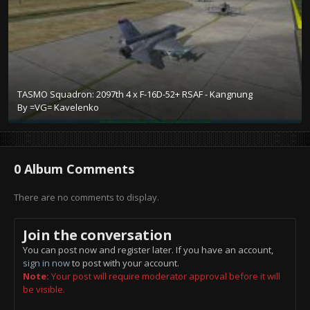
TASMO Squadron: 2097th 4 x F-16D-52+ RSAF - Kangnung
By
=VG= Kavelenko
0 Album Comments
There are no comments to display.
Join the conversation
You can post now and register later. If you have an account,
sign in now
to post with your account.
Note:
Your post will require moderator approval before it will
be visible.