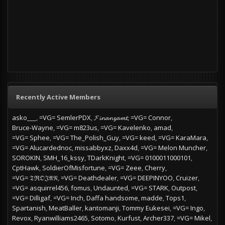
Recently Active Members
asko___
=VG= SemlerPDX
𝓕𝓲𝓷𝓪𝓷𝔃𝓪𝓶𝓽
=VG= Connor
Bruce-Wayne
=VG= m823us
=VG= Kavelenko
amad
=VG= Sphee
=VG= The_Polish_Guy
=VG= keed
=VG= KaraMara
=VG= Alucardednoc
missabbyxz
Daxx4d
=VG= Melon Muncher
SOROKIN
SMH_16_kssy
TDarkKnight
=VG= 0100011000101
CptHawk
SoldierOfMisfortune
=VG= Zeee
Cherry
=VG= 𝔗ℜ𝔒𝔍𝔄𝔑
=VG= Deathdealer
=VG= DEEPINYOO
Cruizer
=VG= asquirrel456
fomus
Undaunted
=VG= STARK
Outpost
=VG= Dilligaf
=VG= Inch
Daffa handsome
madde
Tops1
Spartanish
MeatBaller
kantomanji
Tommy Eukesei
=VG= Ingo
Revox
Ryanwilliams2465
Sotomo
Kurfust
Archer337
=VG= Mikel