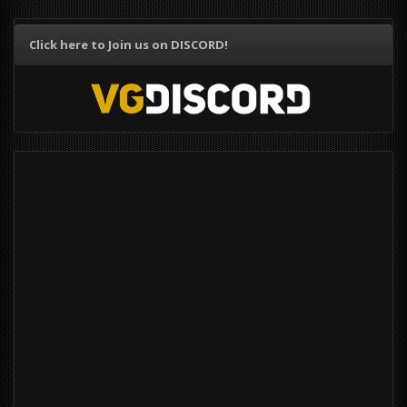
Click here to Join us on DISCORD!