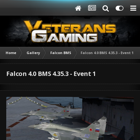
Home
Gallery
Falcon BMS
Falcon 4.0 BMS 4.35.3 - Event 1
Falcon 4.0 BMS 4.35.3 - Event 1