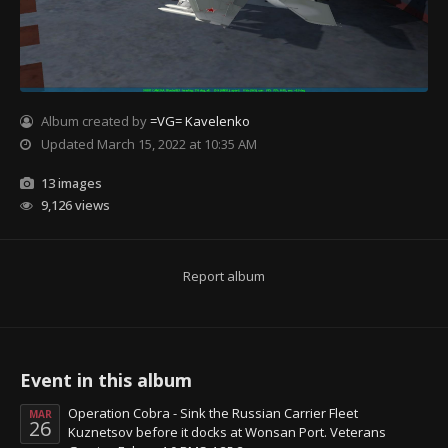
Album created by
=VG= Kavelenko
Updated
March 15, 2022 at 10:35 AM
13 images
9,126 views
Report album
Event in this album
Operation Cobra - Sink the Russian Carrier Fleet
MAR
26
Kuznetsov before it docks at Wonsan Port. Veterans