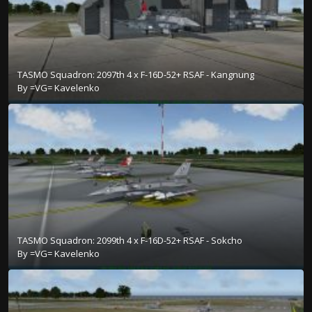
TASMO Squadron: 2097th 4 x F-16D-52+ RSAF - Kangnung
By
=VG= Kavelenko
TASMO Squadron: 2099th 4 x F-16D-52+ RSAF - Sokcho
By
=VG= Kavelenko