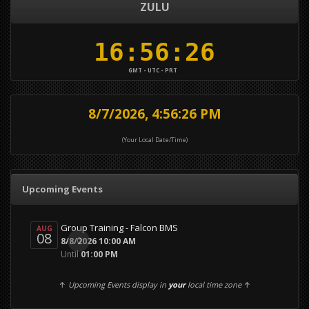
ZULU
GMT - UTC - PRT
8/7/2026, 4:56:28 PM
(Your Local Date/Time)
Upcoming Events
Group Training - Falcon BMS
AUG
08
0
8/8/2026 10:00 AM
Until
01:00 PM
↑
Upcoming Events display in
your
local time zone
↑