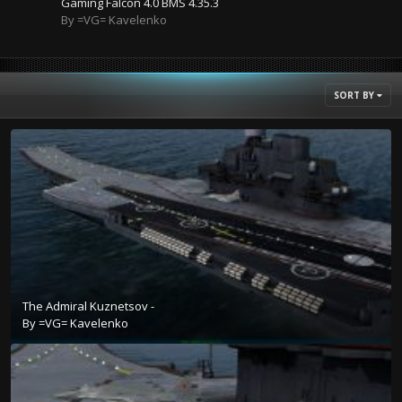
Gaming Falcon 4.0 BMS 4.35.3
By =VG= Kavelenko
SORT BY
The Admiral Kuznetsov -
By
=VG= Kavelenko