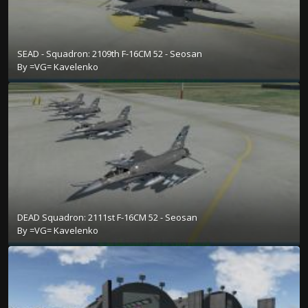
SEAD - Squadron: 2109th F-16CM 52 - Seosan
By
=VG= Kavelenko
DEAD Squadron: 2111st F-16CM 52 - Seosan
By
=VG= Kavelenko