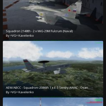
Squadron 2148th - 2 x MiG-29M Fulcrum (Naval)
By
=VG= Kavelenko
AEW/ABCC - Squadron: 2086th 1 x E-3 Sentry AWAC - Osan
By
=VG= Kavelenko