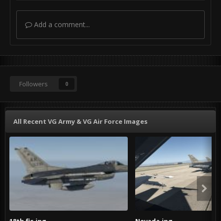
Add a comment...
Followers
0
All Recent VG Army & VG Air Force Images
18th fis.jpg
Nevada.jpg