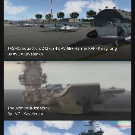
TASMO Squadron: 2127th 4 x AV-8B+ Harrier RAF - Kangnung
By
=VG= Kavelenko
The Admiral Kuznetsov
By
=VG= Kavelenko