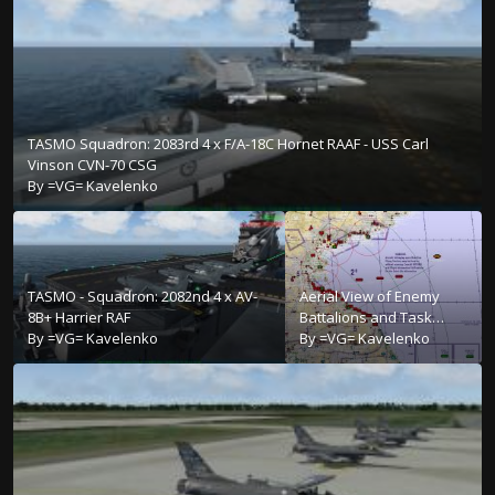
TASMO Squadron: 2083rd 4 x F/A-18C Hornet RAAF - USS Carl
Vinson CVN-70 CSG
By
=VG= Kavelenko
TASMO - Squadron: 2082nd 4 x AV-
Aerial View of Enemy
8B+ Harrier RAF
Battalions and Task
By
=VG= Kavelenko
Force
By
=VG= Kavelenko