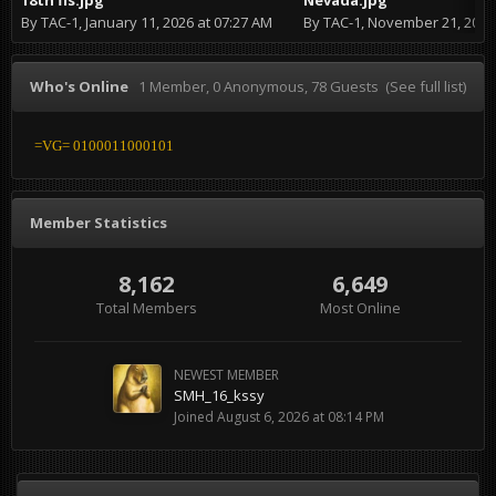
By
TAC-1
,
January 11, 2026 at 07:27 AM
By
TAC-1
,
November 21, 2024 at
Who's Online
1 Member
, 0 Anonymous, 78 Guests
(See full list)
=VG= 0100011000101
Member Statistics
8,162
6,649
Total Members
Most Online
NEWEST MEMBER
SMH_16_kssy
Joined
August 6, 2026 at 08:14 PM