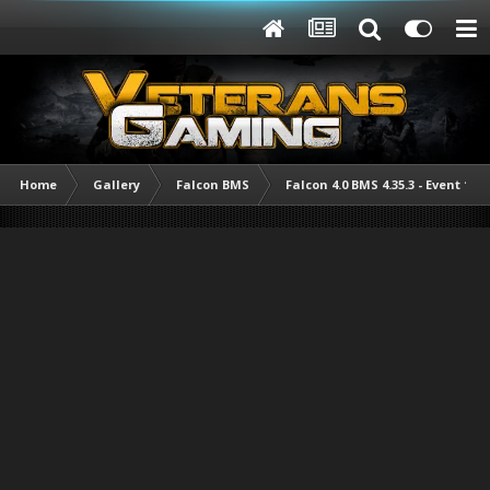
Home
Gallery
Falcon BMS
Falcon 4.0 BMS 4.35.3 - Event 1