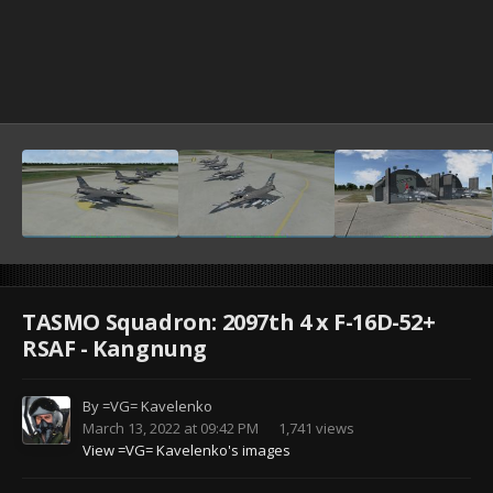
TASMO Squadron: 2097th 4 x F-16D-52+
RSAF - Kangnung
By
=VG= Kavelenko
March 13, 2022 at 09:42 PM
1,741 views
View =VG= Kavelenko's images