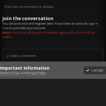
There are no comments to display.
Join the conversation
You can post now and register later. If you have an account,
sign in
now
to post with your account.
Note:
Your post will require moderator approval before it will be
visible.
Add a comment...
Important Information
I accept
Terms of Use
and
Privacy Policy
Forums
Unread
Sign In
Sign Up
More
Discord
Facebook BMS
Facebook VG
Twitter
Twitch
YouTube
Steam
IPS Theme
by
IPSFocus
Theme
Privacy Policy
Cookies
©2010-2026 VETERANS-GAMING
Powered by Invision Community
Home
Gallery
Falcon BMS
Falcon 4.0 BMS 4.35.3 - Event 1