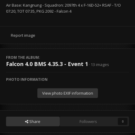
Air Base: Kangnung - Squadron: 2097th 4 x F-16D-52+ RSAF - T/O
07:20, TOT 07:35, PKG 2092 - Falcon 4
Report image
FROM THE ALBUM:
Falcon 4.0 BMS 4.35.3 - Event 1
· 13 images
PHOTO INFORMATION
View photo EXIF information
Share
Followers
0