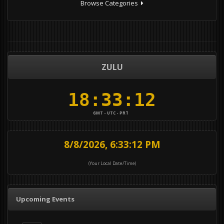
Browse Categories
ZULU
GMT - UTC - PRT
8/8/2026, 6:33:12 PM
(Your Local Date/Time)
Upcoming Events