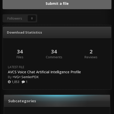
Submit a file
Followers
0
Download Statistics
34
34
2
Files
Comments
Reviews
LATEST FILE
AVCS Voice Chat Artificial Intelligence Profile
By
=VG= SemlerPDX
1,053
1
Subcategories