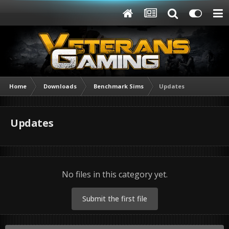
Home
Downloads
Benchmark Sims
Updates
Updates
No files in this category yet.
Submit the first file