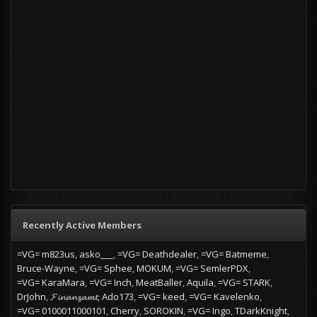
Recently Active Members
=VG= m823us
asko___
=VG= Deathdealer
=VG= Batmeme
Bruce-Wayne
=VG= Sphee
MOKUM
=VG= SemlerPDX
=VG= KaraMara
=VG= Inch
MeatBaller
Aquila
=VG= STARK
DrJohn
𝓕𝓲𝓷𝓪𝓷𝔃𝓪𝓶𝓽
Ado173
=VG= keed
=VG= Kavelenko
=VG= 0100011000101
Cherry
SOROKIN
=VG= Ingo
TDarkKnight