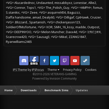
=VG= Alucardednoc
Undaunted
missabbyxz
Lonestar
Allie2
=VG= Connor
Tops1
=VG= The_Polish_Guy
=VG= =AMPH=
fomus
S.stanikic
=VG= Zeee
=VG= asquirrel456
Baguzzz
Daffa handsome
amad
Dealy60
=VG= Dilligaf
CptHawk
Cruizer
=VG= .Blizzard.
Spartanish
=VG= chickenjason123
SoldierOfMisfortune
=VG= XOR
SMH_16_kssy
madde
Outpost
=VG= DEEPINYOO
=VG= Melon Muncher
Daxx4d
=VG= 𝔗ℜ𝔒𝔍𝔄𝔑
Scarecrow420
=VG= Sausag3
=VG= Mikel
ZZANG1847
Ryanwilliams2465
Discord
Facebook BMS
Facebook VG
Twitter
Twitch
YouTube
Steam
IPS Theme
by
IPSFocus
Theme
Privacy Policy
Cookies
©2010-2026 VETERANS-GAMING
Powered by Invision Community
Home
Downloads
Benchmark Sims
Updates