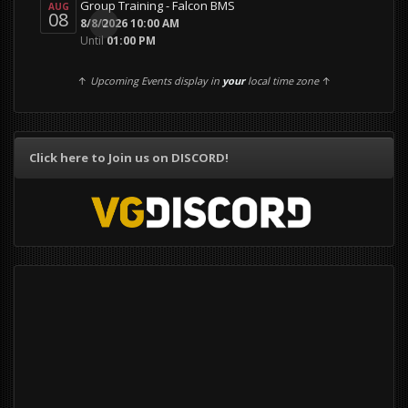
Group Training - Falcon BMS
AUG
08
0
8/8/2026 10:00 AM
Until
01:00 PM
↑
Upcoming Events display in
your
local time zone
↑
Click here to Join us on DISCORD!