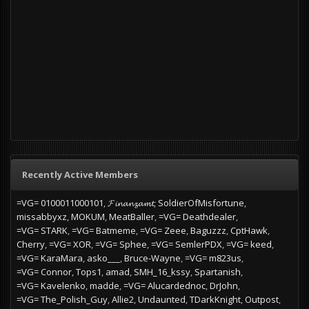
Recently Active Members
=VG= 0100011000101
𝓕𝓲𝓷𝓪𝓷𝔃𝓪𝓶𝓽
SoldierOfMisfortune
missabbyxz
MOKUM
MeatBaller
=VG= Deathdealer
=VG= STARK
=VG= Batmeme
=VG= Zeee
Baguzzz
CptHawk
Cherry
=VG= XOR
=VG= Sphee
=VG= SemlerPDX
=VG= keed
=VG= KaraMara
asko___
Bruce-Wayne
=VG= m823us
=VG= Connor
Tops1
amad
SMH_16_kssy
Spartanish
=VG= Kavelenko
madde
=VG= Alucardednoc
DrJohn
=VG= The_Polish_Guy
Allie2
Undaunted
TDarkKnight
Outpost