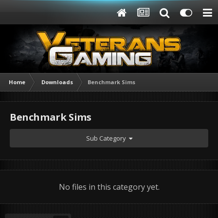
Home
Downloads
Benchmark Sims
Benchmark Sims
Sub Category
No files in this category yet.