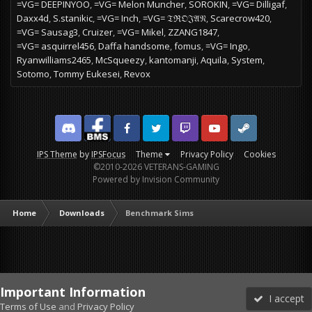
=VG= DEEPINYOO
=VG= Melon Muncher
SOROKIN
=VG= Dilligaf
Daxx4d
S.stanikic
=VG= Inch
=VG= 𝔗ℜ𝔒𝔍𝔄𝔑
Scarecrow420
=VG= Sausag3
Cruizer
=VG= Mikel
ZZANG1847
=VG= asquirrel456
Daffa handsome
fomus
=VG= Ingo
Ryanwilliams2465
McSqueezy
kantomanji
Aquila
System
Sotomo
Tommy Eukesei
Revox
Discord
Facebook BMS
Facebook VG
Twitter
Twitch
YouTube
Steam
IPS Theme
by
IPSFocus
Theme
Privacy Policy
Cookies
©2010-2026 VETERANS-GAMING
Powered by Invision Community
Home
Downloads
Benchmark Sims
Important Information
I accept
Terms of Use
and
Privacy Policy
Forums
Unread
Sign In
Sign Up
More