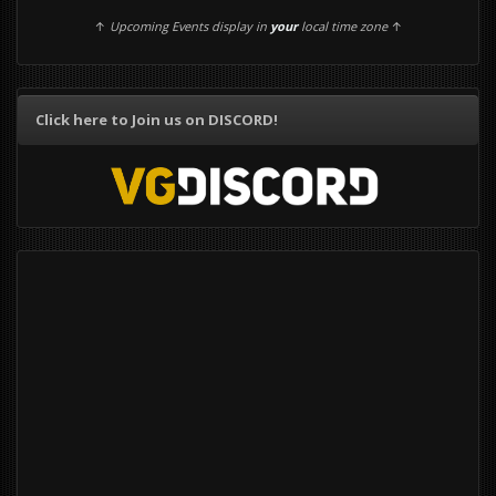
↑
Upcoming Events display in
your
local time zone
↑
Click here to Join us on DISCORD!