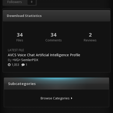
Followers
0
Download Statistics
34
34
2
Files
Comments
Reviews
LATEST FILE
AVCS Voice Chat Artificial Intelligence Profile
By
=VG= SemlerPDX
1,053
1
Subcategories
Browse Categories