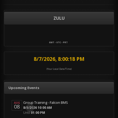
ZULU
GMT - UTC - PRT
8/7/2026, 8:00:18 PM
(Your Local Date/Time)
Upcoming Events
Group Training - Falcon BMS
AUG
08
0
8/8/2026 10:00 AM
Until
01:00 PM