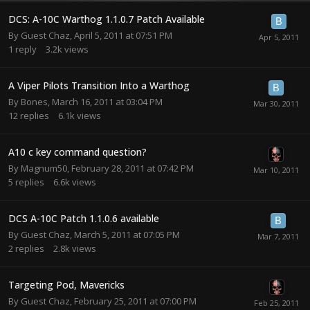
DCS: A-10C Warthog 1.1.0.7 Patch Available
By Guest Chaz,
April 5, 2011 at 07:51 PM
1
reply
3.2k
views
A Viper Pilots Transition Into a Warthog
By
Bones
,
March 16, 2011 at 03:04 PM
12
replies
6.1k
views
A10 c key command question?
By
Magnum50
,
February 28, 2011 at 07:42 PM
5
replies
6.6k
views
DCS A-10C Patch 1.1.0.6 available
By Guest Chaz,
March 5, 2011 at 07:05 PM
2
replies
2.8k
views
Targeting Pod, Mavericks
By Guest Chaz,
February 25, 2011 at 07:00 PM