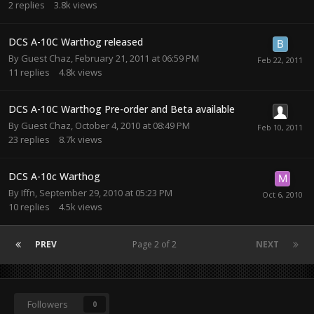
2
replies
3.8k
views
DCS A-10C Warthog released
By Guest Chaz,
February 21, 2011 at 06:59 PM
11
replies
4.8k
views
DCS A-10C Warthog Pre-order and Beta available
By Guest Chaz,
October 4, 2010 at 08:49 PM
23
replies
8.7k
views
DCS A-10c Warthog
By
Iffn
,
September 29, 2010 at 05:23 PM
10
replies
4.5k
views
PREV
Page 2 of 2
NEXT
Followers
0