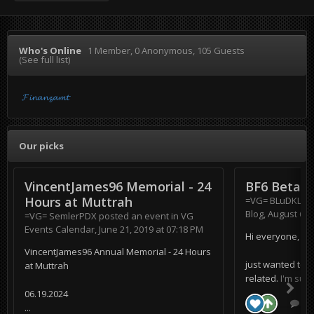
Who's Online
1 Member
, 0 Anonymous, 105 Guests
(See full list)
𝓕𝓲𝓷𝓪𝓷𝔃𝓪𝓶𝓽
Our picks
VincentJames96 Memorial - 24
BF6 Beta
Hours at Muttrah
=VG= BLuDKLoT
Blog
,
August 6, 
=VG= SemlerPDX
posted an event in
VG
Events Calendar
,
June 21, 2019 at 07:18 PM
Hi everyone,
VincentJames96 Annual Memorial - 24 Hours
just wanted to s
at Muttrah
related. I'm supe
06.19.2024
0 r
...