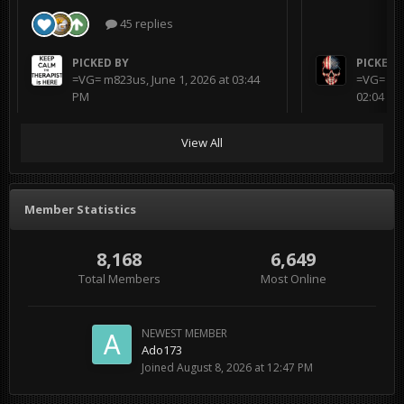
45 replies
PICKED BY
PICKED 
=VG= m823us
,
June 1, 2026 at 03:44
=VG= BL
PM
02:04 AM
View All
Member Statistics
8,168
6,649
Total Members
Most Online
NEWEST MEMBER
Ado173
Joined
August 8, 2026 at 12:47 PM