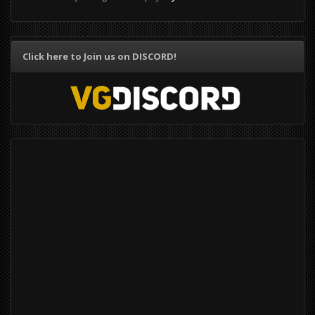
Click here to Join us on DISCORD!