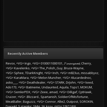
Recently Active Members
Revox
=VG= Ingo
=VG= 0100011000101
𝓕𝓲𝓷𝓪𝓷𝔃𝓪𝓶𝓽
Cherry
=VG= Kavelenko
=VG= The_Polish_Guy
Bruce-Wayne
=VG= Sphee
TDarkKnight
=VG= Inch
=VG= m823us
missabbyxz
=VG= KaraMara
=VG= Melon Muncher
=VG= Alucardednoc
asko___
=VG= Deathdealer
=VG= STARK
DrJohn
=VG= keed
Ado173
=VG= Batmeme
Undaunted
Aquila
Tops1
MOKUM
=VG= SemlerPDX
=VG= Zeee
amad
=VG= Dilligaf
CptHawk
Cruizer
=VG= .Blizzard.
Spartanish
SoldierOfMisfortune
MeatBaller
Baguzzz
=VG= Connor
Allie2
Outpost
SOROKIN
Daxx4d
S.stanikic
SMH_16_kssy
=VG= 𝔗ℜ𝔒𝔍𝔄𝔑