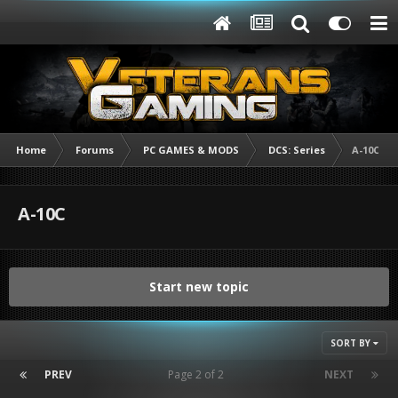
Home
Forums
PC GAMES & MODS
DCS: Series
A-10C
A-10C
Start new topic
SORT BY
PREV
Page 2 of 2
NEXT