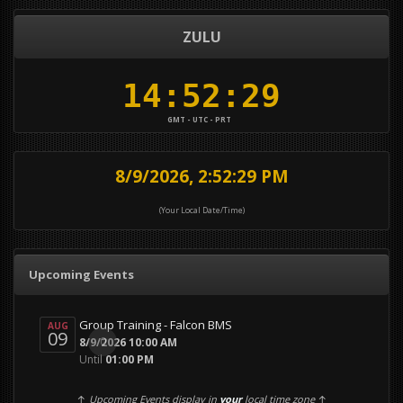
ZULU
GMT - UTC - PRT
8/9/2026, 2:52:29 PM
(Your Local Date/Time)
Upcoming Events
Group Training - Falcon BMS
AUG
09
0
8/9/2026 10:00 AM
Until
01:00 PM
↑
Upcoming Events display in
your
local time zone
↑