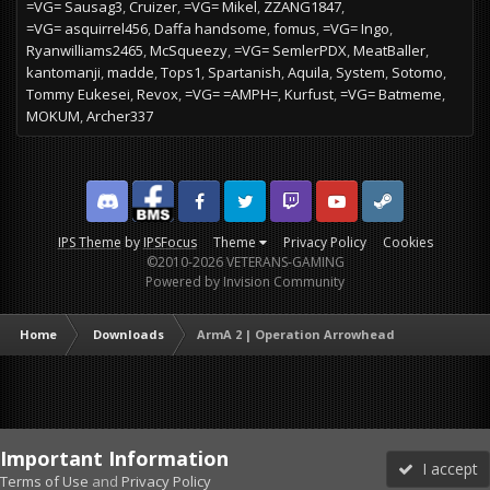
=VG= Sausag3
Cruizer
=VG= Mikel
ZZANG1847
=VG= asquirrel456
Daffa handsome
fomus
=VG= Ingo
Ryanwilliams2465
McSqueezy
=VG= SemlerPDX
MeatBaller
kantomanji
madde
Tops1
Spartanish
Aquila
System
Sotomo
Tommy Eukesei
Revox
=VG= =AMPH=
Kurfust
=VG= Batmeme
MOKUM
Archer337
Discord
Facebook BMS
Facebook VG
Twitter
Twitch
YouTube
Steam
IPS Theme
by
IPSFocus
Theme
Privacy Policy
Cookies
©2010-2026 VETERANS-GAMING
Powered by Invision Community
Home
Downloads
ArmA 2 | Operation Arrowhead
Important Information
I accept
Terms of Use
and
Privacy Policy
Forums
Unread
Sign In
Sign Up
More