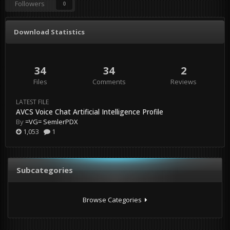
Followers
0
Download Statistics
34
34
2
Files
Comments
Reviews
LATEST FILE
AVCS Voice Chat Artificial Intelligence Profile
By
=VG= SemlerPDX
1,053
1
Subcategories
Browse Categories