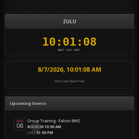
ZULU
GMT - UTC - PRT
8/7/2026, 10:01:09 AM
(Your Local Date/Time)
Upcoming Events
Group Training - Falcon BMS
AUG
08
0
8/8/2026 10:00 AM
Until
01:00 PM