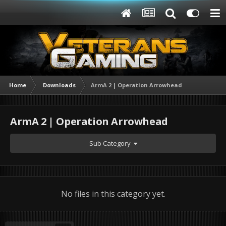
Home
Downloads
ArmA 2 | Operation Arrowhead
ArmA 2 | Operation Arrowhead
Sub Category
No files in this category yet.