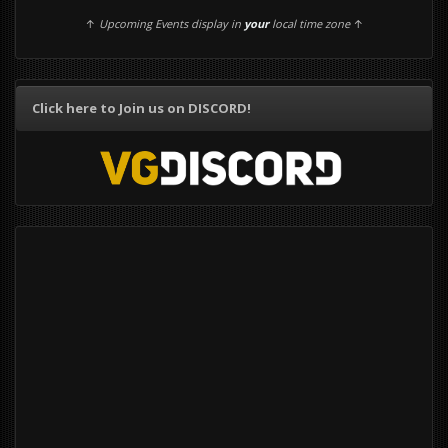
↑
Upcoming Events display in
your
local time zone
↑
Click here to Join us on DISCORD!