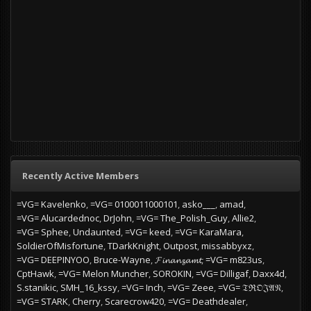
Recently Active Members
=VG= Kavelenko
=VG= 0100011000101
asko___
amad
=VG= Alucardednoc
DrJohn
=VG= The_Polish_Guy
Allie2
=VG= Sphee
Undaunted
=VG= keed
=VG= KaraMara
SoldierOfMisfortune
TDarkKnight
Outpost
missabbyxz
=VG= DEEPINYOO
Bruce-Wayne
𝓕𝓲𝓷𝓪𝓷𝔃𝓪𝓶𝓽
=VG= m823us
CptHawk
=VG= Melon Muncher
SOROKIN
=VG= Dilligaf
Daxx4d
S.stanikic
SMH_16_kssy
=VG= Inch
=VG= Zeee
=VG= 𝔗ℜ𝔒𝔍𝔄𝔑
=VG= STARK
Cherry
Scarecrow420
=VG= Deathdealer