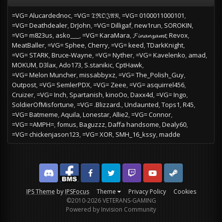
=VG= Alucardednoc
=VG= 𝔗ℜ𝔒𝔍𝔄𝔑
=VG= 0100011000101
=VG= Deathdealer
DrJohn
=VG= Dilligaf
new1run
SOROKIN
=VG= m823us
asko___
=VG= KaraMara
𝓕𝓲𝓷𝓪𝓷𝔃𝓪𝓶𝓽
Revox
MeatBaller
=VG= Sphee
Cherry
=VG= keed
TDarkKnight
=VG= STARK
Bruce-Wayne
=VG= Nyther
=VG= Kavelenko
amad
MOKUM
D3lax
Ado173
S.stanikic
CptHawk
=VG= Melon Muncher
missabbyxz
=VG= The_Polish_Guy
Outpost
=VG= SemlerPDX
=VG= Zeee
=VG= asquirrel456
Cruizer
=VG= Inch
Spartanish
kinoOo
Daxx4d
=VG= Ingo
SoldierOfMisfortune
=VG= .Blizzard.
Undaunted
Tops1
R45
=VG= Batmeme
Aquila
Lonestar
Allie2
=VG= Connor
=VG= =AMPH=
fomus
Baguzzz
Daffa handsome
Dealy60
=VG= chickenjason123
=VG= XOR
SMH_16_kssy
madde
Discord
Facebook BMS
Facebook VG
Twitter
Twitch
YouTube
Steam
IPS Theme
by
IPSFocus
Theme
Privacy Policy
Cookies
©2010-2026 VETERANS-GAMING
Powered by Invision Community