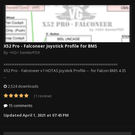
X52 Pro - Falconeer Joystick Profile for BMS
By
=VG= SemlerPDX
======================================================
X52 Pro - Falconeer v1 HOTAS Joystick Profile -- for Falcon BMS 4.35
...
2,524 downloads
(1 review)
15 comments
Updated
April 1, 2021 at 07:45 PM