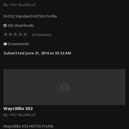
By
=VG= BLuDKLoT
F4 X52 Standard HOTAS Profile
335 downloads
(0 reviews)
0 comments
Submitted
June 21, 2016 at 05:52 AM
Wayc00lio X52
By
=VG= BLuDKLoT
Wayc00lio X52 HOTAS Profile