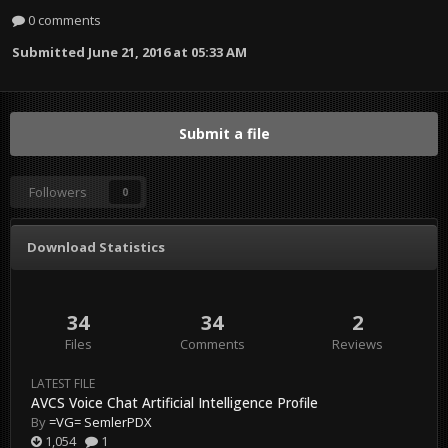
0 comments
Submitted
June 21, 2016 at 05:33 AM
Submit a file
Followers
0
Download Statistics
34
34
2
Files
Comments
Reviews
LATEST FILE
AVCS Voice Chat Artificial Intelligence Profile
By
=VG= SemlerPDX
1,054
1