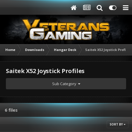
Home
Downloads
Hangar Deck
Saitek X52 Joystick Profiles
Saitek X52 Joystick Profiles
Sub Category
6 files
SORT BY