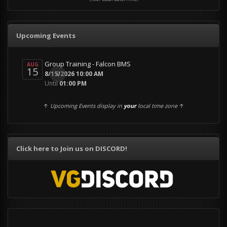
Upcoming Events
Group Training - Falcon BMS
AUG
15
0
8/15/2026 10:00 AM
Until
01:00 PM
↑
Upcoming Events display in
your
local time zone
↑
Click here to Join us on DISCORD!