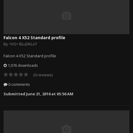
Falcon 4 X52 Standard profile
By
=VG= BLuDKLoT
Falcon 4 X52 Standard profile
1,076 downloads
(0 reviews)
0 comments
Submitted
June 21, 2016 at 05:56 AM