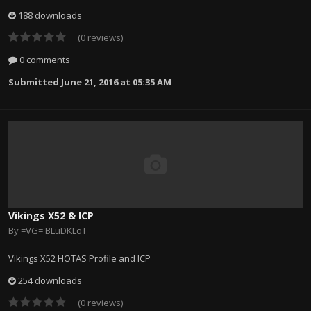
188 downloads
(0 reviews)
0 comments
Submitted
June 21, 2016 at 05:35 AM
Vikings X52 & ICP
By
=VG= BLuDKLoT
Vikings X52 HOTAS Profile and ICP
254 downloads
(0 reviews)