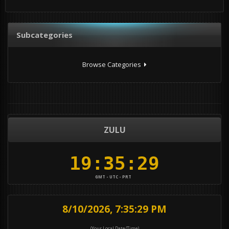
Subcategories
Browse Categories
ZULU
GMT - UTC - PRT
8/10/2026, 7:35:29 PM
(Your Local Date/Time)