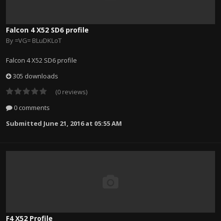
Falcon 4 X52 SD6 profile
By
=VG= BLuDKLoT
Falcon 4 X52 SD6 profile
305 downloads
(0 reviews)
0 comments
Submitted
June 21, 2016 at 05:55 AM
F4 X52 Profile