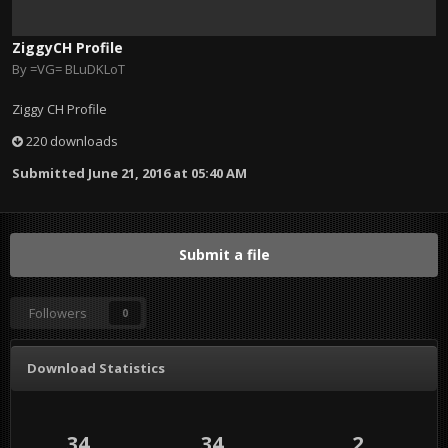
ZiggyCH Profile
By
=VG= BLuDKLoT
Ziggy CH Profile
220 downloads
Submitted
June 21, 2016 at 05:40 AM
Submit a file
Followers
0
Download Statistics
34
34
2