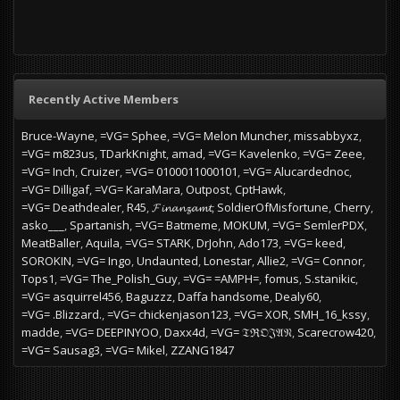
Recently Active Members
Bruce-Wayne
=VG= Sphee
=VG= Melon Muncher
missabbyxz
=VG= m823us
TDarkKnight
amad
=VG= Kavelenko
=VG= Zeee
=VG= Inch
Cruizer
=VG= 0100011000101
=VG= Alucardednoc
=VG= Dilligaf
=VG= KaraMara
Outpost
CptHawk
=VG= Deathdealer
R45
𝓕𝓲𝓷𝓪𝓷𝔃𝓪𝓶𝓽
SoldierOfMisfortune
Cherry
asko___
Spartanish
=VG= Batmeme
MOKUM
=VG= SemlerPDX
MeatBaller
Aquila
=VG= STARK
DrJohn
Ado173
=VG= keed
SOROKIN
=VG= Ingo
Undaunted
Lonestar
Allie2
=VG= Connor
Tops1
=VG= The_Polish_Guy
=VG= =AMPH=
fomus
S.stanikic
=VG= asquirrel456
Baguzzz
Daffa handsome
Dealy60
=VG= .Blizzard.
=VG= chickenjason123
=VG= XOR
SMH_16_kssy
madde
=VG= DEEPINYOO
Daxx4d
=VG= 𝔗ℜ𝔒𝔍𝔄𝔑
Scarecrow420
=VG= Sausag3
=VG= Mikel
ZZANG1847