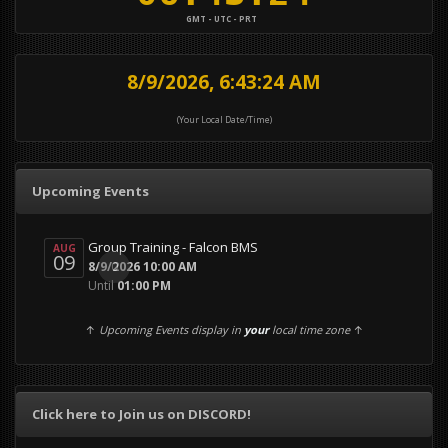
GMT - UTC - PRT
8/9/2026, 6:43:25 AM
(Your Local Date/Time)
Upcoming Events
Group Training - Falcon BMS
AUG
09
0
8/9/2026 10:00 AM
Until
01:00 PM
↑
Upcoming Events display in
your
local time zone
↑
Click here to Join us on DISCORD!