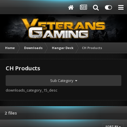
Home
Downloads
Hangar Deck
CH Products
CH Products
Sub Category
downloads_category_15_desc
2 files
SORT BY