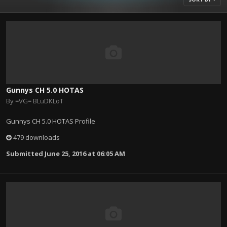
Gunnys CH 5.0 HOTAS
By
=VG= BLuDKLoT
Gunnys CH 5.0 HOTAS Profile
479 downloads
Submitted
June 25, 2016 at 06:05 AM