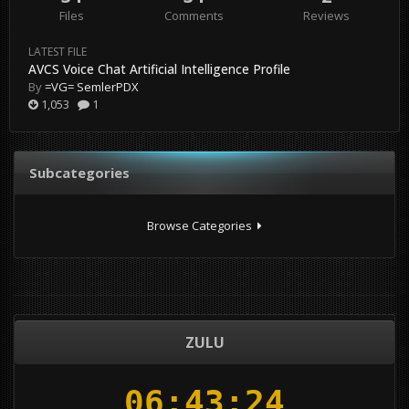
Files
Comments
Reviews
LATEST FILE
AVCS Voice Chat Artificial Intelligence Profile
By
=VG= SemlerPDX
1,053
1
Subcategories
Browse Categories
ZULU