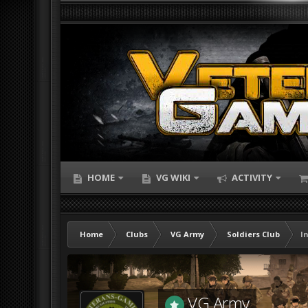
HOME
VG WIKI
ACTIVITY
Home
Clubs
VG Army
Soldiers Club
I
VG Army