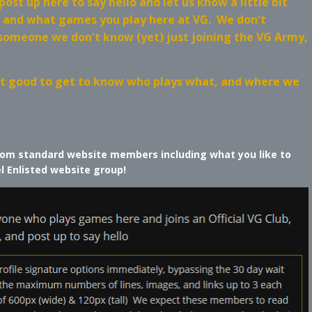
st up here to say hello and let us know a little bit
, and what games you play here at VG. We don't
 someone we don't know (yet) just joining the VG Army,
just good to get to know who plays what, and where we
 from standard website members including what you like to
el Enlisted website group!