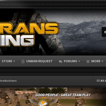
STORE
UNBAN REQUEST
FORUMS
MORE
ntroductions
All 