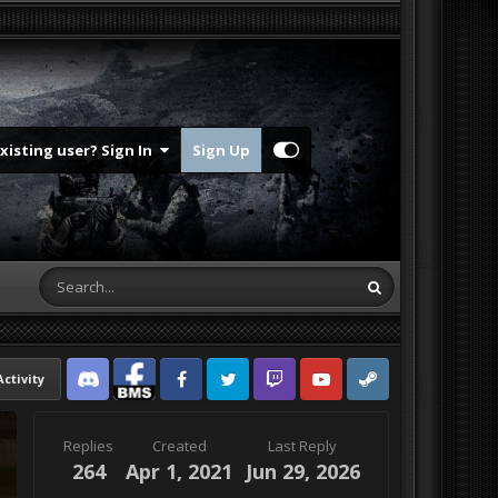
Existing user? Sign In
Sign Up
Activity
Discord
Facebook BMS
Facebook VG
Twitter
Twitch
YouTube
Steam
Replies
Created
Last Reply
264
Apr 1, 2021
Jun 29, 2026