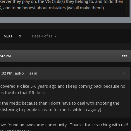
NEXT
Page 4 of 11
2:42 PM
1:32 PM,
asko___
said:
discovered PR like 5-6 years ago and I keep coming back because no
s the itch that PR does.
s the medic because then I don't have to deal with shooting the
ke listening to people scream for medic while in agony)
ave found an awesome community. Thanks for scratching with us!!!