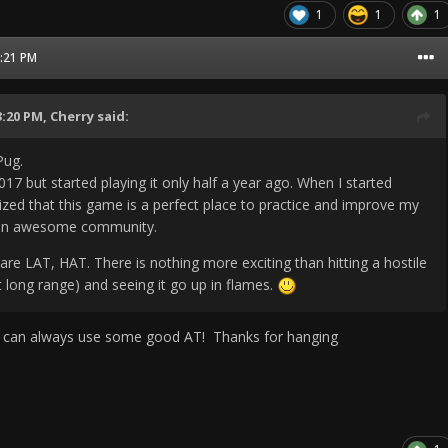
1
1
1
1:21 PM
3:20 PM,
Cherry
said:
Pug.
017 but started playing it only half a year ago. When I started
alized that this game is a perfect place to practice and improve my
as an awesome community.
are LAT, HAT. There is nothing more exciting than hitting a hostile
at long range) and seeing it go up in flames.
can always use some good AT! Thanks for hanging