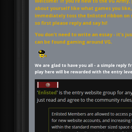
Welcome! If you're new to the VG Army, po
about yourself like what games you like
immediately toss the Enlisted ribbon on
so first please reply and say hi!
You don't need to write an essay - it's 
can be found gaming around VG.
We are glad to have you all - a simple reply
play here will be rewarded with the entry lev