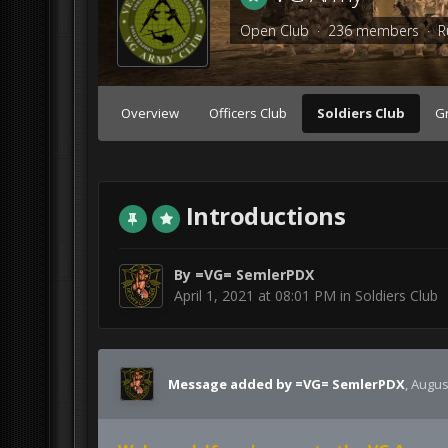
Open Club · 236 members ·
R
Overview
Officers Club
Soldiers Club
G
Introductions
By
=VG= SemlerPDX
April 1, 2021 at 08:01 PM
in
Soldiers Club
Message added by =VG= SemlerPDX
,
August