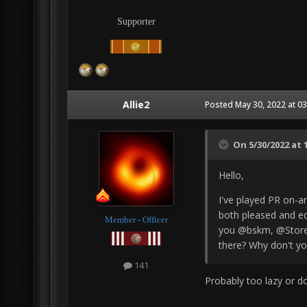
Supporter
Allie2
Posted
May 30, 2022 at 0
On 5/30/2022 at 
Hello,
I've played PR on-a
both pleased and eq
Member - Officer
you @bskm, @Store
there? Why don't yo
141
Probably too lazy or d