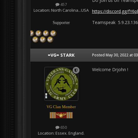
Do join us on Teamspe
457
Location:
North Carolina...USA
https://discord.gg/fY6
Teamspeak 5.9.23.136
Supporter
=VG= STARK
Posted
May 30, 2022 at 0
Welcome Drjohn !
VG Clan Member
650
Location:
Essex. England.