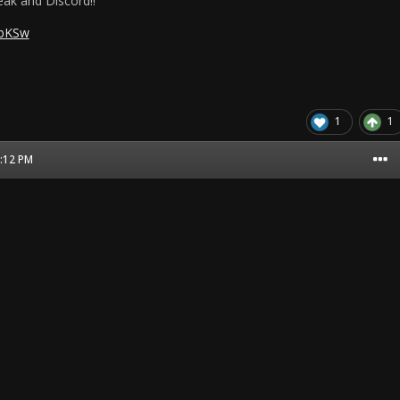
ak and Discord!!
pbKSw
1
1
3:12 PM