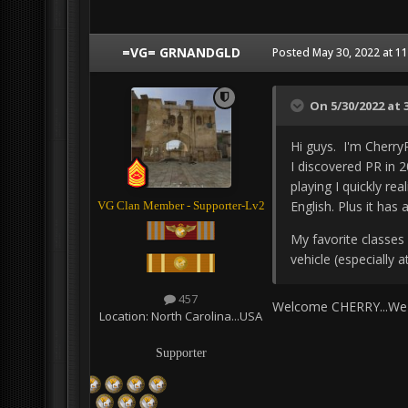
=VG= GRNANDGLD
Posted
May 30, 2022 at 1
On 5/30/2022 at 
Hi guys. I'm Cherry
I discovered PR in 2
playing I quickly re
English. Plus it h
VG Clan Member - Supporter-Lv2
My favorite classes 
vehicle (especially 
457
Welcome CHERRY...We 
Location:
North Carolina...USA
Supporter