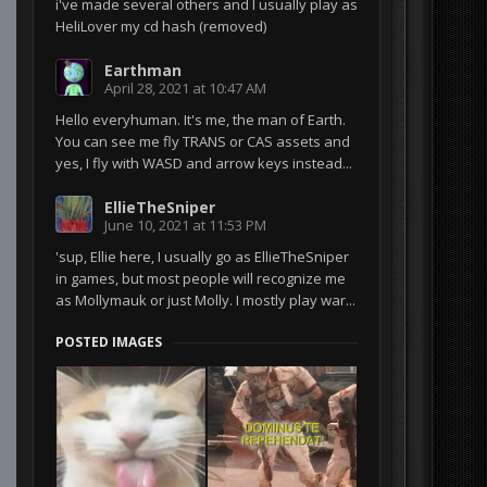
i've made several others and I usually play as
HeliLover my cd hash (removed)
Earthman
April 28, 2021 at 10:47 AM
Hello everyhuman. It's me, the man of Earth.
You can see me fly TRANS or CAS assets and
yes, I fly with WASD and arrow keys instead...
EllieTheSniper
June 10, 2021 at 11:53 PM
'sup, Ellie here, I usually go as EllieTheSniper
in games, but most people will recognize me
as Mollymauk or just Molly. I mostly play war...
POSTED IMAGES