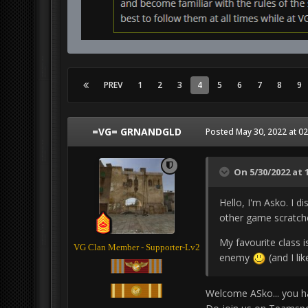
PREV
1
2
3
4
5
6
7
8
9
=VG= GRNANDGLD
Posted
May 30, 2022 at 0
On 5/30/2022 at 
Hello, I'm Asko. I 
other game scratche
My favourite class i
VG Clan Member - Supporter-Lv2
enemy
(and I li
Welcome ASko... you h