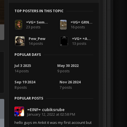
TOP POSTERS IN THIS TOPIC
=VG= SemlerPDX
=VG= GRNANDGLD
23 posts
16 posts
Pew_Pew
=VG= =AMPH=
14 posts
13 posts
POPULAR DAYS
Jul 3 2025
May 30 2022
14 posts
9 posts
Sep 19 2024
Nov 26 2024
8 posts
7 posts
POPULAR POSTS
=EINF= cubiksrube
January 12, 2022 at 02:58 PM
hello guys im Ankit it was my first account but