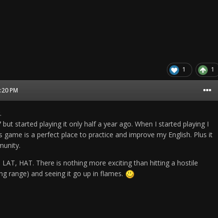
1
1
3:20 PM
.
but started playing it only half a year ago. When I started playing I
his game is a perfect place to practice and improve my English. Plus it
unity.
 LAT, HAT. There is nothing more exciting than hitting a hostile
long range) and seeing it go up in flames.