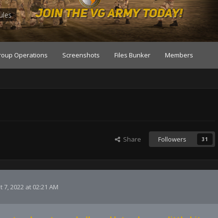
ules
roup Operations
Screenshots
Files Bunker
Members
Share
Followers
31
 7, 2022 at 02:21 AM