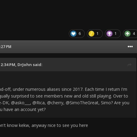
6
1
1
4
3:27 PM
12:34 PM,
DrJohn
said:
nd-off, under numerous aliases since 2017. Each time I return I'm
ually surprised to see members new and old still playing. Over to
-DK, @asko___, @Rica, @cherry, @SimoTheGreat, Simo? Are you
u have an account yet?
on't know kekw, anyway nice to see you here