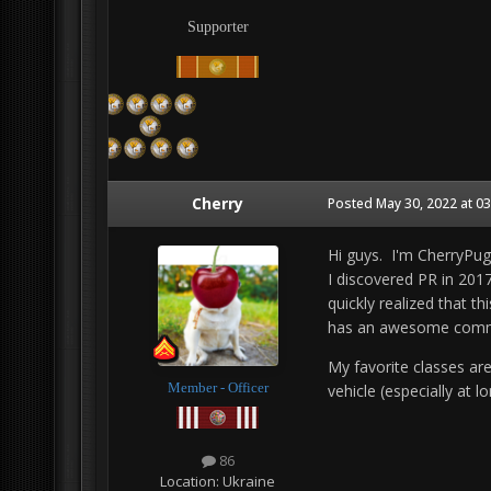
Supporter
Cherry
Posted
May 30, 2022 at 0
Hi guys. I'm CherryPug
I discovered PR in 2017 
quickly realized that t
has an awesome comm
My favorite classes are
Member - Officer
vehicle (especially at 
86
Location:
Ukraine