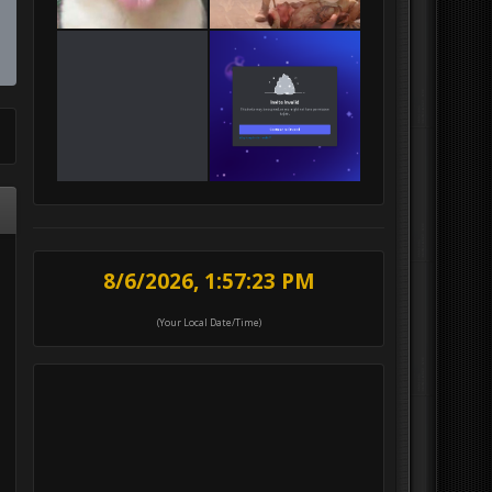
8/6/2026, 1:57:25 PM
(Your Local Date/Time)