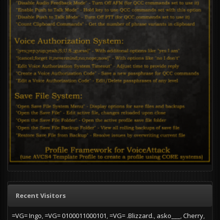
Recent Visitors
=VG= Ingo
=VG= 0100011000101
=VG= .Blizzard.
asko___
Cherry