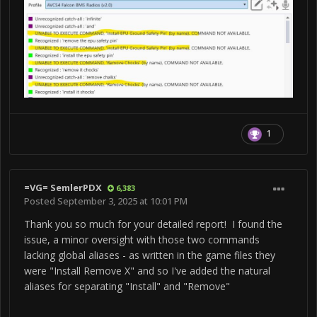
Expected Behavior:
Command Execute as it worked in Version 1.43
Observed Behavior:
Voice Attack output says that Commands are not
1
available
Personal Testing:
=VG= SemlerPDX
6,383
Posted
September 3, 2025 at 10:01 PM
Comments:
Thank you so much for your detailed report! I found the
issue, a minor oversight with those two commands
lacking global aliases - as written in the game files they
were "Install Remove X" and so I've added the natural
aliases for separating "Install" and "Remove"
When I say "Remove/Install Chocks" Voice Attack
gives a line out with text marked with a yellow