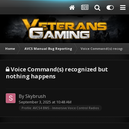
Home
AVCS Manual Bug Reporting
Voice Command(s) recogniz
Voice Command(s) recognized but
nothing happens
By
Skybrush
September 3, 2025 at 10:48 AM
Profile: AVCS4 BMS - Immersive Voice Control Radios