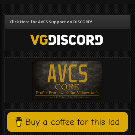
Click Here for AVCS Support on DISCORD!