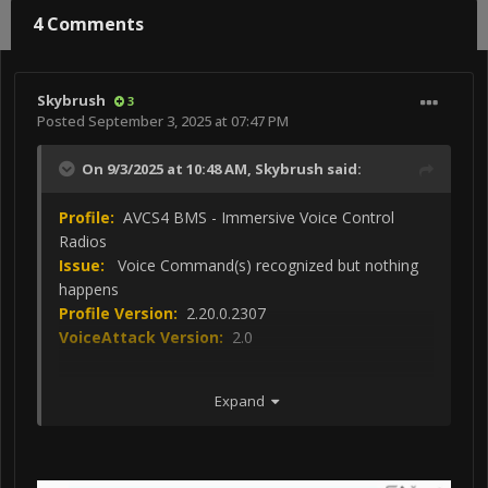
4 Comments
Skybrush
3
Posted
September 3, 2025 at 07:47 PM
On 9/3/2025 at 10:48 AM,
Skybrush
said:
Profile:
AVCS4 BMS - Immersive Voice Control
Radios
Issue:
Voice Command(s) recognized but nothing
happens
Profile Version:
2.20.0.2307
VoiceAttack Version:
2.0
Steps to reproduce:
Expand
Say "Install/Remove the EPU Safty PIN"
Say " Install/Remove Chocks"