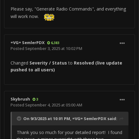
square: "Unable to Execute Command, "Remove
Please say, "Generate Radio Commands", and everything
Chocks" (by Name). Command not available. The
will work now.
same happens with the command "Remove/Install
Epu Safty Pin.
=VG= SemlerPDX
6,383
Posted
September 3, 2025 at 10:02 PM
Changed
Severity / Status
to
Resolved (live update
pushed to all users)
View full bug report
Skybrush
3
Posted
September 4, 2025 at 05:00 AM
On 9/3/2025 at 10:01 PM,
=VG= SemlerPDX
said:
Thank you so much for your detailed report! I found