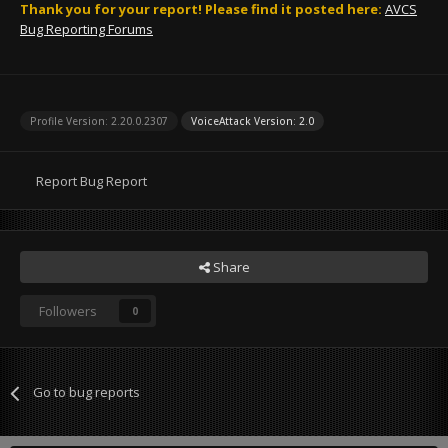
Thank you for your report! Please find it posted here:
AVCS
Bug Reporting Forums
Profile Version: 2.20.0.2307
VoiceAttack Version: 2.0
Report Bug Report
Share
Followers
0
Go to bug reports