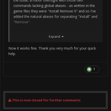
the issue, a minor oversight with those two
commands lacking global aliases - as written in the
game files they were "Install Remove X" and so I've
added the natural aliases for separating "Install" and
"Remove"
Expand
Please say, "Generate Radio Commands", and
everything will work now.
Now it works fine. Thank you very much for your quick
help.
1
This is now closed for further comments