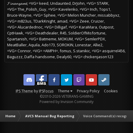
𝓕𝓲𝓷𝓪𝓷𝔃𝓪𝓶𝓽
=VG= keed
Undaunted
DrJohn
=VG= STARK
=VG= The_Polish_Guy
=VG= Kavelenko
=VG= Inch
Tops1
Bruce-Wayne
=VG= Sphee
=VG= Melon Muncher
missabbyxz
=VG= m823us
TDarkKnight
amad
=VG= Zeee
Cruizer
=VG= Alucardednoc
=VG= Dilligaf
=VG= KaraMara
Outpost
CptHawk
=VG= Deathdealer
R45
SoldierOfMisfortune
Spartanish
=VG= Batmeme
MOKUM
=VG= SemlerPDX
MeatBaller
Aquila
Ado173
SOROKIN
Lonestar
Allie2
=VG= Connor
=VG= =AMPH=
fomus
S.stanikic
=VG= asquirrel456
Baguzzz
Daffa handsome
Dealy60
=VG= chickenjason123
Discord
Facebook BMS
Facebook VG
Twitter
Twitch
YouTube
Steam
IPS Theme
by
IPSFocus
Theme
Privacy Policy
Cookies
©2010-2026 VETERANS-GAMING
Powered by Invision Community
Home
AVCS Manual Bug Reporting
Voice Command(s) recogniz