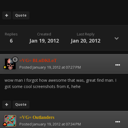
Quote
Replies
Created
Last Reply
6
Jan 19, 2012
Jan 20, 2012
=VG= BLuDKLoT
Posted
January 19, 2012 at 07:27 PM
wow man I forgot how awesome that was, great find man. I
got some cool screenshots from it, hehe
Quote
=VG= Outlanders
Posted
January 19, 2012 at 07:34 PM