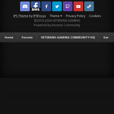
Discord
Facebook BMS
Facebook VG
Twitter
Twitch
YouTube
Steam
IPS Theme
by
IPSFocus
Theme
Privacy Policy
Cookies
©2010-2026 VETERANS-GAMING
Powered by Invision Community
Home
Forums
VETERANS-GAMING COMMUNITY HQ
Genera