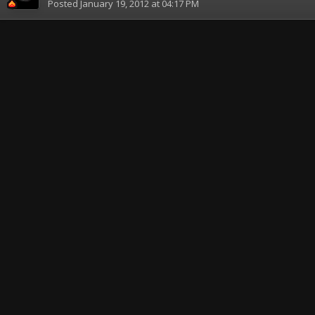
Posted
January 19, 2012 at 04:17 PM