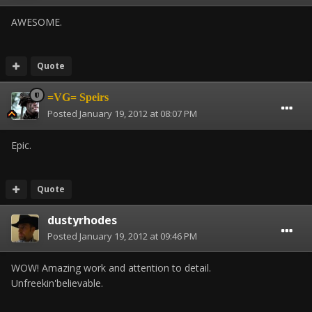
AWESOME.
Quote
=VG= Speirs
Posted
January 19, 2012 at 08:07 PM
Epic.
Quote
dustyrhodes
Posted
January 19, 2012 at 09:46 PM
WOW! Amazing work and attention to detail.
Unfreekin'believable.