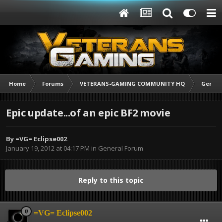
Home
Forums
VETERANS-GAMING COMMUNITY HQ
Genera
Epic update...of an epic BF2 movie
By
=VG= Eclipse002
January 19, 2012 at 04:17 PM
in
General Forum
Reply to this topic
=VG= Eclipse002