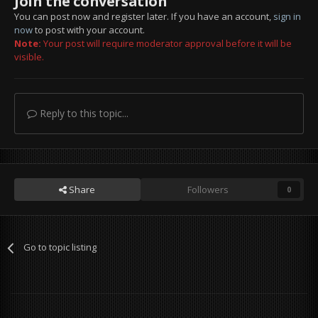
Join the conversation
You can post now and register later. If you have an account,
sign in
now
to post with your account.
Note:
Your post will require moderator approval before it will be
visible.
Reply to this topic...
Share
Followers
0
Go to topic listing