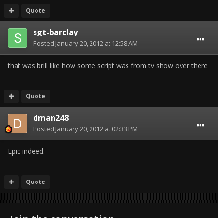
Quote
sgt-barclay
Posted
January 20, 2012 at 12:58 AM
that was brill like how some script was from tv show over there
Quote
dman248
Posted
January 20, 2012 at 02:33 PM
Epic indeed.
Quote