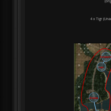
(or
4 x Tigr (Una