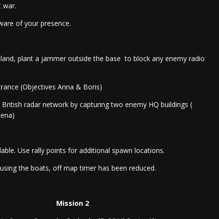
 war.
ware of your presence.
ainland, plant a jammer outside the base to block any enemy radio
trance (Objectives Anna & Boris)
o British radar network by capturing two enemy HQ buildings (
lena)
lable. Use rally points for additional spawn locations.
busing the boats, off map timer has been reduced.
Mission 2