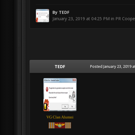
By
TEDF
January 23, 2019 at 04:25 PM
in
PR Cooper
TEDF
Posted
January 23, 2019 a
VG Clan Alumni