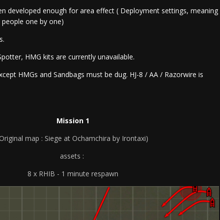
en developed enough for area effect ( Deployment settings, meaning
t people one by one)
rs.
potter, HMG kits are currently unavailable.
except HMGs and Sandbags must be dug. HJ-8 / AA / Razorwire is
Mission 1
(Original map : Siege at Ochamchira by Irontaxi)
assets :
8 x RHIB - 1 minute respawn