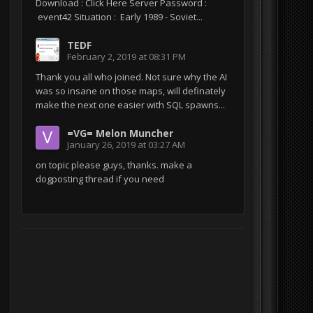
Download : Click Here Server Password :
event42 Situation : Early 1989 - Soviet...
TEDF
February 2, 2019 at 08:31 PM
Thank you all who joined. Not sure why the AI
was so insane on those maps, will definately
make the next one easier with SQL spawns...
=VG= Melon Muncher
January 26, 2019 at 03:27 AM
on topic please guys, thanks. make a
dogposting thread if you need