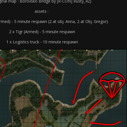
iginal map : Borovsko Bridge by [R-CON] Rusty_42)
assets :
rmed) - 5 minute respawn (2 at obj. Anna, 2 at Obj. Gregor)
2 x Tigr (Armed) - 5 minute respawn
1 x Logistics truck - 10 minute respawn