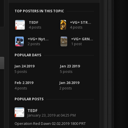
TOP POSTERS IN THIS TOPIC
TEDF
=VG= STRONTIUM-DOG
4 posts
4 posts
=VG= Nyther
=VG= GRNANDGLD
2 posts
1 post
POPULAR DAYS
Jan 24 2019
Jan 23 2019
5 posts
5 posts
Feb 2 2019
Jan 26 2019
4 posts
2 posts
POPULAR POSTS
TEDF
January 23, 2019 at 04:25 PM
Operation Red Dawn 02.02.2019 1800 PRT