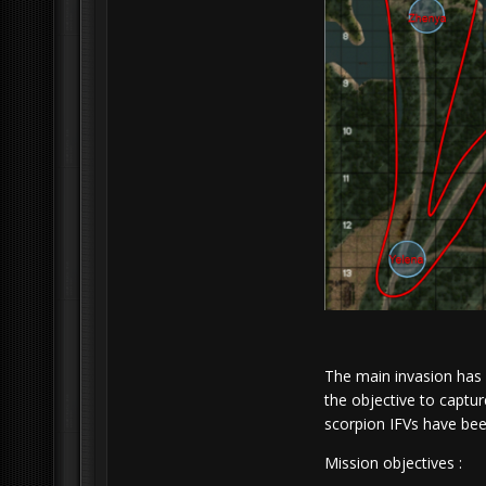
The main invasion has 
the objective to captur
scorpion IFVs have bee
Mission objectives :