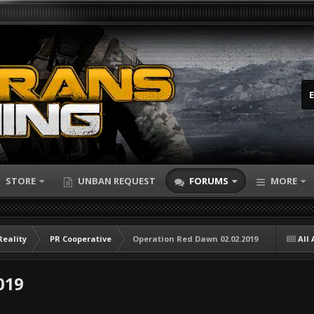
STORE
UNBAN REQUEST
FORUMS
MORE
Reality
PR Cooperative
Operation Red Dawn 02.02.2019
All 
019