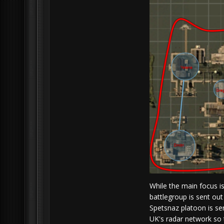
While the main focus i
battlegroup is sent out
Spetsnaz platoon is sen
UK's radar network so