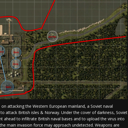
s on attacking the Western European mainland, a Soviet naval
 to attack British isles & Norway. Under the cover of darkness, Soviet
t ahead to infiltrate British naval bases and to upload the virus into
 the main invasion force may approach undetected. Weapons are