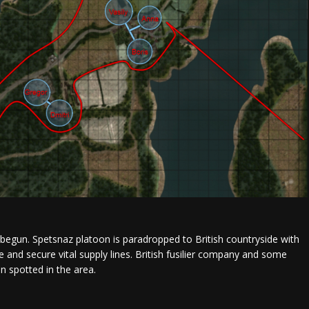
begun. Spetsnaz platoon is paradropped to British countryside with
e and secure vital supply lines. British fusilier company and some
n spotted in the area.