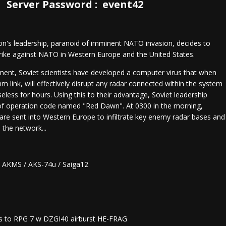
Server Password : event42
ion's leadership, paranoid of imminent NATO invasion, decides to
rike against NATO in Western Europe and the United States.
ment, Soviet scientists have developed a computer virus that when
m link, will effectively disrupt any radar connected within the system
seless for hours. Using this to their advantage, Soviet leadership
 of operation code named "Red Dawn". At 0300 in the morning,
 are sent into Western Europe to infiltrate key enemy radar bases and
 the network...
/ AKMS / AKS-74u / Saiga12
s to RPG 7 w DZGI40 airburst HE-FRAG