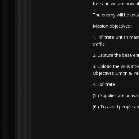
free and we are now at
The enemy will be una
Mission objectives :
1. Infiltrate British m
traffic.
2. Capture the base en
3. Upload the virus int
Objectives Dmitri & Ye
4. Exfiltrate
(5.) Supplies are unavai
(6.) To avoid people a