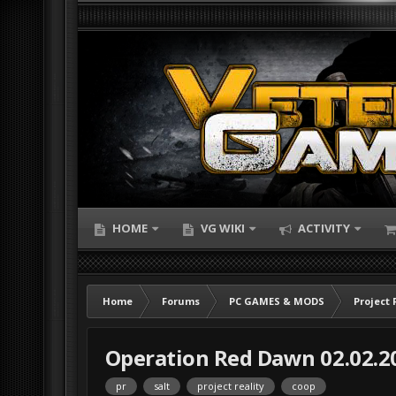
HOME
VG WIKI
ACTIVITY
Home
Forums
PC GAMES & MODS
Project 
Operation Red Dawn 02.02.2
pr
salt
project reality
coop