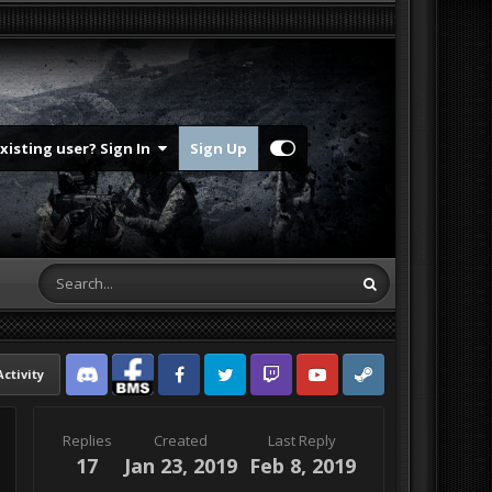
Existing user? Sign In
Sign Up
Activity
Discord
Facebook BMS
Facebook VG
Twitter
Twitch
YouTube
Steam
Replies
Created
Last Reply
17
Jan 23, 2019
Feb 8, 2019