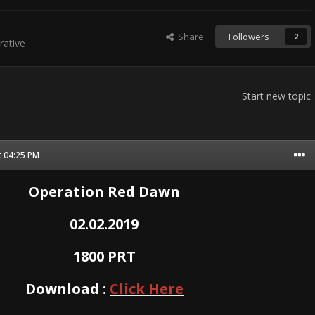
Share
Followers
2
ative
Start new topic
t 04:25 PM
Operation Red Dawn
02.02.2019
1800 PRT
Download :
Click Here