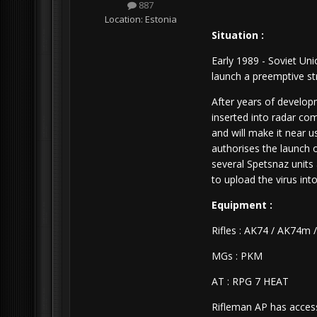
887
Location:
Estonia
Situation :
Early 1989 - Soviet Un
launch a preemptive st
After years of develop
inserted into radar com
and will make it near u
authorises the launch
several Spetsnaz units
to upload the virus into
Equipment :
Rifles : AK74 / AK74m 
MGs : PKM
AT : RPG 7 HEAT
Rifleman AP has acces