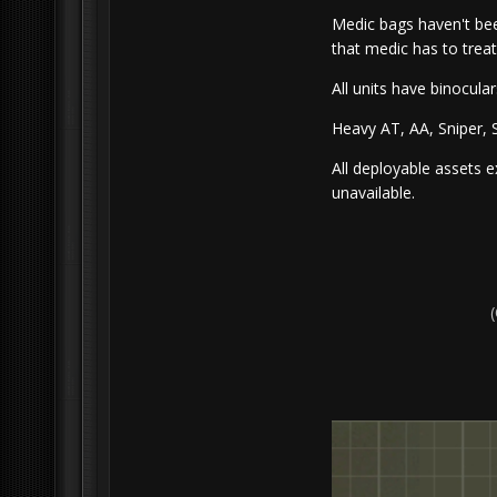
Medic bags haven't be
that medic has to trea
All units have binocula
Heavy AT, AA, Sniper, S
All deployable assets 
unavailable.