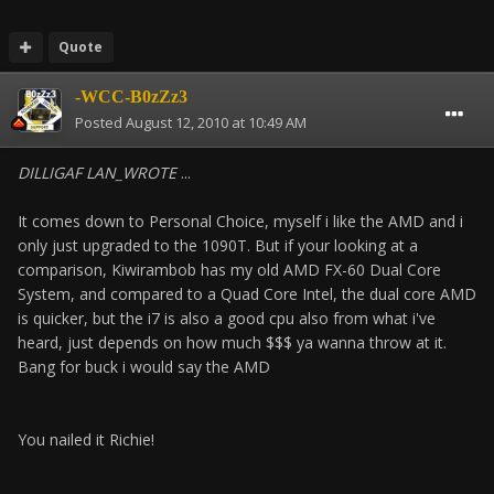
Quote
-WCC-B0zZz3
Posted
August 12, 2010 at 10:49 AM
DILLIGAF LAN_WROTE
...
It comes down to Personal Choice, myself i like the AMD and i
only just upgraded to the 1090T. But if your looking at a
comparison, Kiwirambob has my old AMD FX-60 Dual Core
System, and compared to a Quad Core Intel, the dual core AMD
is quicker, but the i7 is also a good cpu also from what i've
heard, just depends on how much $$$ ya wanna throw at it.
Bang for buck i would say the AMD
You nailed it Richie!