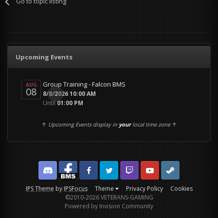
Go to topic listing
Upcoming Events
Group Training - Falcon BMS
AUG
08
0
8/8/2026 10:00 AM
Until
01:00 PM
↑
Upcoming Events display in
your
local time zone
↑
Discord
Facebook BMS
Facebook VG
Twitter
Twitch
YouTube
Steam
IPS Theme
by
IPSFocus
Theme
Privacy Policy
Cookies
©2010-2026 VETERANS-GAMING
Powered by Invision Community