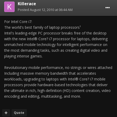
Killerace
Posted
August 12, 2010 at 06:44 AM
For Intel Core i7:
The world's best family of laptop processors¹
Intel's leading-edge PC processor breaks free of the desktop
with the new Intel® Core? i7 processor for laptops, delivering
unmatched mobile technology for intelligent performance on
the most demanding tasks, such as creating digital video and
playing intense games.
Revolutionary mobile performance, no strings or wires attached
Including massive memory bandwidth that accelerates
workloads, upgrading to laptops with Intel® Core? i7 mobile
processors provide hardware-based technologies that deliver
the ultimate in rich, high-definition (HD) content creation, video
encoding and editing, multitasking, and more.
Quote