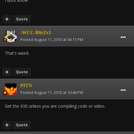
I dont know.
Quote
-WCC-B0zZz3
Posted
August 11, 2010 at 06:11 PM
That's weird.
Quote
PITN
Posted
August 11, 2010 at 10:46 PM
Get the 930 unless you are compiling code or video.
Quote