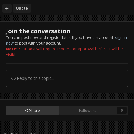
Quote
Join the conversation
You can post now and register later. If you have an account,
sign in
now
to post with your account.
Note:
Your post will require moderator approval before it will be
visible.
Reply to this topic...
Share
Followers
0