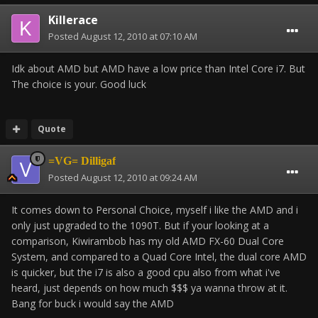
Killerace
Posted
August 12, 2010 at 07:10 AM
Idk about AMD but AMD have a low price than Intel Core i7. But
The choice is your. Good luck
Quote
=VG= Dilligaf
Posted
August 12, 2010 at 09:24 AM
It comes down to Personal Choice, myself i like the AMD and i
only just upgraded to the 1090T. But if your looking at a
comparison, Kiwirambob has my old AMD FX-60 Dual Core
System, and compared to a Quad Core Intel, the dual core AMD
is quicker, but the i7 is also a good cpu also from what i've
heard, just depends on how much $$$ ya wanna throw at it.
Bang for buck i would say the AMD