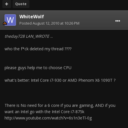
Quote
WhiteWolf
Posted
August 12, 2010 at 10:26 PM
theday728 LAN_WROTE
...
who the f*ck deleted my thread ????
please guys help me to choose CPU
what's better: Intel Core i7-930 or AMD Phenom X6 1090T ?
There is No need for a 6 core if you are gaming, AND if you
want an Intel go with the Intel Core i7-875k
http://www.youtube.com/watch?v=6s1n3eTl-0g