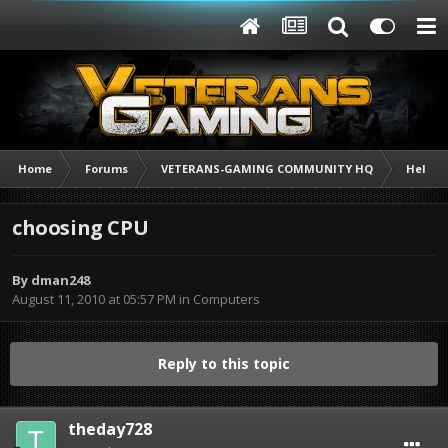
Home
Forums
VETERANS-GAMING COMMUNITY HQ
Help /
choosing CPU
By
dman248
August 11, 2010 at 05:57 PM
in
Computers
Reply to this topic
theday728