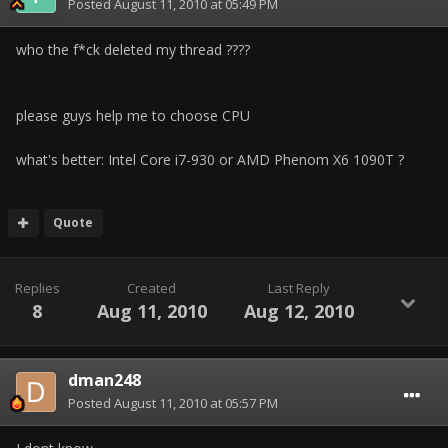
Posted
August 11, 2010 at 05:49 PM
who the f*ck deleted my thread ????
please guys help me to choose CPU
what's better: Intel Core i7-930 or AMD Phenom X6 1090T ?
Quote
Replies
Created
Last Reply
8
Aug 11, 2010
Aug 12, 2010
dman248
Posted
August 11, 2010 at 05:57 PM