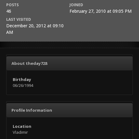
POSTS
JOINED
46
February 27, 2010 at 09:05 PM
LAST VISITED
December 20, 2012 at 09:10
AM
About theday728
Birthday
06/26/1994
Profile Information
Location
Vladimir