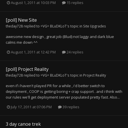
August 1, 2011 at 10:03 PM
15 replies
[poll] New Site
theday728
replied to
=VG= BLuDKLoT
's topic in
Site Upgrades
awesome new design , great job (Blud) not laggy and dark blue
calms me down ^^
August 1, 2011 at 12:42 PM
24 replies
[poll] Project Reality
theday728
replied to
=VG= BLuDKLoT
's topic in
Project Reality
even if i haven't played PR for a while , i'd better switch to
deployment , COOP is getting boring + crap support . and i think with
our rules we'll get deployment server populated pretty fast. Also...
July 17, 2011 at 07:06 PM
39 replies
3 day canoe trek