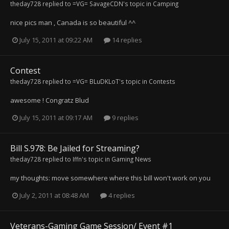
theday728
replied to
=VG= SavageCDN
's topic in
Camping
nice pics man , Canada is so beautiful ^^
July 15, 2011 at 09:22 AM
14 replies
Contest
theday728
replied to
=VG= BLuDKLoT
's topic in
Contests
awesome ! Congratz Blud
July 15, 2011 at 09:17 AM
9 replies
Bill S.978: Be Jailed for Streaming?
theday728
replied to
Iffn
's topic in
Gaming News
my thoughts: move somewhere where this bill won't work on you
July 2, 2011 at 08:48 AM
4 replies
Veterans-Gaming Game Session/ Event #1