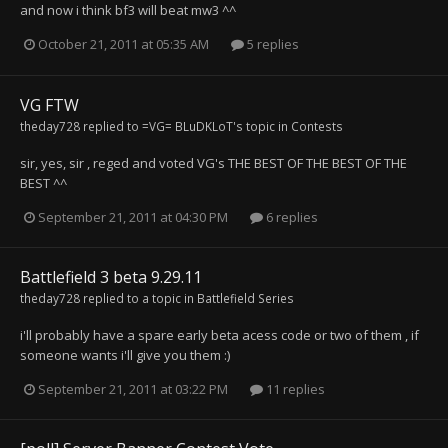
and now i think bf3 will beat mw3 ^^
October 21, 2011 at 05:35 AM
5 replies
VG FTW
theday728
replied to
=VG= BLuDKLoT
's topic in
Contests
sir, yes, sir , reged and voted VG's THE BEST OF THE BEST OF THE
BEST ^^
September 21, 2011 at 04:30 PM
6 replies
Battlefield 3 beta 9.29.11
theday728
replied to a topic in
Battlefield Series
i'll probably have a spare early beta acess code or two of them , if
someone wants i'll give you them :)
September 21, 2011 at 03:22 PM
11 replies