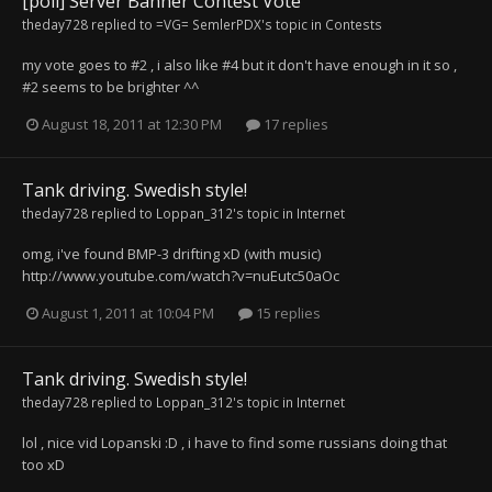
[poll] Server Banner Contest Vote
theday728
replied to
=VG= SemlerPDX
's topic in
Contests
my vote goes to #2 , i also like #4 but it don't have enough in it so ,
#2 seems to be brighter ^^
August 18, 2011 at 12:30 PM
17 replies
Tank driving. Swedish style!
theday728
replied to
Loppan_312
's topic in
Internet
omg, i've found BMP-3 drifting xD (with music)
http://www.youtube.com/watch?v=nuEutc50aOc
August 1, 2011 at 10:04 PM
15 replies
Tank driving. Swedish style!
theday728
replied to
Loppan_312
's topic in
Internet
lol , nice vid Lopanski :D , i have to find some russians doing that
too xD