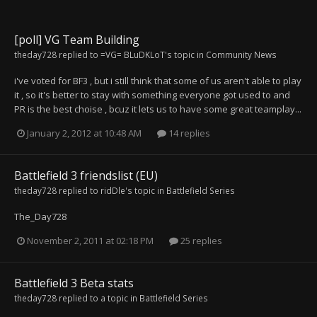
[poll] VG Team Building
theday728
replied to
=VG= BLuDKLoT
's topic in
Community News
i've voted for BF3 , but i still think that some of us aren't able to play
it , so it's better to stay with something everyone got used to and
PR is the best choise , bcuz it lets us to have some great teamplay...
January 2, 2012 at 10:48 AM
14 replies
Battlefield 3 friendslist (EU)
theday728
replied to
ridDle
's topic in
Battlefield Series
The_Day728
November 2, 2011 at 02:18 PM
25 replies
Battlefield 3 Beta stats
theday728
replied to a topic in
Battlefield Series