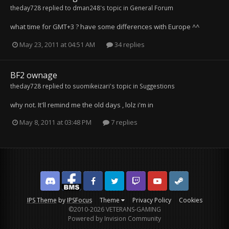
theday728
replied to
dman248
's topic in
General Forum
what time for GMT+3 ? have some differences with Europe ^^
May 23, 2011 at 04:51 AM
34 replies
BF2 ownage
theday728
replied to
suomikeizari
's topic in
Suggestions
why not. It'll remind me the old days , lolz i'm in
May 8, 2011 at 03:48 PM
7 replies
Discord
Facebook BMS
Facebook VG
Twitter
Twitch
YouTube
Steam
IPS Theme
by
IPSFocus
Theme
Privacy Policy
Cookies
©2010-2026 VETERANS-GAMING
Powered by Invision Community