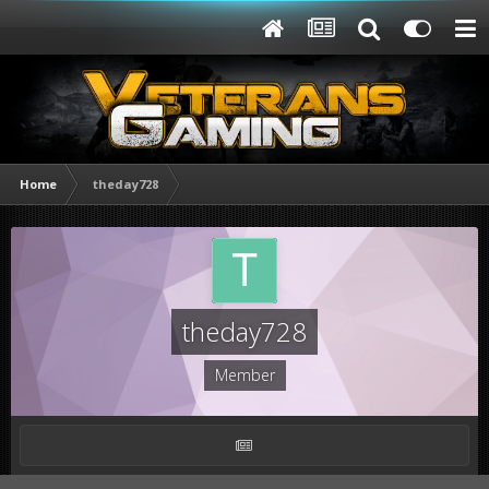
Home
theday728
theday728
Member