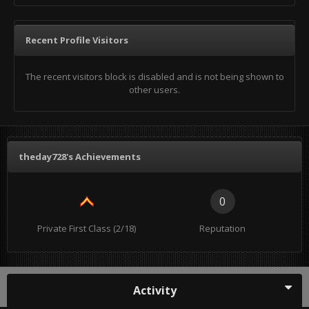
Recent Profile Visitors
The recent visitors block is disabled and is not being shown to
other users.
theday728's Achievements
0
Private First Class (2/18)
Reputation
Activity