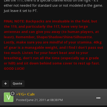
Like the 117, there is a special channel knob on the right - it's
either not needed for standard use or not modeled in the game.
Just leave it set to PT.
FINAL NOTE: Backpacks are invaluable in the field, but
the 119, and particularly the 117, have very large
antennas and can give you away (to human players, at
least). Remember, Shape/Shadow/Shine/Silhouette.
Lastly, make sure you are mindful of your stamina. 40kg
of gear is a managable weight, and I find I don't pass out
too much. Listen for your heart beat and to your
breathing, don't run all the time (especially up a grade
or hill!) and sit down behind some cover to rest up fast.
GOOD LUCK!
Quote
=VG= Calv
Posted
June 21, 2011 at 08:38 PM