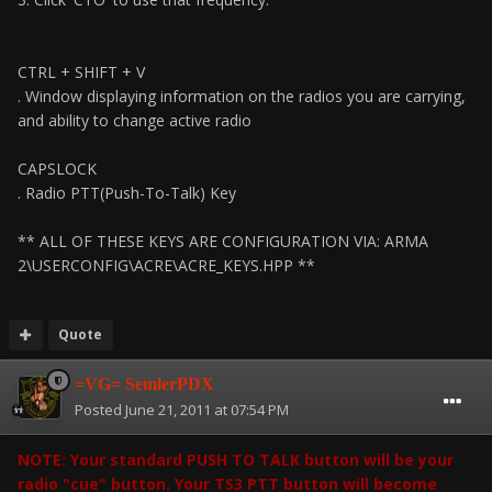
CTRL + SHIFT + V
. Window displaying information on the radios you are carrying,
and ability to change active radio
CAPSLOCK
. Radio PTT(Push-To-Talk) Key
** ALL OF THESE KEYS ARE CONFIGURATION VIA: ARMA
2\USERCONFIG\ACRE\ACRE_KEYS.HPP **
Quote
=VG= SemlerPDX
Posted
June 21, 2011 at 07:54 PM
NOTE: Your standard PUSH TO TALK button will be your
radio "cue" button. Your TS3 PTT button will become