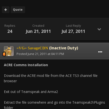
Quote
Replies
Created
Last Reply
24
Jun 21, 2011
Jul 27, 2011
(Inactive Duty)
=VG= SavageCDN
Posted
June 21, 2011 at 04:11 PM
ACRE Comms Installation
Download the ACRE mod file from the ACE TS3 channel file
browser
Exit out of Teamspeak and Arma2
Extract the file somewhere and go into the Teamspeak3\Plugins
folder