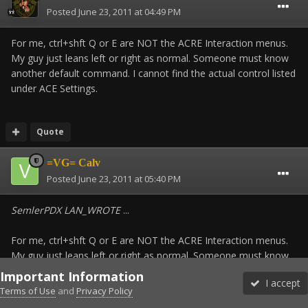
Posted
June 23, 2011 at 04:49 PM
For me, ctrl+shft Q or E are NOT the ACRE Interaction menus.
My guy just leans left or right as normal. Someone must know
another default command. I cannot find the actual control listed
under ACE Settings.
Quote
=VG= Calv
Posted
June 23, 2011 at 05:40 PM
SemlerPDX LAN_WROTE
...
For me, ctrl+shft Q or E are NOT the ACRE Interaction menus.
My guy just leans left or right as normal. Someone must know
another default command. I cannot find the actual control listed
Important Information
I accept
under ACE Settings.
Terms of Use
and
Privacy Policy
Forums
Unread
Sign In
Sign Up
More