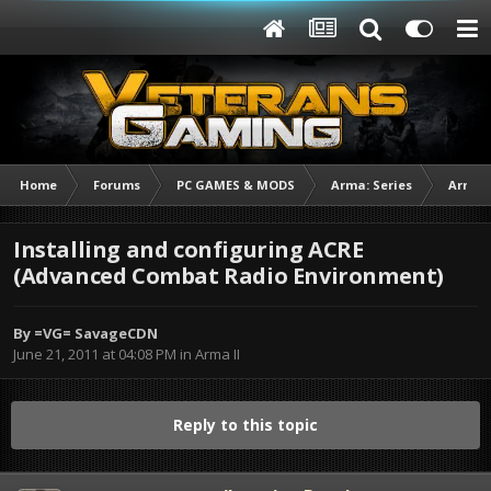
Home
Forums
PC GAMES & MODS
Arma: Series
Arma I
Installing and configuring ACRE
(Advanced Combat Radio Environment)
By
=VG= SavageCDN
June 21, 2011 at 04:08 PM
in
Arma II
Reply to this topic