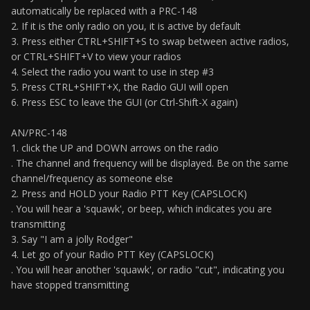
automatically be replaced with a PRC-148
2. If it is the only radio on you, it is active by default
3. Press either CTRL+SHIFT+S to swap between active radios,
or CTRL+SHIFT+V to view your radios
4. Select the radio you want to use in step #3
5. Press CTRL+SHIFT+X, the Radio GUI will open
6. Press ESC to leave the GUI (or Ctrl-Shift-X again)
AN/PRC-148
1. click the UP and DOWN arrows on the radio
. The channel and frequency will be displayed. Be on the same
channel/frequency as someone else
2. Press and HOLD your Radio PTT Key (CAPSLOCK)
. You will hear a 'squawk', or beep, which indicates you are
transmitting
3. Say "I am a jolly Rodger"
4. Let go of your Radio PTT Key (CAPSLOCK)
. You will hear another 'squawk', or radio "cut", indicating you
have stopped transmitting