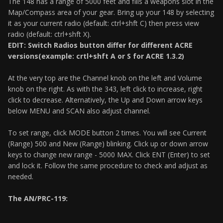
The 148 has a range of 5000 feet and fills a weapons slot in the
Map/Compass area of your gear. Bring up your 148 by selecting
it as your current radio (default: ctrl+shft C) then press view
radio (default: ctrl+shft X).
EDIT: Switch Radios button differ for different ACRE
versions(example: crtl+shft A or S for ACRE 1.3.2)
At the very top are the Channel knob on the left and Volume
knob on the right. As with the 343, left click to increase, right
click to decrease. Alternatively, the Up and Down arrow keys
below MENU and SCAN also adjust channel.
To set range, click MODE button 2 times. You will see Current
(Range) 500 and New (Range) blinking. Click up or down arrow
keys to change new range - 5000 MAX. Click ENT (Enter) to set
and lock it. Follow the same procedure to check and adjust as
needed.
The AN/PRC-119: