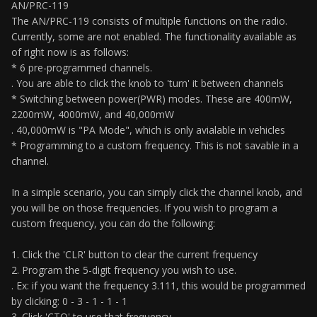
AN/PRC-119
The AN/PRC-119 consists of multiple functions on the radio.
Currently, some are not enabled. The functionality available as
of right now is as follows:
* 6 pre-programmed channels.
. You are able to click the knob to 'turn' it between channels
* Switching between power(PWR) modes. These are 400mW,
2200mW, 4000mW, and 40,000mW
. 40,000mW is "PA Mode", which is only avialable in vehicles
* Programming to a custom frequency. This is not savable in a
channel.
In a simple scenario, you can simply click the channel knob, and
you will be on those frequencies. If you wish to program a
custom frequency, you can do the following:
1. Click the 'CLR' button to clear the current frequency
2. Program the 5-digit frequency you wish to use.
. Ex: if you want the frequency 3.111, this would be programmed
by clicking: 0 - 3 - 1 - 1 - 1
3. Click 'CTO' to use that frequency.