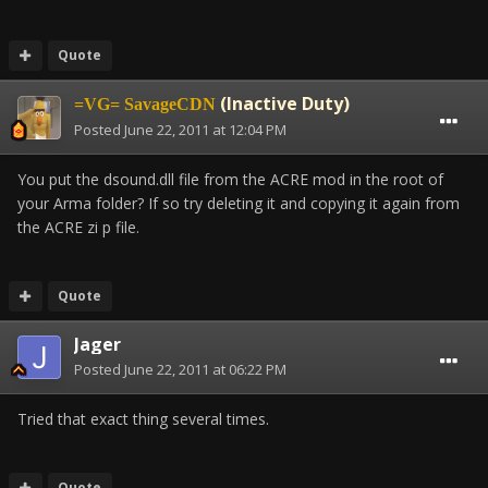
Quote
(Inactive Duty)
=VG= SavageCDN
Posted
June 22, 2011 at 12:04 PM
You put the dsound.dll file from the ACRE mod in the root of
your Arma folder? If so try deleting it and copying it again from
the ACRE zi p file.
Quote
Jager
Posted
June 22, 2011 at 06:22 PM
Tried that exact thing several times.
Quote