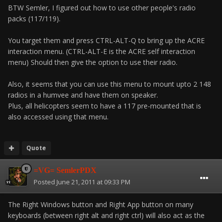
BTW Semler, I figured out how to use other people's radio
packs (117/119).
You target them and press CTRL-ALT-Q to bring up the ACRE
interaction menu. (CTRL-ALT-E is the ACRE self interaction
menu) Should then give the option to use their radio.
Also, it seems that you can use this menu to mount upto 2 148
radios in a humvee and have them on speaker.
Plus, all helicopters seem to have a 117 pre-mounted that is
also accessed using that menu.
Quote
=VG= SemlerPDX
Posted
June 21, 2011 at 09:33 PM
The Right Windows button and Right App button on many
keyboards (between right alt and right ctrl) will also act as the