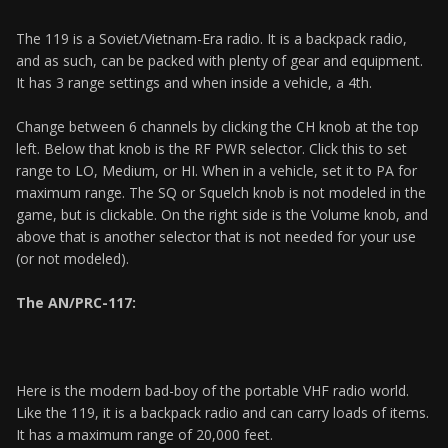
The 119 is a Soviet/Vietnam-Era radio. It is a backpack radio,
and as such, can be packed with plenty of gear and equipment.
It has 3 range settings and when inside a vehicle, a 4th.
Change between 6 channels by clicking the CH knob at the top
left. Below that knob is the RF PWR selector. Click this to set
range to LO, Medium, or HI. When in a vehicle, set it to PA for
maximum range. The SQ or Squelch knob is not modeled in the
game, but is clickable. On the right side is the Volume knob, and
above that is another selector that is not needed for your use
(or not modeled).
The AN/PRC-117:
Here is the modern bad-boy of the portable VHF radio world.
Like the 119, it is a backpack radio and can carry loads of items.
It has a maximum range of 20,000 feet.