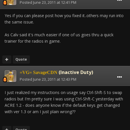
Posted
June 23, 2011 at 12:41 PM
Yes if you can please post how you fixed it..others may run into
the same issue.
As Calv said it's much easier if one of us goes thru a quick
trainer for the radios in game.
Quote
(Inactive Duty)
=VG= SavageCDN
Posted
June 23, 2011 at 12:43 PM
I just realized my instructions on usage say Ctrl-Shft-S to swap
radios but I'm pretty sure I was using Ctrl-Shft-C yesterday with
ACRE 1.2 - does anyone know if the default keys get changed
with ver 1.3 or am I just plain wrong??
Quote