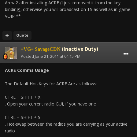
Arma2 after installing ACRE (I just removed it from the key
binding), otherwise you will broadcast on TS as well as in-game
VOIP **
Quote
(Inactive Duty)
=VG= SavageCDN
Posted
June 21, 2011 at 04:15 PM
ACRE Comms Usage
The Default Hot-Keys for ACRE Are as follows:
CTRL + SHIFT + X
. Open your current radio GUI, if you have one
CTRL + SHIFT + S
. Hot-swap between the radios you are carrying as your active
radio