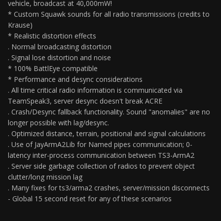
vehicle, broadcast at 40,000mW!
* Custom Squawk sounds for all radio transmissions (credits to
Krause)
* Realistic distortion effects
. Normal broadcasting distortion
. Signal lose distortion and noise
* 100% BattlEye compatible
* Performance and desync considerations
. All time critical radio information is communicated via
TeamSpeak3, server desync doesn't break ACRE
. Crash/Desync fallback functionality. Sound "anomalies" are no
longer possible with lag/desync.
. Optimized distance, terrain, positional and signal calculations
. Use of JayArmA2Lib for Named pipes communication; 0-
latency inter-process communication between TS3-ArmA2
. Server side garbage collection of radios to prevent object
clutter/long mission lag
. Many fixes for ts3/arma2 crashes, server/mission disconnects
- Global 15 second reset for any of these scenarios