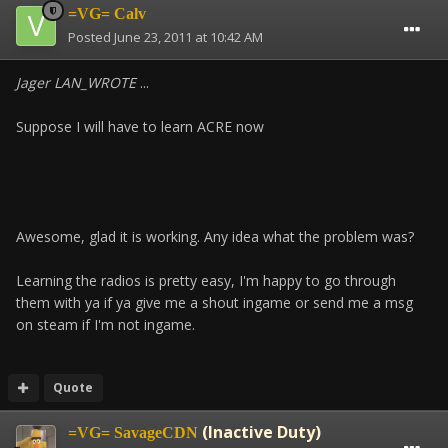
=VG= Calv
Posted
June 23, 2011 at 10:42 AM
Jager LAN_WROTE
...
Suppose I will have to learn ACRE now
Awesome, glad it is working. Any idea what the problem was?
Learning the radios is pretty easy, I'm happy to go through
them with ya if ya give me a shout ingame or send me a msg
on steam if I'm not ingame.
Quote
(Inactive Duty)
=VG= SavageCDN