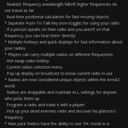
. Realistic frequency wavelength falloff; higher frequencies do
not travel as far
. Real-time positional calculation for fast-moving objects
* Separate Push-To-Talk key (non-toggle) for using your radio
. If a person speaks on their radio and you aren?t on that
frequency, you can hear them 'directly'
* Multiple hotkeys and quick-displays for fast information about
your radios
* Players can carry multiple radios on different frequencies
. Hot-swap radio hotkey
. Current radios selection menu
. Pop-up display on broadcast to know current radio in use
* Radios are now considered unique objects within the ArmA2
world
. Radios are droppable and maintain ALL settings for anyone
who picks them up
. Program a radio and trade it with a player!
. Pick up your dead enemies radio and discover his platoon's
frequency
* Man pack Radios have the ability to use 'PA' mode in a