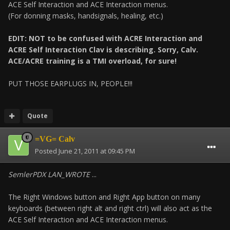
ACE Self Interaction and ACE Interaction menus.
(For donning masks, handsignals, healing, etc.)
EDIT: NOT to be confused with ACRE Interaction and
ACRE Self Interaction Clav is describing. Sorry, Calv.
ACE/ACRE training is a TMI overload, for sure!
PUT THOSE EARPLUGS IN, PEOPLE!!!
Quote
=VG= Calv
Posted
June 21, 2011 at 09:45 PM
SemlerPDX LAN_WROTE
...
The Right Windows button and Right App button on many
keyboards (between right alt and right ctrl) will also act as the
ACE Self Interaction and ACE Interaction menus.