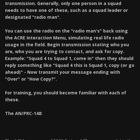
transmission. Generally, only one person in a squad
needs to have one of these, such as a squad leader or
designated "radio man".
You can use the radio on the "radio man's" back using
the ACRE Interaction Menu, simulating real life radio
usage in the field. Begin transmission stating who you
are, who you are trying to contact, and ask for copy.
Example: "Squad 4 to Squad 1, come in" then they should
reply something like "Squad 4 this is Squad 1, copy (or go
ahead)" - Now transmit your message ending with
"Over" or "How Copy?".
For training, you should become familiar with each of
these.
The AN/PRC-148: