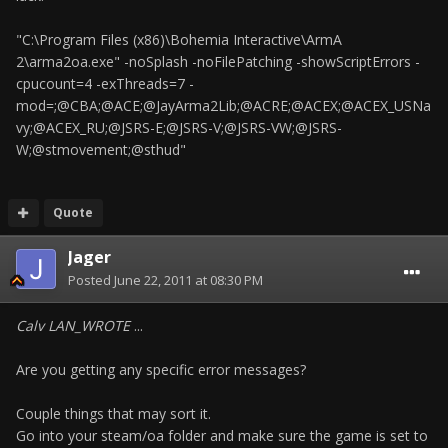
"C:\Program Files (x86)\Bohemia Interactive\ArmA
2\arma2oa.exe" -noSplash -noFilePatching -showScriptErrors -
cpucount=4 -exThreads=7 -
mod=;@CBA;@ACE;@JayArma2Lib;@ACRE;@ACEX;@ACEX_USNa
vy;@ACEX_RU;@JSRS-E;@JSRS-V;@JSRS-VW;@JSRS-
W;@stmovement;@sthud"
Quote
Jager
Posted
June 22, 2011 at 08:30 PM
Calv LAN_WROTE
...
Are you getting any specific error messages?
Couple things that may sort it.
Go into your steam/oa folder and make sure the game is set to