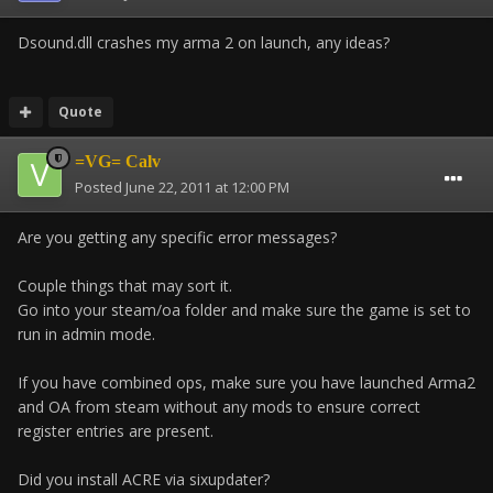
Dsound.dll crashes my arma 2 on launch, any ideas?
Quote
=VG= Calv
Posted
June 22, 2011 at 12:00 PM
Are you getting any specific error messages?
Couple things that may sort it.
Go into your steam/oa folder and make sure the game is set to
run in admin mode.
If you have combined ops, make sure you have launched Arma2
and OA from steam without any mods to ensure correct
register entries are present.
Did you install ACRE via sixupdater?