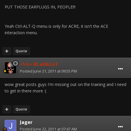
PUT THOSE EARPLUGS IN, PEOPLE!!!
Yeah Ctrl-ALT-Q menu is only for ACRE, it isn't the ACE
interaction menu.
Quote
=VG= BLuDKLoT
Posted
June 21, 2011 at 09:55 PM
wow great posts guys I'm missing out on the training and I need
to get in there more :(
Quote
Jager
Posted
June 22, 2011 at 07:47 AM