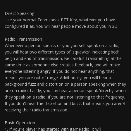
Direct Speaking
Use your normal Teamspeak PTT Key, whatever you have
configured it as. You will hear people move about you in 3D.
Radio Transmission
Whenever a person speaks or you yourself speak on a radio,
you will hear two different types of 'squawks'. indicating both
begin and end of transmission. Be careful! Transmitting at the
same time as someone else creates feedback, and will make
everyone listening angry. If you do not hear anything, that
means you are out of range. Additionally, you will hear a
background fuzz and distortion on a person speaking when they
are on radio. Lastly, you can hear a person speak 'directly' when
they speak on a radio, if you are not listening to that frequency.
If you don't hear the distortion and buzz, that means you aren?t
receiving their radio transmission.
Basic Operation
1. If you're player has started with ItemRadio, it will