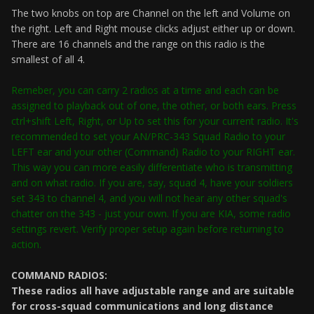
The two knobs on top are Channel on the left and Volume on
the right. Left and Right mouse clicks adjust either up or down.
There are 16 channels and the range on this radio is the
smallest of all 4.
Remeber, you can carry 2 radios at a time and each can be
assigned to playback out of one, the other, or both ears. Press
ctrl+shift Left, Right, or Up to set this for your current radio. It's
recommended to set your AN/PRC-343 Squad Radio to your
LEFT ear and your other (Command) Radio to your RIGHT ear.
This way you can more easily differentiate who is transmitting
and on what radio. If you are, say, squad 4, have your soldiers
set 343 to channel 4, and you will not hear any other squad's
chatter on the 343 - just your own. If you are KIA, some radio
settings revert. Verify proper setup again before returning to
action.
COMMAND RADIOS:
These radios all have adjustable range and are suitable
for cross-squad communications and long distance