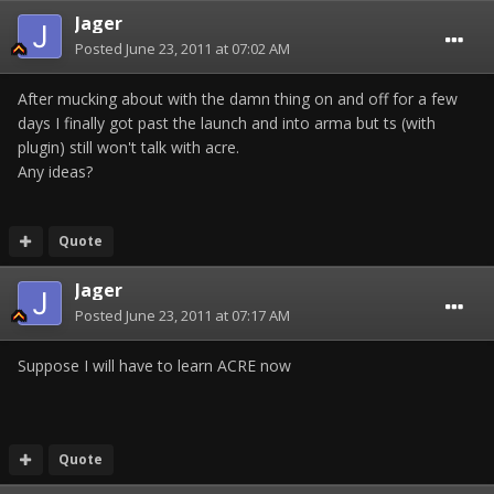
Jager
Posted
June 23, 2011 at 07:02 AM
After mucking about with the damn thing on and off for a few
days I finally got past the launch and into arma but ts (with
plugin) still won't talk with acre.
Any ideas?
Quote
Jager
Posted
June 23, 2011 at 07:17 AM
Suppose I will have to learn ACRE now
Quote