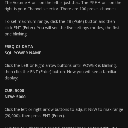
The Volume + or - on the left is just that. The PRE + or - on the
right is your Channel selector. There are 100 preset channels.
To set maximum range, click the #8 (PGM) button and then
click ENT (Enter). You will see the five settings modes, the first
one blinking:
FREQ CS DATA
SQL POWER NAME
Click the Left or Right arrow buttons untill POWER is blinking,
then click the ENT (Enter) button. Now you will see a familiar
display:
CUR: 5000
NEW: 5000
Click the left or right arrow buttons to adjust NEW to max range
(20,000), then press ENT (Enter).