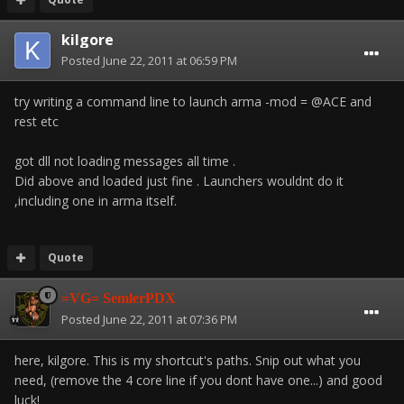
kilgore
Posted
June 22, 2011 at 06:59 PM
try writing a command line to launch arma -mod = @ACE and
rest etc
got dll not loading messages all time .
Did above and loaded just fine . Launchers wouldnt do it
,including one in arma itself.
Quote
=VG= SemlerPDX
Posted
June 22, 2011 at 07:36 PM
here, kilgore. This is my shortcut's paths. Snip out what you
need, (remove the 4 core line if you dont have one...) and good
luck!