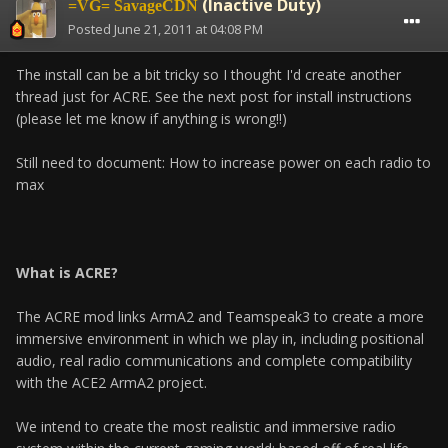
(Inactive Duty)
=VG= SavageCDN
Posted
June 21, 2011 at 04:08 PM
The install can be a bit tricky so I thought I'd create another
thread just for ACRE. See the next post for install instructions
(please let me know if anything is wrong!!)
Still need to document: How to increase power on each radio to
max
What is ACRE?
The ACRE mod links ArmA2 and Teamspeak3 to create a more
immersive environment in which we play in, including positional
audio, real radio communications and complete compatibility
with the ACE2 ArmA2 project.
We intend to create the most realistic and immersive radio