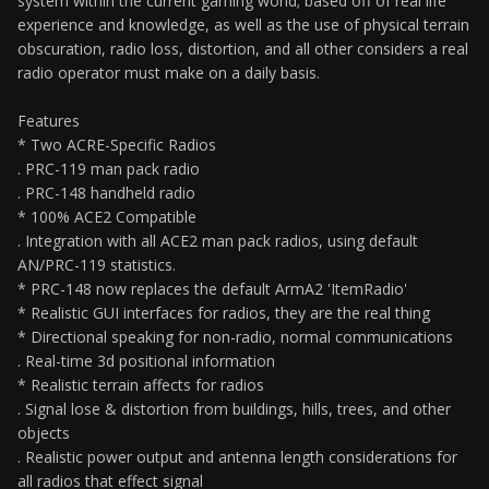
system within the current gaming world; based off of real life
experience and knowledge, as well as the use of physical terrain
obscuration, radio loss, distortion, and all other considers a real
radio operator must make on a daily basis.
Features
* Two ACRE-Specific Radios
. PRC-119 man pack radio
. PRC-148 handheld radio
* 100% ACE2 Compatible
. Integration with all ACE2 man pack radios, using default
AN/PRC-119 statistics.
* PRC-148 now replaces the default ArmA2 'ItemRadio'
* Realistic GUI interfaces for radios, they are the real thing
* Directional speaking for non-radio, normal communications
. Real-time 3d positional information
* Realistic terrain affects for radios
. Signal lose & distortion from buildings, hills, trees, and other
objects
. Realistic power output and antenna length considerations for
all radios that effect signal