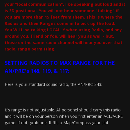
your "local communication", like speaking out loud and it
is 3D positional. You will not hear someone "talking" if
you are more than 15 feet from them. This is where the
Radios and their Ranges come in to pick up the load.
You WILL be talking LOCALLY when using Radio, and any
around you, friend or foe, will hear you as well - but,
those on the same radio channel will hear you over that
radio, range permitting.
SETTING RADIOS TO MAX RANGE FOR THE
AN/PRC's 148, 119, & 117:
Here is your standard squad radio, the AN/PRC-343:
It's range is not adjustable. All personel should carry this radio,
and it will be on your person when you first enter an ACE/ACRE
game. If not, grab one. It fills a Map/Compass gear slot.