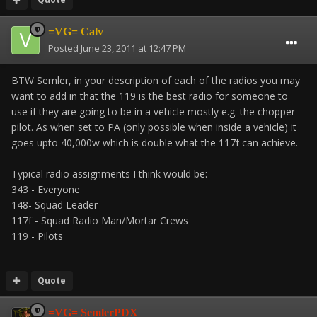
=VG= Calv
Posted
June 23, 2011 at 12:47 PM
BTW Semler, in your description of each of the radios you may
want to add in that the 119 is the best radio for someone to
use if they are going to be in a vehicle mostly e.g. the chopper
pilot. As when set to PA (only possible when inside a vehicle) it
goes upto 40,000w which is double what the 117f can achieve.
Typical radio assignments I think would be:
343 - Everyone
148- Squad Leader
117f - Squad Radio Man/Mortar Crews
119 - Pilots
Quote
=VG= SemlerPDX