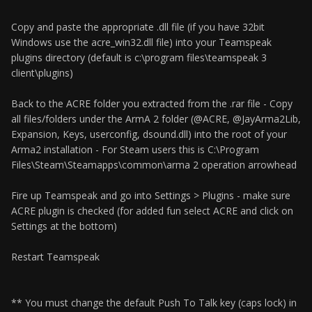
Copy and paste the appropriate .dll file (if you have 32bit
Windows use the acre_win32.dll file) into your Teamspeak
plugins directory (default is c:\program files\teamspeak 3
client\plugins)
Back to the ACRE folder you extracted from the .rar file - Copy
all files/folders under the ArmA 2 folder (@ACRE, @JayArma2Lib,
Expansion, Keys, userconfig, dsound.dll) into the root of your
Arma2 installation - For Steam users this is C:\Program
Files\Steam\Steamapps\common\arma 2 operation arrowhead
Fire up Teamspeak and go into Settings > Plugins - make sure
ACRE plugin is checked (for added fun select ACRE and click on
Settings at the bottom)
Restart Teamspeak
** You must change the default Push To Talk key (caps lock) in