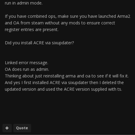
run in admin mode.
If you have combined ops, make sure you have launched Arma2
and OA from steam without any mods to ensure correct
register entries are present.
Did you install ACRE via sixupdater?
Linked error message.
OA does run as admin.
Thinking about just reinstalling arma and oa to see if it will fix it.
And yes I first installed ACRE via sixupdater then I deleted the
updated version and used the ACRE version supplied with ts.
Quote