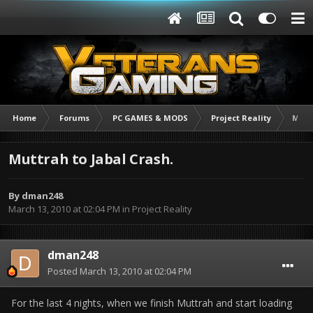
Home
Forums
PC GAMES & MODS
Project Reality
Mutt
Muttrah to Jabal Crash.
By
dman248
March 13, 2010 at 02:04 PM
in
Project Reality
dman248
Posted
March 13, 2010 at 02:04 PM
For the last 4 nights, when we finish Muttrah and start loading