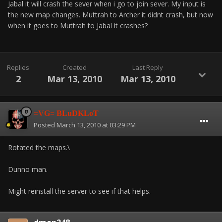
Jabal it will crash the sever when i go to join sever. My input is
the new map changes. Muttrah to Archer it didnt crash, but now
when it goes to Muttrah to Jabal it crashes?
Replies
Created
Last Reply
2
Mar 13, 2010
Mar 13, 2010
=VG= BLuDKLoT
Posted
March 13, 2010 at 03:29 PM
Rotated the maps.\
Dunno man.
Might reinstall the server to see if that helps.