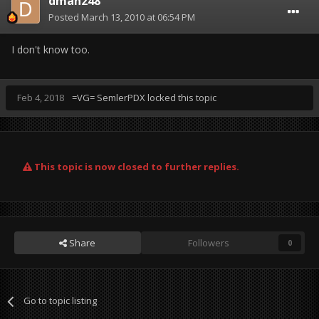
dman248
Posted
March 13, 2010 at 06:54 PM
I don't know too.
Feb 4, 2018
=VG= SemlerPDX
locked this topic
This topic is now closed to further replies.
Share
Followers
0
Go to topic listing