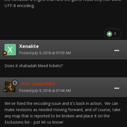
UTF-8 encoding.
1
Xenalite
Posted
July 9, 2018 at 07:03 AM
Does it shahadah bleed tickets?
=VG= SemlerPDX
Posted
July 9, 2018 at 07:46 AM
We've fixed the encoding issue and it's back in action. We can
make revisions as needed moving forward, and of course, take
any map that is reported to be broken and place it on the
Exclusions list - just let us know!