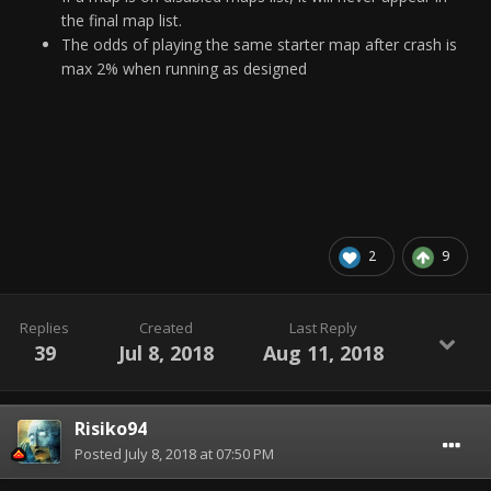
the final map list.
The odds of playing the same starter map after crash is
max 2% when running as designed
2
9
Replies
Created
Last Reply
39
Jul 8, 2018
Aug 11, 2018
Risiko94
Posted
July 8, 2018 at 07:50 PM