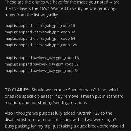
These are the entries we have for the maps you noted -- are
the INF layers the 16's? Wanted to verify before removing
maps from the list willy-nilly:
mapList.append khamisiyah gpm_coop 16
mapList.append khamisiyah gpm_coop 32
mapList.append khamisiyah gpm_coop 64
mapList.append khamisiyah gpm_coop 128
mapList.append pavlovsk_bay gpm_coop 16
mapList.append pavlovsk_bay gpm_coop 32
mapList.append pavlovsk_bay gpm_coop 64
TO CLARIFY:
Should we remove Sbeneh maps? If so, which
ones (be specific please)? *By remove, I mean put in standard
rotation, and not starting/seeding rotations
Also I thought we purposefully added Muttrah 128 to the
disabled list after a report of issues with it two weeks ago?
Busy packing for my trip, just taking a quick break otherwise I'd