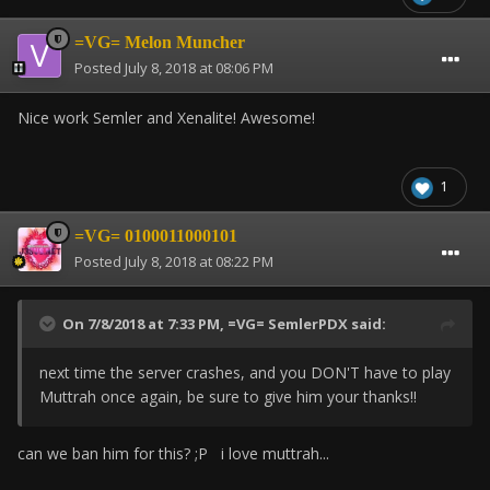
=VG= Melon Muncher
Posted
July 8, 2018 at 08:06 PM
Nice work Semler and Xenalite! Awesome!
1
=VG= 0100011000101
Posted
July 8, 2018 at 08:22 PM
On 7/8/2018 at 7:33 PM,
=VG= SemlerPDX
said:
next time the server crashes, and you DON'T have to play
Muttrah once again, be sure to give him your thanks!!
can we ban him for this? ;P i love muttrah...