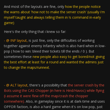
And most of the layouts are fine, only
how the people notice
the warns about 'how not to make the server crash' (usually i'm
myself taught and always telling them in !s command in-early
game)
Here's the only thing that i knew so far:
- @ INF layout,
is just fine, only the difficulties of working
together against enemy Infantry which is also hard when in low-
pop ( how to win: bleed their tickets till the ends / 0 ). But
sometimes these
new people also easy to get bored/not giving
the best effort at least for a round and wanted the admins just
to change the maps/runnext.
- @ ALT layout,
there's a possibility that
the server crash by the
Bots using the CAS Chopper (in here is Hind/Havoc) while flying
(i assume it were flew off the map/crash the chopper
somewhere).
Also, in gameplay since it is at dark-time and uses
OPFOR faction, is also a hard game when it's on low pop, just