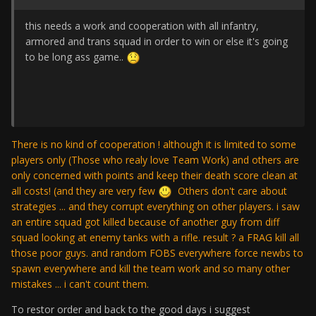
this needs a work and cooperation with all infantry,
armored and trans squad in order to win or else it's going
to be long ass game..
There is no kind of cooperation ! although it is limited to some
players only (Those who realy love Team Work) and others are
only concerned with points and keep their death score clean at
all costs! (and they are very few
Others don't care about
strategies ... and they corrupt everything on other players. i saw
an entire squad got killed because of another guy from diff
squad looking at enemy tanks with a rifle. result ? a FRAG kill all
those poor guys. and random FOBS everywhere force newbs to
spawn everywhere and kill the team work and so many other
mistakes ... i can't count them.
To restor order and back to the good days i suggest