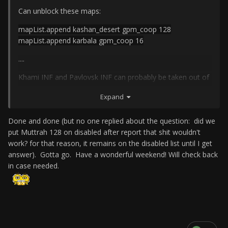
Can unblock these maps:
mapList.append kashan_desert gpm_coop 128
mapList.append karbala gpm_coop 16
....
Khami INF and Pavlovsk INF can probably be taken out of
starter maps though. One doesn't bleed, and the other is
Expand
very difficult.
Done and done (but no one replied about the question: did we
put Muttrah 128 on disabled after report that shit wouldn't
work? for that reason, it remains on the disabled list until I get
answer). Gotta go. Have a wonderful weekend! Will check back
in case needed.