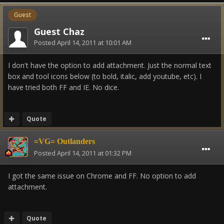
Guest
Guest Chaz
Posted
April 14, 2011 at 10:01 AM
I don't have the option to add attachment. Just the normal text
box and tool icons below (to bold, italic, add youtube, etc). I
have tried both FF and IE. No dice.
Quote
=VG= Outlanders
Posted
April 14, 2011 at 01:32 PM
I got the same issue on Chrome and FF. No option to add
attachment.
Quote