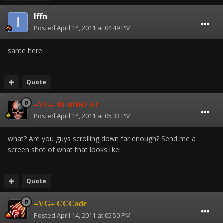
Iffn
Posted
April 14, 2011 at 04:49 PM
same here
Quote
=VG= BLuDKLoT
Posted
April 14, 2011 at 05:33 PM
what? Are you guys scrolling down far enough? Send me a
screen shot of what that looks like.
Quote
=VG= CCCode
Posted
April 14, 2011 at 05:50 PM