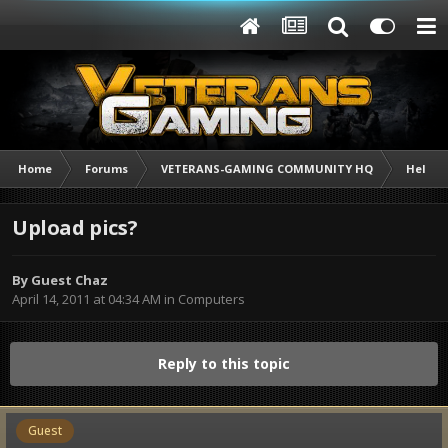
Home
Forums
VETERANS-GAMING COMMUNITY HQ
Help /
Upload pics?
By Guest Chaz
April 14, 2011 at 04:34 AM
in
Computers
Reply to this topic
Guest