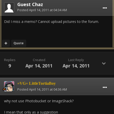
Guest Chaz
Posted
April 14, 2011 at 04:34 AM
Did I miss a memo? Cannot upload pictures to the forum.
Quote
Replies
Created
Last Reply
9
Apr 14, 2011
Apr 14, 2011
=VG= LittleTortiaBoy
Posted
April 14, 2011 at 04:36 AM
why not use Photobucket or ImageShack?
I mean that only as a suggestion