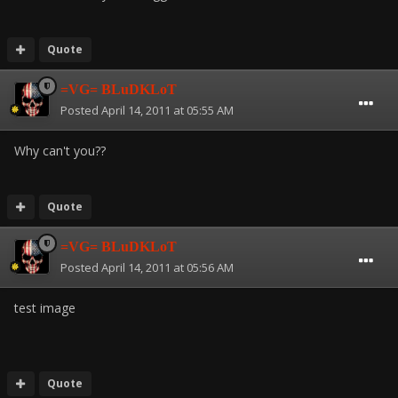
Quote
=VG= BLuDKLoT
Posted
April 14, 2011 at 05:55 AM
Why can't you??
Quote
=VG= BLuDKLoT
Posted
April 14, 2011 at 05:56 AM
test image
Quote