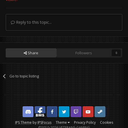
Reply to this topic...
Share
Followers
0
Go to topic listing
Discord
Facebook BMS
Facebook VG
Twitter
Twitch
YouTube
Steam
IPS Theme
by
IPSFocus
Theme
Privacy Policy
Cookies
©2010-2026 VETERANS-GAMING