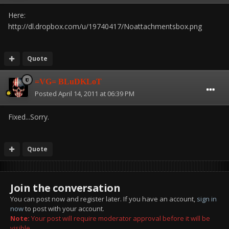
Here:
http://dl.dropbox.com/u/19740417/Noattachmentsbox.png
Quote
=VG= BLuDKLoT
Posted
April 14, 2011 at 06:39 PM
Fixed...Sorry.
Quote
Join the conversation
You can post now and register later. If you have an account,
sign in
now
to post with your account.
Note:
Your post will require moderator approval before it will be
visible.