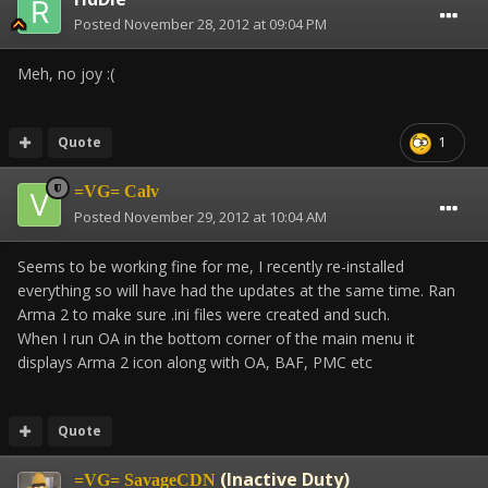
Posted
November 28, 2012 at 09:04 PM
Meh, no joy :(
Quote
1
=VG= Calv
Posted
November 29, 2012 at 10:04 AM
Seems to be working fine for me, I recently re-installed
everything so will have had the updates at the same time. Ran
Arma 2 to make sure .ini files were created and such.
When I run OA in the bottom corner of the main menu it
displays Arma 2 icon along with OA, BAF, PMC etc
Quote
(Inactive Duty)
=VG= SavageCDN