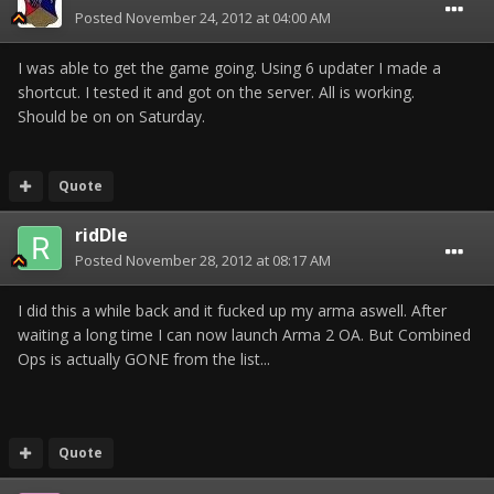
Posted
November 24, 2012 at 04:00 AM
I was able to get the game going. Using 6 updater I made a
shortcut. I tested it and got on the server. All is working.
Should be on on Saturday.
Quote
ridDle
Posted
November 28, 2012 at 08:17 AM
I did this a while back and it fucked up my arma aswell. After
waiting a long time I can now launch Arma 2 OA. But Combined
Ops is actually GONE from the list...
Quote