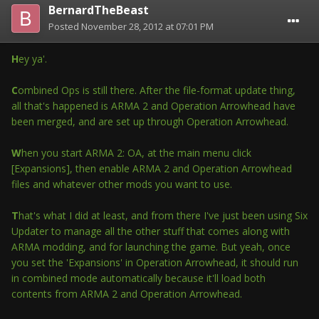
BernardTheBeast
Posted
November 28, 2012 at 07:01 PM
H
ey ya'.
C
ombined Ops is still there. After the file-format update thing,
all that's happened is ARMA 2 and Operation Arrowhead have
been merged, and are set up through Operation Arrowhead.
W
hen you start ARMA 2: OA, at the main menu click
[Expansions], then enable ARMA 2 and Operation Arrowhead
files and whatever other mods you want to use.
T
hat's what I did at least, and from there I've just been using Six
Updater to manage all the other stuff that comes along with
ARMA modding, and for launching the game. But yeah, once
you set the 'Expansions' in Operation Arrowhead, it should run
in combined mode automatically because it'll load both
contents from ARMA 2 and Operation Arrowhead.