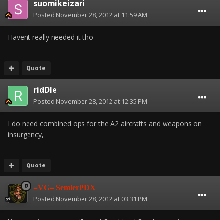
suomikeizari
Posted
November 28, 2012 at 11:59 AM
Havent really needed it tho
Quote
ridDle
Posted
November 28, 2012 at 12:35 PM
I do need combined ops for the A2 aircrafts and weapons on
insurgency,
Quote
=VG= SemlerPDX
Posted
November 28, 2012 at 03:31 PM