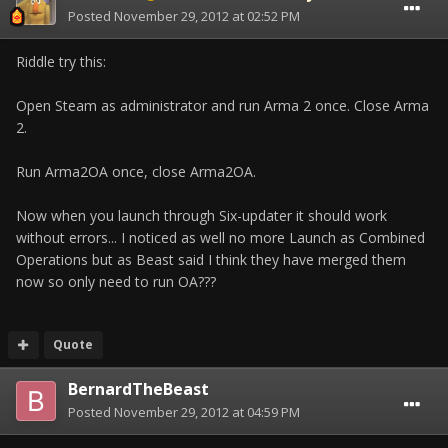
Posted
November 29, 2012 at 02:52 PM
Riddle try this:
Open Steam as administrator and run Arma 2 once. Close Arma
2.
Run Arma2OA once, close Arma2OA.
Now when you launch through Six-updater it should work
without errors... I noticed as well no more Launch as Combined
Operations but as Beast said I think they have merged them
now so only need to run OA???
Quote
BernardTheBeast
Posted
November 29, 2012 at 04:59 PM