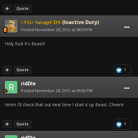
Quote
(Inactive Duty)
=VG= SavageCDN
Posted
November 28, 2012 at 08:59 PM
Holy fuck it's Beast!!
Quote
1
ridDle
Posted
November 28, 2012 at 09:02 PM
Hmm I'll check that out next time I start it up Beast. Cheers!
Quote
1
ridDle