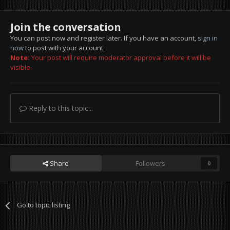
Join the conversation
You can post now and register later. If you have an account,
sign in
now
to post with your account.
Note:
Your post will require moderator approval before it will be
visible.
Reply to this topic...
Share
Followers
0
Go to topic listing