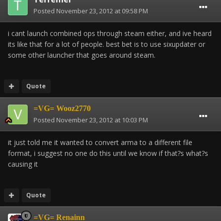
Posted
November 23, 2012 at 09:58 PM
i cant launch combined ops through steam either, and ive heard
its like that for a lot of people. best bet is to use sixupdater or
some other launcher that goes around steam.
Quote
=VG= Wooz2770
Posted
November 23, 2012 at 10:03 PM
it just told me it wanted to convert arma to a different file
format, i suggest no one do this until we know if that?s what?s
causing it
Quote
=VG= Renainn