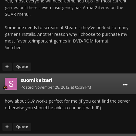
Yea, most everyone will need Combined Ops for most current
games out there - even Insurgency has Arma 2 items on the
SOAR menu...
Someone needs to scream at Steam - they've porked so many
gamer's installs. Another reason why I choose to purchase my
most favorite/important games in DVD-ROM format.
!butcher
Quote
suomikeizari
Posted
November 28, 2012 at 05:39 PM
how about SU? works perfect for me (if you cant find the server
otherwise you should be able to connect with IP)
Quote