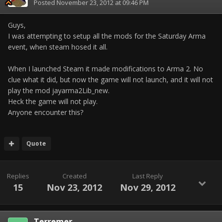
Posted
November 23, 2012 at 09:46 PM
Guys,
I was attempting to setup all the mods for the Saturday Arma
event, when steam hosed it all.
When I launched Steam it made modifications to Arma 2. No
clue what it did, but now the game will not launch, and it will not
play the mod jayarma2Lib_new.
Heck the game will not play.
Anyone encounter this?
Quote
Replies
Created
Last Reply
15
Nov 23, 2012
Nov 29, 2012
Terremer