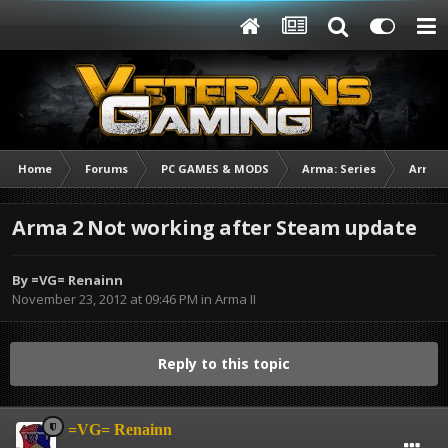
Home
Forums
PC GAMES & MODS
Arma: Series
Arma I
Arma 2 Not working after Steam update
By
=VG= Renainn
November 23, 2012 at 09:46 PM
in
Arma II
Reply to this topic
=VG= Renainn