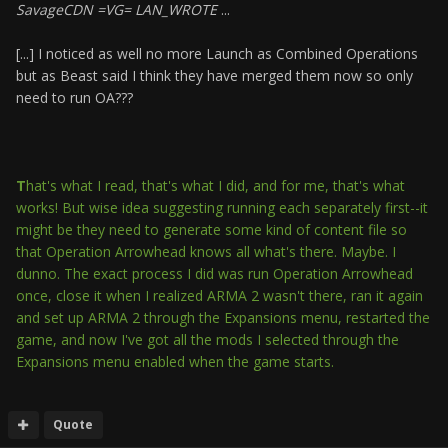
SavageCDN =VG= LAN_WROTE
...
[...] I noticed as well no more Launch as Combined Operations
but as Beast said I think they have merged them now so only
need to run OA???
T
hat's what I read, that's what I did, and for me, that's what
works! But wise idea suggesting running each separately first--it
might be they need to generate some kind of content file so
that Operation Arrowhead knows all what's there. Maybe. I
dunno. The exact process I did was run Operation Arrowhead
once, close it when I realized ARMA 2 wasn't there, ran it again
and set up ARMA 2 through the Expansions menu, restarted the
game, and now I've got all the mods I selected through the
Expansions menu enabled when the game starts.
Quote