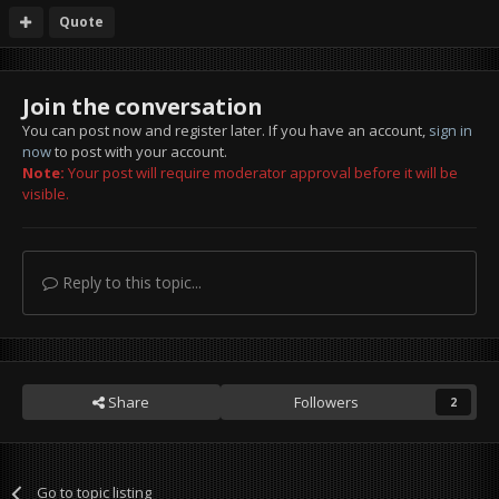
Quote
Join the conversation
You can post now and register later. If you have an account,
sign in
now
to post with your account.
Note:
Your post will require moderator approval before it will be
visible.
Reply to this topic...
Share
Followers
2
Go to topic listing