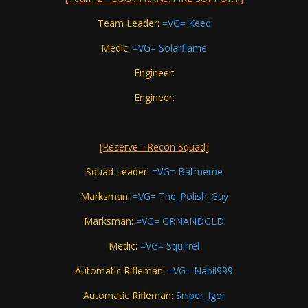
Team Leader:
=VG= Keed
Medic:
=VG= Solarflame
Engineer:
Engineer:
[Reserve - Recon Squad]
Squad Leader:
=VG= Batmeme
Marksman:
=VG= The_Polish_Guy
Marksman:
=VG= GRNANDGLD
Medic:
=VG= Squirrel
Automatic Rifleman:
=VG= Nabil999
Automatic Rifleman:
Sniper_Igor