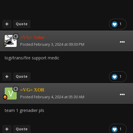
Quote
1
=VG= Solar
Posted
February 3, 2024 at 09:30 PM
logi/trans/fire support medic
Quote
1
=VG= XOR
Posted
February 4, 2024 at 05:30 AM
team 1 grenadier pls
Quote
1