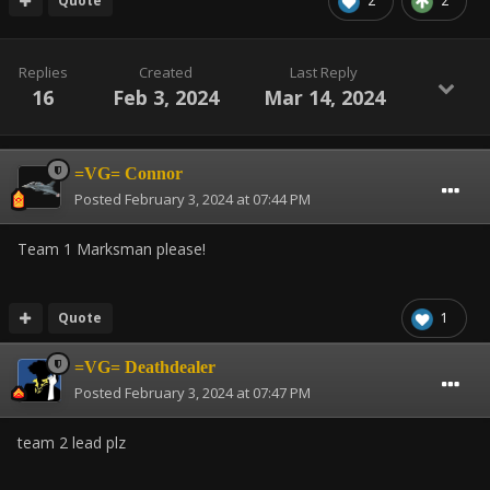
Quote
2
2
Replies
Created
Last Reply
16
Feb 3, 2024
Mar 14, 2024
=VG= Connor
Posted
February 3, 2024 at 07:44 PM
Team 1 Marksman please!
Quote
1
=VG= Deathdealer
Posted
February 3, 2024 at 07:47 PM
team 2 lead plz