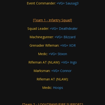
Event Commander:
=VG= Sausag3
[Team 1 - Infantry Squad]
Squad Leader:
=VG= Deathdealer
Machinegunner:
=VG= Blizzard
Grenadier Rifleman:
=VG= XOR
Medic:
=VG= Stixon
Rifleman AT (NLAW):
=VG= Ingo
Marksman:
=VG= Connor
Rifleman AT (NLAW):
Medic:
Hoops
[Team 2 - LOGI/TRANS/FIRE SUPPORT]