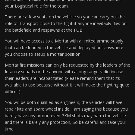
your Logistical role for the team.
There are a few seats on the vehicle so you can carry out the
role of Transport close to the fight if anyone inevitably dies on
the battlefield and respawns at the FOB
You will have access to a Mortar with a limited ammo supply
that can be loaded in the vehicle and deployed out anywhere
you choose to setup a mortar position
Mortar fire missions can only be requested by the leaders of the
Infantry squads or the anyone with a long range radio incase
their leaders are incapacitated (Please remind them that its
available to use because without it it will make the fighting quite
difficult)
You will be both qualified as engineers, the vehicles will have
repair kits and spare wheel inside. I am saying this because you
barely have any armor, even PKM shots may harm the vehicle
and there is barely any protection, So be careful and take your
time.