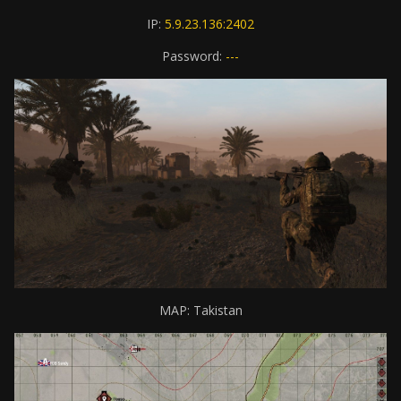
IP:
5.9.23.136:2402
Password:
---
MAP: Takistan