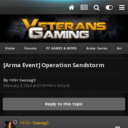
Home
Forums
PC GAMES & MODS
Arma: Series
Arma I
[Arma Event] Operation Sandstorm
By
=VG= Sausag3
February 3, 2024 at 07:39 PM
in
Arma III
Reply to this topic
=VG= Sausag3