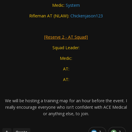
Medic:
System
Rifleman AT (NLAW):
Chickenjason123
[Reserve 2 - AT Squad]
Squad Leader:
Medic:
AT:
AT:
We will be hosting a training map for an hour before the event. I
really encourage everyone who isn't confident with ACE Medical
or anything else, to join.