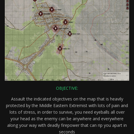
OBJECTIVE:
Assault the indicated objectives on the map that is heavily
protected by the Middle Eastern Extremist with lots of pain and
lots of stress, in order to survive, you need eyeballs all over
your head as the enemy can be anywhere and everywhere
along your way with deadly firepower that can rip you apart in
seconds