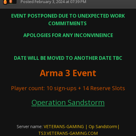
Posted
February 3, 2024 at 07:39 PM
EVENT POSTPONED DUE TO UNEXPECTED WORK
COMMITMENTS
APOLOGIES FOR ANY INCONVINEINCE
DATE WILL BE MOVED TO ANOTHER DATE TBC
Arma 3 Event
Player count: 10 sign-ups + 14 Reserve Slots
Operation Sandstorm
Server name:
VETERANS-GAMING | Op Sandstorm|
TS3.VETERANS-GAMING.COM