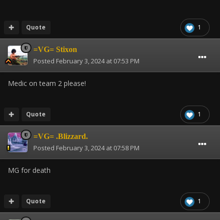
Quote
1
=VG= Stixon
Posted
February 3, 2024 at 07:53 PM
Medic on team 2 please!
Quote
1
=VG= .Blizzard.
Posted
February 3, 2024 at 07:58 PM
MG for death
Quote
1