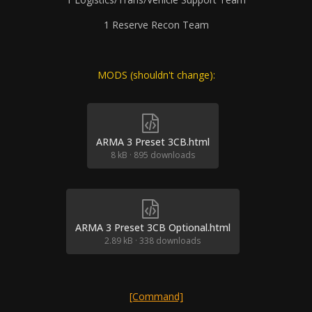
1 Reserve Recon Team
MODS (shouldn't change):
ARMA 3 Preset 3CB.html
8 kB
·
895 downloads
ARMA 3 Preset 3CB Optional.html
2.89 kB
·
338 downloads
[Command]