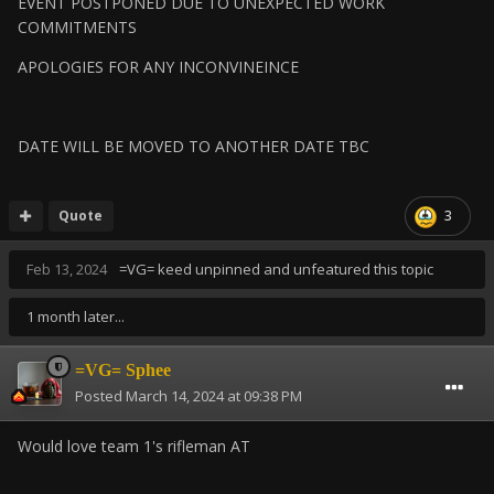
EVENT POSTPONED DUE TO UNEXPECTED WORK
COMMITMENTS
APOLOGIES FOR ANY INCONVINEINCE
DATE WILL BE MOVED TO ANOTHER DATE TBC
Quote
3
Feb 13, 2024
=VG= keed
unpinned and unfeatured this topic
1 month later...
=VG= Sphee
Posted
March 14, 2024 at 09:38 PM
Would love team 1's rifleman AT