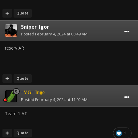
Quote
Sniper_Igor
Posted
February 4, 2024 at 08:49 AM
reserv AR
Quote
=VG= Ingo
Posted
February 4, 2024 at 11:02 AM
Team 1 AT
Quote
1