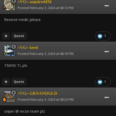
=VG= asquirrel456
Posted
February 3, 2024 at 08:13 PM
Reserve medic please
Quote
1
=VG= keed
Posted
February 3, 2024 at 08:16 PM
TRANS TL pls
Quote
1
=VG= GRNANDGLD
Posted
February 3, 2024 at 08:23 PM
sniper @ recon team plz