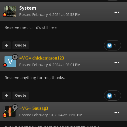
System
Posted
February 4, 2024 at 02:58 PM
Reserve medic if it's still free
Quote
1
=VG= chickenjason123
Posted
February 4, 2024 at 03:01 PM
Reserve anything for me, thanks.
Quote
1
=VG= Sausag3
Posted
February 10, 2024 at 08:50 PM