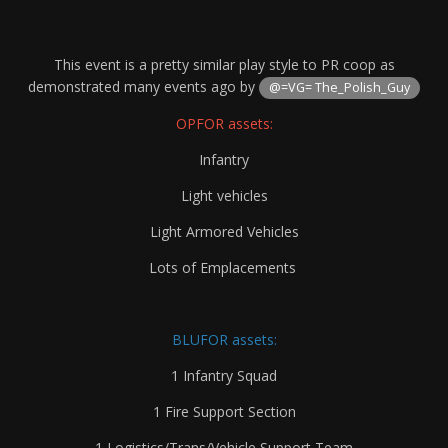
This event is a pretty similar play style to PR coop as
demonstrated many events ago by
@=VG= The_Polish_Guy
OPFOR assets:
Infantry
Light vehicles
Light Armored Vehicles
Lots of Emplacements
BLUFOR assets:
1 Infantry Squad
1 Fire Support Section
1 Logistics/Trans/Vehicle Support Team