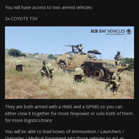
You will have access to two armed vehicles:
2x COYOTE TSV
They are both armed with a HMG and a GPMG so you can
either crew it together for more firepower or solo both of them
for more logistics/trans
You will be able to load boxes of Ammunition / Launchers /
Grenades / Medical Equipment into those vehicles to act as