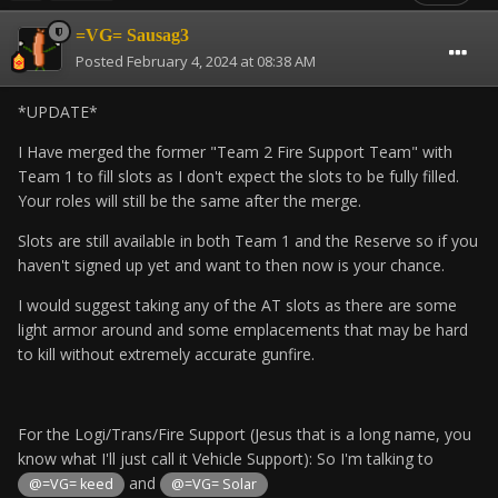
=VG= Sausag3
Posted
February 4, 2024 at 08:38 AM
*UPDATE*
I Have merged the former "Team 2 Fire Support Team" with
Team 1 to fill slots as I don't expect the slots to be fully filled.
Your roles will still be the same after the merge.
Slots are still available in both Team 1 and the Reserve so if you
haven't signed up yet and want to then now is your chance.
I would suggest taking any of the AT slots as there are some
light armor around and some emplacements that may be hard
to kill without extremely accurate gunfire.
For the Logi/Trans/Fire Support (Jesus that is a long name, you
know what I'll just call it Vehicle Support): So I'm talking to
and
@=VG= keed
@=VG= Solar